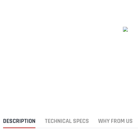
DESCRIPTION
TECHNICAL SPECS
WHY FROM US