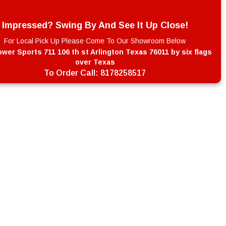
Impressed? Swing By And See It Up Close!
For Local Pick Up Please Come To Our Showroom Below
wer Sports 711 106 th st Arlington Texas 76011 by six flags
over Texas
To Order Call:
8178258517