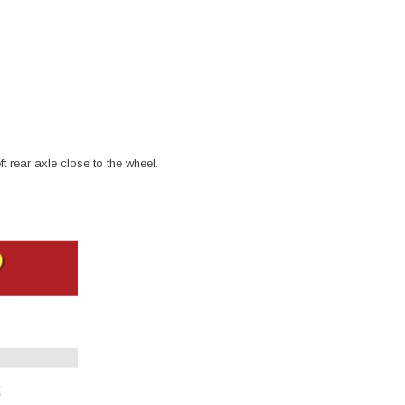
–
ft rear axle close to the wheel.