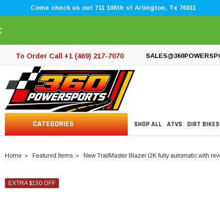
Come check us out 711 106th st Arlington, Tx 76011
×
To Order Call +1 (469) 217-7070
SALES@360POWERSP
CATEGORIES
SHOP ALL
ATVS
DIRT BIKES
Home
Featured Items
New TrailMaster Blazer i2K fully automatic with rev
EXTRA $150 OFF