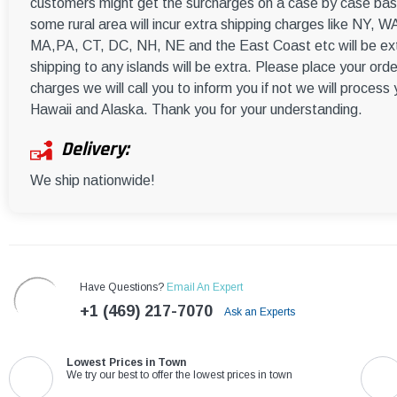
customers might get the surcharges on a case by case basi
some rural area will incur extra shipping charges like NY
MA,PA, CT, DC, NH, NE and the East Coast etc will be ext
shipping to any islands will be extra. Please place your orde
charges we will call you to inform you if not we will process
Hawaii and Alaska. Thank you for your understanding.
Delivery:
We ship nationwide!
Have Questions?
Email An Expert
+1 (469) 217-7070
Ask an Experts
Lowest Prices in Town
We try our best to offer the lowest prices in town