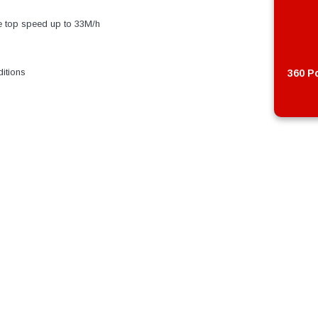
e top speed up to 33M/h
itions
360 Po