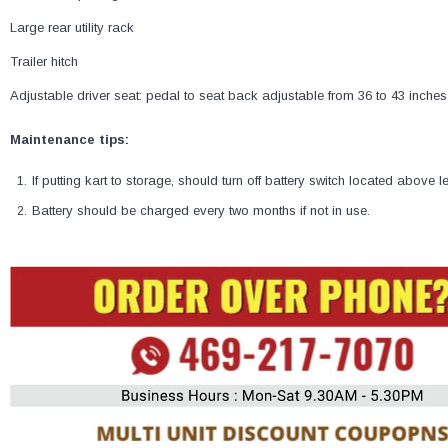
Large rear utility rack
Trailer hitch
Adjustable driver seat: pedal to seat back adjustable from 36 to 43 inches
Maintenance tips:
If putting kart to storage, should turn off battery switch located above le
Battery should be charged every two months if not in use.