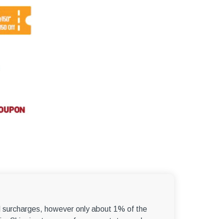
el surcharges, however only about 1% of the