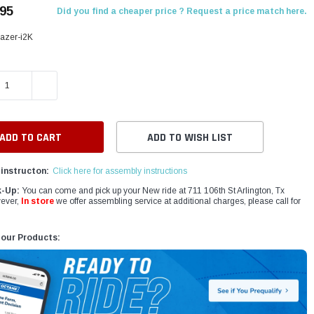
.95
Did you find a cheaper price ? Request a price match here.
azer-i2K
E QUANTITY:
INCREASE QUANTITY:
ADD TO WISH LIST
instructon:
Click here for assembly instructions
k-Up:
You can come and pick up your New ride at 711 106th St Arlington, Tx
ever,
In store
we offer assembling service at additional charges, please call for
 our Products: