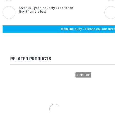
Over 20+ year Industry Experience
Buy it from the best
Main line busy ? Please call our direc
RELATED PRODUCTS
Sold Out