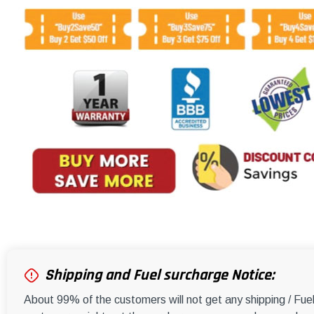
Shipping and Fuel surcharge Notice:
About 99% of the customers will not get any shipping / Fu