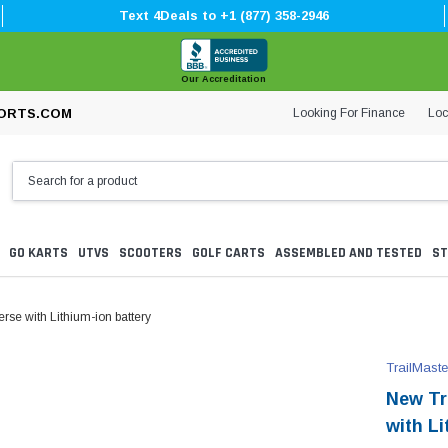
Text 4Deals to +1 (877) 358-2946
Our Accreditation
Looking For Finance
Loc
ORTS.COM
GO KARTS
UTVS
SCOOTERS
GOLF CARTS
ASSEMBLED AND TESTED
ST
erse with Lithium-ion battery
TrailMaste
New Tra
with Li