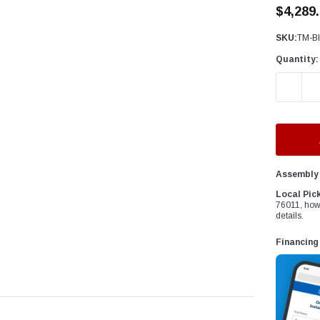
â
$4,289
SKU:
TM-Bl
Quantity:
DECREAS
Assembly 
Local Pic
76011, how
details.
Financing