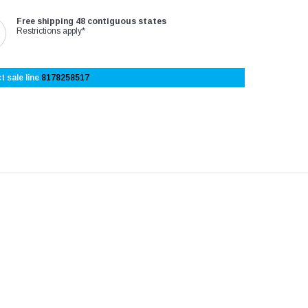
Free shipping 48 contiguous states
Restrictions apply*
t sale line
8178258517