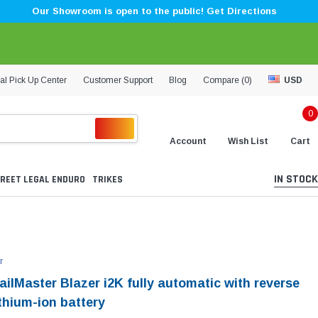
Our Showroom is open to the public! Get Directions
al Pick Up Center
Customer Support
Blog
Compare (
0
)
USD
0
Account
Wish List
Cart
IN STOCK
REET LEGAL ENDURO
TRIKES
r
ilMaster Blazer i2K fully automatic with reverse
thium-ion battery