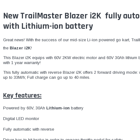
New TrailMaster Blazer i2K fully aut
with Lithium-ion battery
Great news! With the success of our mid-size Li-ion powered go kart, Tra
the
Blazer i2K
!
This Blazer i2K equips with 60V 2KW electric motor and 60V 30Ah lithium b
with 1 year warranty!
This fully automatic with reverse Blazer i2K offers 2 forward driving mod
up to 33M/h; Full charge can go up to 40 miles
.
Key features:
Powered by 60V, 30Ah
Lithium-ion
battery
Digital LED monitor
Fully automatic with reverse
Driver has to hit brake in order to engage throttle pedal for safety