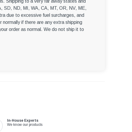
s. Shipping to a very far away states and
, WA, SD, ND, MI, WA, CA, MT, OR, NV, ME,
ra due to excessive fuel surcharges, and
r normally if there are any extra shipping
 your order as normal. We do not ship it to
In-House Experts
We know our products