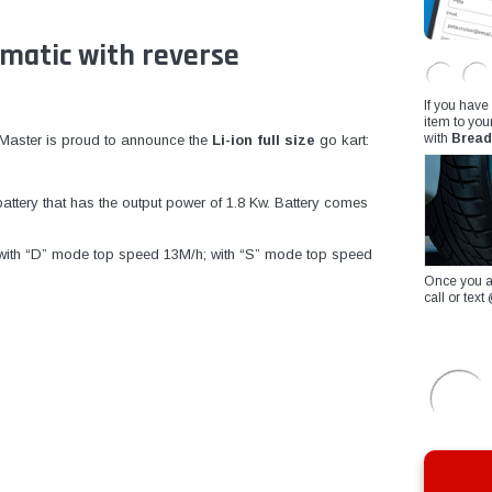
omatic with reverse
If you have
item to you
with
Bread
ilMaster is proud to announce the
Li-ion full size
go kart:
attery that has the output power of 1.8 Kw. Battery comes
e: with “D” mode top speed 13M/h; with “S” mode top speed
Once you a
call or te