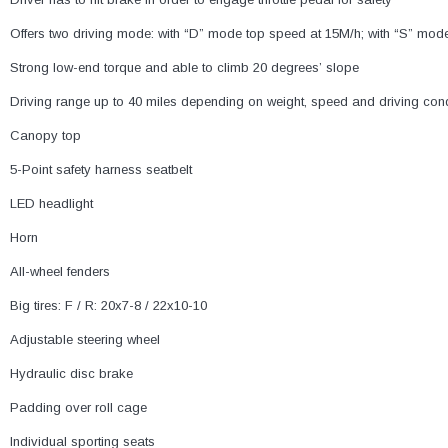
Offers two driving mode: with “D” mode top speed at 15M/h; with “S” mod
Strong low-end torque and able to climb 20 degrees’ slope
Driving range up to 40 miles depending on weight, speed and driving cond
Canopy top
5-Point safety harness seatbelt
LED headlight
Horn
All-wheel fenders
Big tires: F / R: 20x7-8 / 22x10-10
Adjustable steering wheel
Hydraulic disc brake
Padding over roll cage
Individual sporting seats