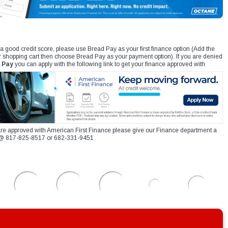
 a good credit score, please use Bread Pay as your first finance option (Add the
r shopping cart then choose Bread Pay as your payment option). If you are denied
 Pay
you can apply with the following link to get your finance approved with
re approved with American First Finance please give our Finance department a
xt @ 817-825-8517 or 682-331-9451