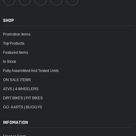
SHOP
Promotion Items
Top Products
Featured Items
In Stock
Fully Assembled And Tested Units
ON SALE ITEMS
ATVS | 4 WHEELERS
DIRT BIKES | PIT BIKES
GO- KARTS | BUGGYS
INFOMATION