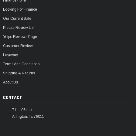
Finance Form
Looking For Finance
Our Current Sale
Please Review Us!
Yotpo Reviews Page
Customer Review
Layaway
Terms And Conditions
Shipping & Returns
About Us
CONTACT
711 106th st
Arlington, Tx 76011