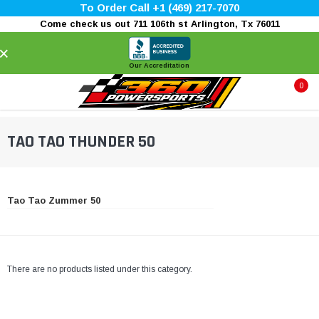
To Order Call +1 (469) 217-7070
Come check us out 711 106th st Arlington, Tx 76011
×
Our Accreditation
0
TAO TAO THUNDER 50
Tao Tao Zummer 50
There are no products listed under this category.