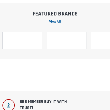
FEATURED BRANDS
View All
BBB MEMBER BUY IT WITH
TRUST!