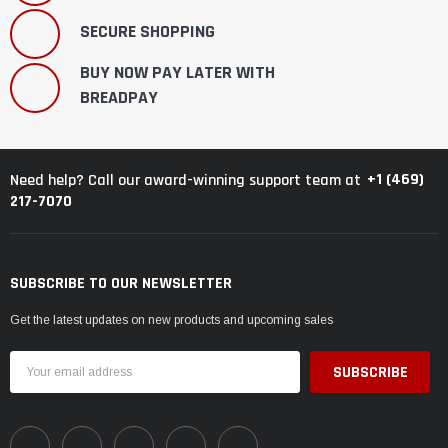
SECURE SHOPPING
BUY NOW PAY LATER WITH
BREADPAY
+1 (469)
Need help? Call our award-winning support team at
217-7070
SUBSCRIBE TO OUR NEWSLETTER
Get the latest updates on new products and upcoming sales
Email
Address