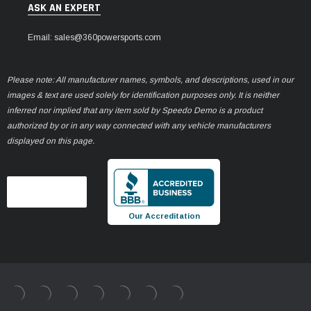
ASK AN EXPERT
Email: sales@360powersports.com
Please note: All manufacturer names, symbols, and descriptions, used in our
images & text are used solely for identification purposes only. It is neither
inferred nor implied that any item sold by Speedo Demo is a product
authorized by or in any way connected with any vehicle manufacturers
displayed on this page.
Our Accreditation