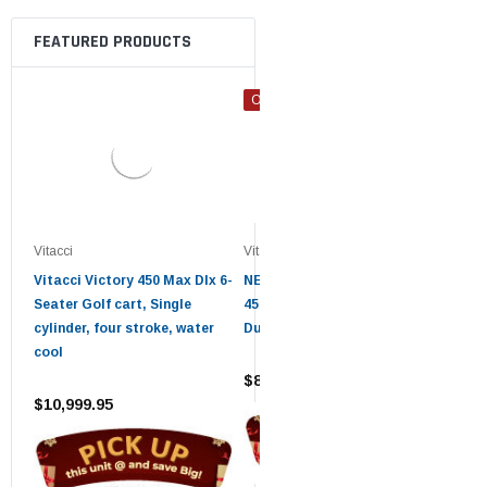
FEATURED PRODUCTS
ON SALE
ON 
Vitacci
Vitacci
Vitacc
Vitacci Victory 450 Max Dlx 6-
NEW GOLF CART VICTORY
VITA
Seater Golf cart, Single
450 EFI 4X4 UTV 450 PRO
VICT
cylinder, four stroke, water
DumpBed
MAX 
cool
$8,199.95
$8,2
$10,999.95