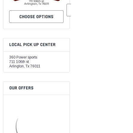
CHOOSE OPTIONS
CHOOSE OPTIONS
LOCAL PICK UP CENTER
360 Power sports
711 106th st
Arlington, Tx 76011
OUR OFFERS