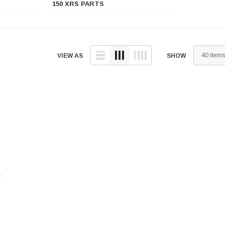
â
150 XRS PARTS
VIEW AS
SHOW