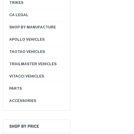
TRIKES
CA LEGAL
SHOP BY MANUFACTURE
APOLLO VEHICLES
TAOTAO VEHICLES
TRAILMASTER VEHICLES
VITACCI VEHICLES
PARTS
ACCESSORIES
SHOP BY PRICE