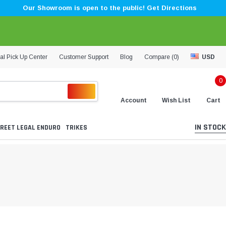
Our Showroom is open to the public! Get Directions
al Pick Up Center
Customer Support
Blog
Compare (
0
)
USD
0
Account
Wish List
Cart
IN STOCK
REET LEGAL ENDURO
TRIKES