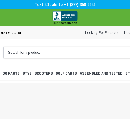
Text 4Deals to +1 (877) 358-2946
Our Accreditation
Looking For Finance
Loc
ORTS.COM
GO KARTS
UTVS
SCOOTERS
GOLF CARTS
ASSEMBLED AND TESTED
ST