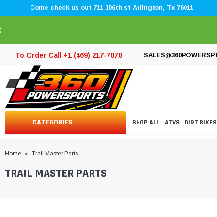
Come check us out 711 106th st Arlington, Tx 76011
×
To Order Call +1 (469) 217-7070
SALES@360POWERSP
CATEGORIES
SHOP ALL
ATVS
DIRT BIKES
Home
Trail Master Parts
TRAIL MASTER PARTS