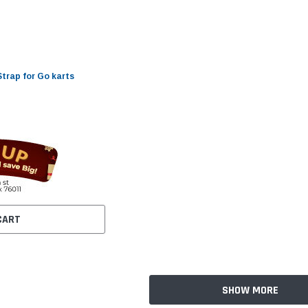
Strap for Go karts
CART
SHOW MORE