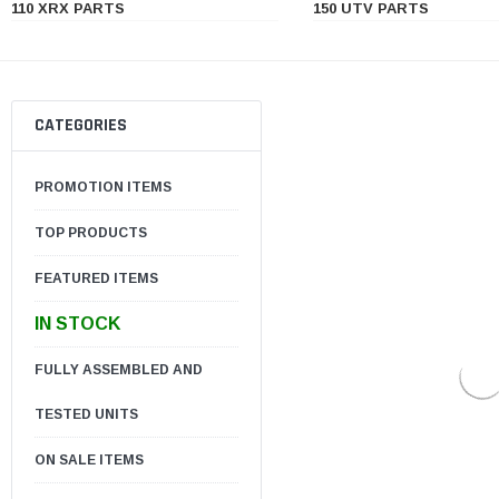
110 XRX PARTS
150 UTV PARTS
CATEGORIES
PROMOTION ITEMS
TOP PRODUCTS
FEATURED ITEMS
IN STOCK
FULLY ASSEMBLED AND
TESTED UNITS
ON SALE ITEMS