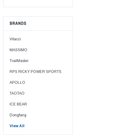
BRANDS
Vitacci
MASSIMO
TrailMaster
RPS RICKY POWER SPORTS
APOLLO
TAOTAO
ICE BEAR
Dongfang
View All