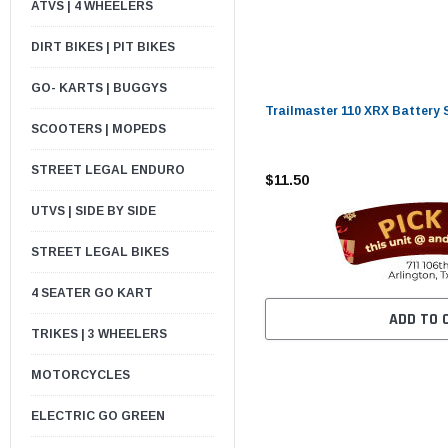
ATVS | 4 WHEELERS
DIRT BIKES | PIT BIKES
GO- KARTS | BUGGYS
Trailmaster 110 XRX Battery 
SCOOTERS | MOPEDS
STREET LEGAL ENDURO
$11.50
UTVS | SIDE BY SIDE
STREET LEGAL BIKES
4 SEATER GO KART
ADD TO 
TRIKES | 3 WHEELERS
MOTORCYCLES
ELECTRIC GO GREEN