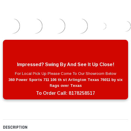
Impressed? Swing By And See It Up Close!
For Local Pick Up Please Come To Our Showroom Below
360 Power Sports 711 106 th st Arlington Texas 76011 by six
flags over Texas
To Order Call:
8178258517
DESCRIPTION