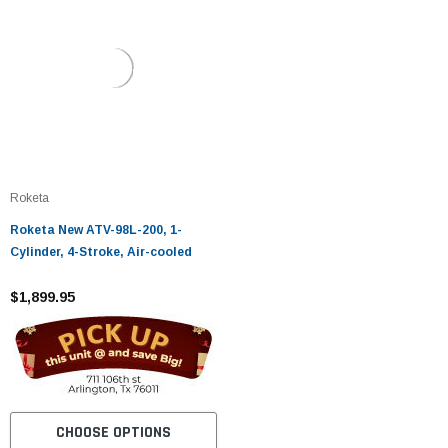
Roketa
Roketa New ATV-98L-200, 1-
Cylinder, 4-Stroke, Air-cooled
$1,899.95
CHOOSE OPTIONS