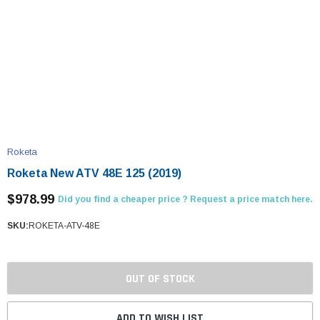
Roketa
Roketa New ATV 48E 125 (2019)
$978.99
Did you find a cheaper price ? Request a price match here.
SKU:
ROKETA-ATV-48E
OUT OF STOCK
ADD TO WISH LIST