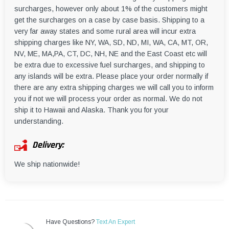
surcharges, however only about 1% of the customers might
get the surcharges on a case by case basis. Shipping to a
very far away states and some rural area will incur extra
shipping charges like NY, WA, SD, ND, MI, WA, CA, MT, OR,
NV, ME, MA,PA, CT, DC, NH, NE and the East Coast etc will
be extra due to excessive fuel surcharges, and shipping to
any islands will be extra. Please place your order normally if
there are any extra shipping charges we will call you to inform
you if not we will process your order as normal. We do not
ship it to Hawaii and Alaska. Thank you for your
understanding.
Delivery:
We ship nationwide!
Have Questions?
Text An Expert