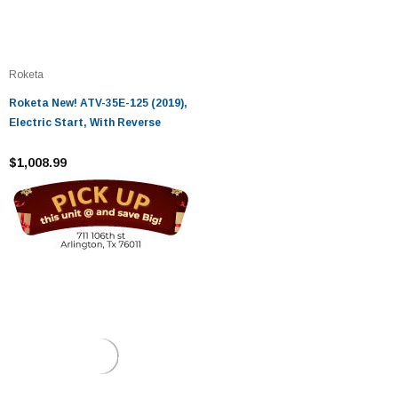
Roketa
Roketa New! ATV-35E-125 (2019),
Electric Start, With Reverse
$1,008.99