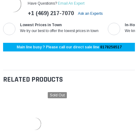
Have Questions?
Email An Expert
+1 (469) 217-7070
Ask an Experts
Lowest Prices in Town
In-Hou
We try our best to offer the lowest prices in town
We know
Main line busy ? Please call our direct sale line
8178258517
RELATED PRODUCTS
Sold Out