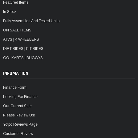
Featured Items
In Stock
Fully Assembled And Tested Units
ON SALE ITEMS
ATVS | 4 WHEELERS
DIRT BIKES | PIT BIKES
GO- KARTS | BUGGYS
INFOMATION
Finance Form
Looking For Finance
Our Current Sale
Please Review Us!
Yotpo Reviews Page
Customer Review