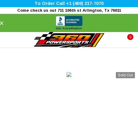
To Order Call +1 (469) 217-7070
Come check us out 711 106th st Arlington, Tx 76011
×
Our Accreditation
0
Sold Out