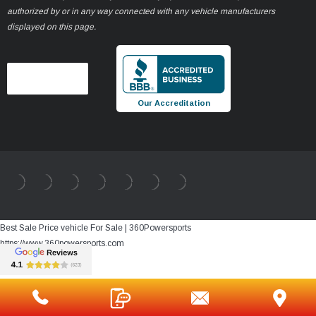
authorized by or in any way connected with any vehicle manufacturers
displayed on this page.
Our Accreditation
Best Sale Price vehicle For Sale | 360Powersports
https://www.360powersports.com