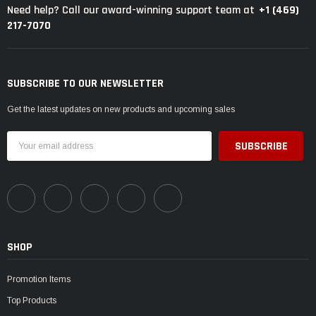
+1 (469)
Need help? Call our award-winning support team at
217-7070
SUBSCRIBE TO OUR NEWSLETTER
Get the latest updates on new products and upcoming sales
Email
Address
SHOP
Promotion Items
Top Products