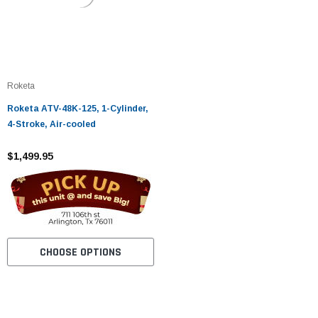
Roketa
Roketa ATV-48K-125, 1-Cylinder,
4-Stroke, Air-cooled
$1,499.95
CHOOSE OPTIONS