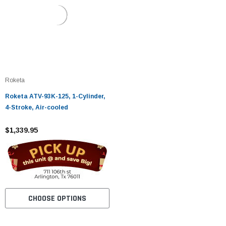
Roketa
Roketa ATV-93K-125, 1-Cylinder,
4-Stroke, Air-cooled
$1,339.95
CHOOSE OPTIONS