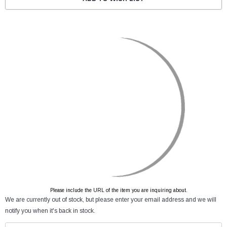
Please include the URL of the item you are inquiring about.
We are currently out of stock, but please enter your email address and we will
notify you when it's back in stock.