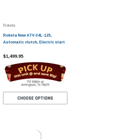
Roketa
Roketa New ATV-34L-125,
Automatic clutch, Electric start
$1,499.95
CHOOSE OPTIONS