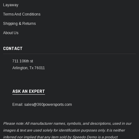
Layaway
Terms And Conditions
Shipping & Returns
About Us
CONTACT
711 106th st
Arlington, Tx 76011
ASK AN EXPERT
Email: sales@360powersports.com
Please note: All manufacturer names, symbols, and descriptions, used in our
images & text are used solely for identification purposes only. It is neither
inferred nor implied that any item sold by Speedo Demo is a product