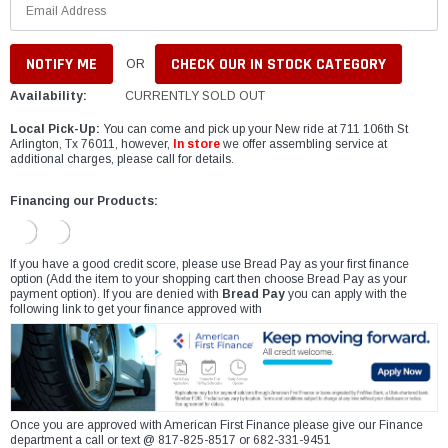
CHECK OUR IN STOCK CATEGORY
OR
Availability:
CURRENTLY SOLD OUT
Local Pick-Up:
You can come and pick up your New ride at 711 106th St
Arlington, Tx 76011, however,
In store
we offer assembling service at
additional charges, please call for details.
Financing our Products:
If you have a good credit score, please use Bread Pay as your first finance
option (Add the item to your shopping cart then choose Bread Pay as your
payment option). If you are denied with
Bread Pay
you can apply with the
following link to get your finance approved with
Once you are approved with American First Finance please give our Finance
department a call or text @ 817-825-8517 or 682-331-9451