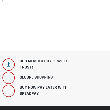
BBB MEMBER BUY IT WITH
TRUST!
SECURE SHOPPING
BUY NOW PAY LATER WITH
BREADPAY