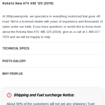
¡
Roketa New ATV 48E 125 (2019)
At 360powersports, we specialize in everything motorized that goes off-
road. We're a licensed dealer with years of experience and thousands of
sales under our belts. If you have questions or would like to know more
about the Roketa New ATV 48E 125 (2019), give us a call at 1-469-217-
7070 and we will be happty to help.
TECHNICAL SPECS
PHOTO GALLERY
WHY FROM US
Shipping and Fuel surcharge Notice:
About 99% of the customers will not get any shipping / Fuel