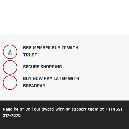
BBB MEMBER BUY IT WITH
TRUST!
SECURE SHOPPING
BUY NOW PAY LATER WITH
BREADPAY
+1 (469)
Need help? Call our award-winning support team at
217-7070