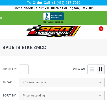
To Order Call +1 (469) 217-7070
Come check us out 711 106th st Arlington, Tx 76011
×
Our Accreditation
0
SPORTS BIKE 49CC
SIDEBAR:
VIEW AS
SHOW
SORT BY