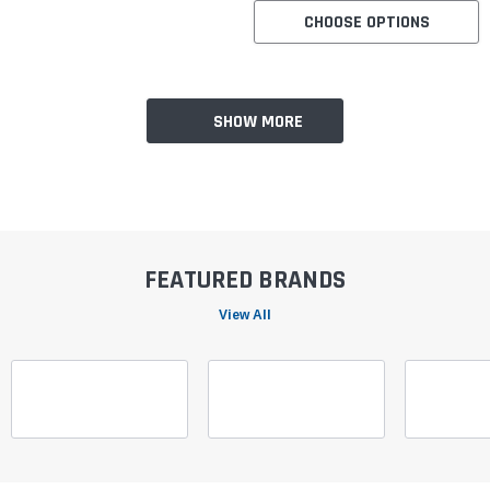
CHOOSE OPTIONS
SHOW MORE
FEATURED BRANDS
View All