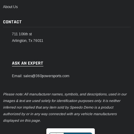
¡
About Us
CONTACT
711 106th st
Arlington, Tx 76011
ASK AN EXPERT
Email: sales@360powersports.com
Please note: All manufacturer names, symbols, and descriptions, used in our
images & text are used solely for identification purposes only. It is neither
inferred nor implied that any item sold by Speedo Demo is a product
authorized by or in any way connected with any vehicle manufacturers
displayed on this page.