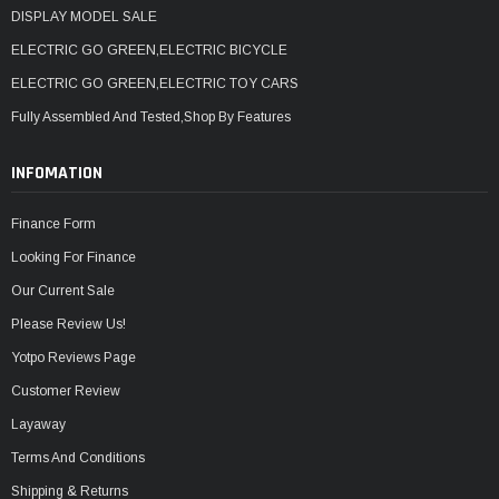
DISPLAY MODEL SALE
ELECTRIC GO GREEN,ELECTRIC BICYCLE
ELECTRIC GO GREEN,ELECTRIC TOY CARS
Fully Assembled And Tested,Shop By Features
INFOMATION
Finance Form
Looking For Finance
Our Current Sale
Please Review Us!
Yotpo Reviews Page
Customer Review
Layaway
Terms And Conditions
Shipping & Returns