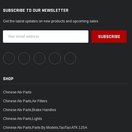
SUBSCRIBE TO OUR NEWSLETTER
Get the latest updates on new products and upcoming sales
Email
Address
SHOP
Chinese Atv Parts
Chinese Atv Parts,Air Filters
Chinese Atv Parts,Brake Handles
Chinese Atv Parts,Lights
Chinese Atv Parts,Parts By Models,TaoTao ATK 125A