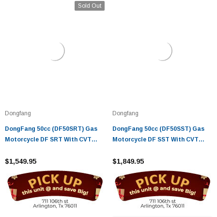
Sold Out
Dongfang
Dongfang
DongFang 50cc (DF50SRT) Gas
DongFang 50cc (DF50SST) Gas
Motorcycle DF SRT With CVT
Motorcycle DF SST With CVT
Auto Transmission, Aluminum
Auto Transmission, Aluminum
Wheels
$1,549.95
Wheels
$1,849.95