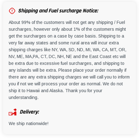
Shipping and Fuel surcharge Notice:
About 99% of the customers will not get any shipping / Fuel
surcharges, however only about 1% of the customers might
get the surcharges on a case by case basis. Shipping to a
very far away states and some rural area will incur extra
shipping charges like NY, WA, SD, ND, MI, WA, CA, MT, OR,
NV, ME, MA,PA, CT, DC, NH, NE and the East Coast etc will
be extra due to excessive fuel surcharges, and shipping to
any islands will be extra. Please place your order normally if
there are any extra shipping charges we will call you to inform
you if not we will process your order as normal. We do not
ship it to Hawaii and Alaska. Thank you for your
understanding.
Delivery:
We ship nationwide!