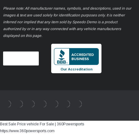
Please note: All manufacturer names, symbols, and descriptions, used in our
images & text are used solely for identification purposes only. It is neither
inferred nor implied that any item sold by Speedo Demo is a product
authorized by or in any way connected with any vehicle manufacturers
displayed on this page.
Our Accreditation
Best Sale Price vehicle For Sale | 360Powersports
https://www.360powersports.com