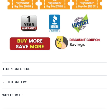
TECHNICAL SPECS
PHOTO GALLERY
WHY FROM US