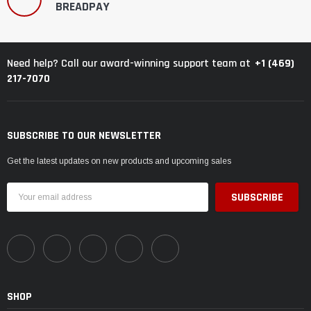
BREADPAY
+1 (469)
Need help? Call our award-winning support team at
217-7070
SUBSCRIBE TO OUR NEWSLETTER
Get the latest updates on new products and upcoming sales
Email
Address
SHOP