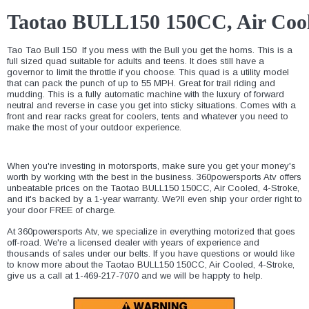
Taotao BULL150 150CC, Air Cool
Tao Tao Bull 150  If you mess with the Bull you get the horns. This is a
full sized quad suitable for adults and teens. It does still have a
governor to limit the throttle if you choose. This quad is a utility model
that can pack the punch of up to 55 MPH. Great for trail riding and
mudding. This is a fully automatic machine with the luxury of forward
neutral and reverse in case you get into sticky situations. Comes with a
front and rear racks great for coolers, tents and whatever you need to
make the most of your outdoor experience.
When you're investing in motorsports, make sure you get your money's
worth by working with the best in the business. 360powersports Atv offers
unbeatable prices on the Taotao BULL150 150CC, Air Cooled, 4-Stroke,
and it's backed by a 1-year warranty. We?ll even ship your order right to
your door FREE of charge.
At 360powersports Atv, we specialize in everything motorized that goes
off-road. We're a licensed dealer with years of experience and
thousands of sales under our belts. If you have questions or would like
to know more about the Taotao BULL150 150CC, Air Cooled, 4-Stroke,
give us a call at 1-469-217-7070 and we will be happty to help.