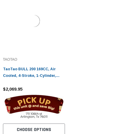
TAOTAO
TaoTao BULL 200 169CC, Air
Cooled, 4-Stroke, 1-Cylinder,
Automatic
$2,069.95
CHOOSE OPTIONS