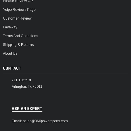
Please Review Us!
Yotpo Reviews Page
Customer Review
Layaway
Terms And Conditions
Shipping & Returns
About Us
CONTACT
711 106th st
Arlington, Tx 76011
ASK AN EXPERT
Email: sales@360powersports.com