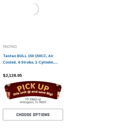
TAOTAO
Taotao BULL 150 150CC, Air
Cooled, 4-Stroke, 1-Cylinder,
Automatic - Fully Assembled and
Tested
$2,138.95
CHOOSE OPTIONS