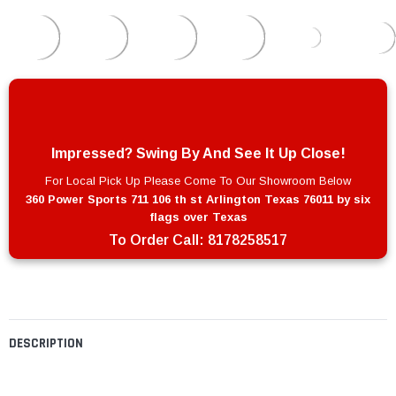
Impressed? Swing By And See It Up Close!
For Local Pick Up Please Come To Our Showroom Below
360 Power Sports 711 106 th st Arlington Texas 76011 by six
flags over Texas
To Order Call:
8178258517
DESCRIPTION