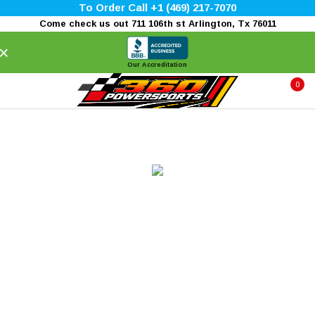
To Order Call +1 (469) 217-7070
Come check us out 711 106th st Arlington, Tx 76011
×
Our Accreditation
0