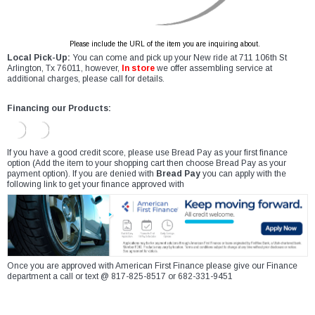
Please include the URL of the item you are inquiring about.
Local Pick-Up:
You can come and pick up your New ride at 711 106th St
Arlington, Tx 76011, however,
In store
we offer assembling service at
additional charges, please call for details.
Financing our Products:
If you have a good credit score, please use Bread Pay as your first finance
option (Add the item to your shopping cart then choose Bread Pay as your
payment option). If you are denied with
Bread Pay
you can apply with the
following link to get your finance approved with
Once you are approved with American First Finance please give our Finance
department a call or text @ 817-825-8517 or 682-331-9451