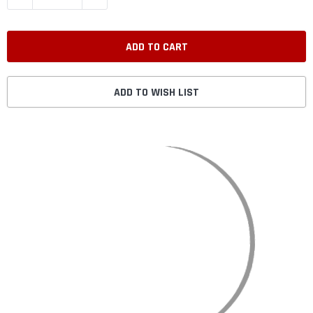
ADD TO WISH LIST