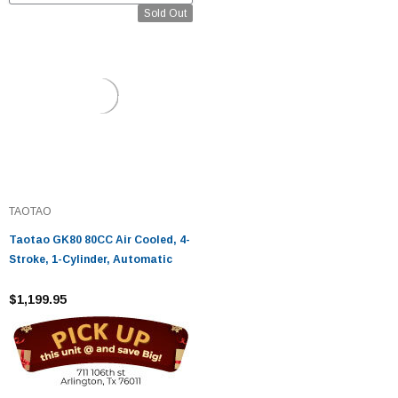
Sold Out
TAOTAO
Taotao GK80 80CC Air Cooled, 4-
Stroke, 1-Cylinder, Automatic
$1,199.95