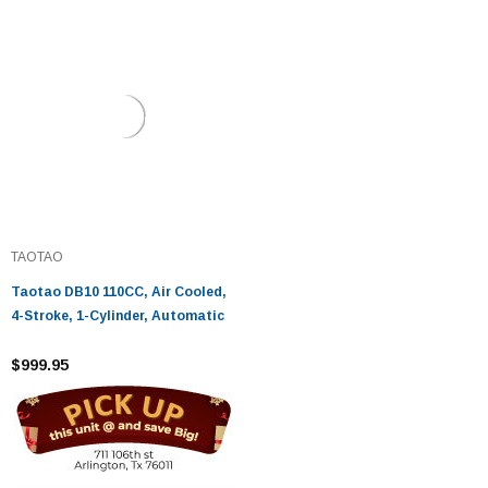
TAOTAO
Taotao DB10 110CC, Air Cooled,
4-Stroke, 1-Cylinder, Automatic
$999.95