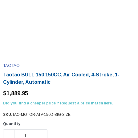
TAOTAO
Taotao BULL 150 150CC, Air Cooled, 4-Stroke, 1-
Cylinder, Automatic
$1,889.95
Did you find a cheaper price ? Request a price match here.
SKU:
TAO-MOTOR-ATV-150D-BIG-SIZE
Quantity:
DECREASE QUANTITY:
INCREASE QUANTITY: