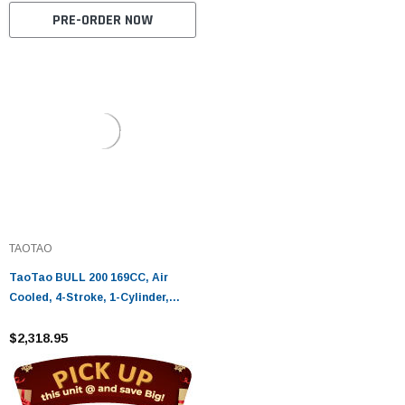
PRE-ORDER NOW
TAOTAO
TaoTao BULL 200 169CC, Air
Cooled, 4-Stroke, 1-Cylinder,
Automatic - Fully Assembled and
Tested
$2,318.95