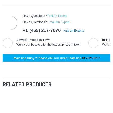
Have Questions?
Text An Expert
Have Questions?
Email An Expert
+1 (469) 217-7070
Ask an Experts
Lowest Prices in Town
In-Hou
We try our best to offer the lowest prices in town
We know
Main line busy ? Please call our direct sale line
8178258517
RELATED PRODUCTS