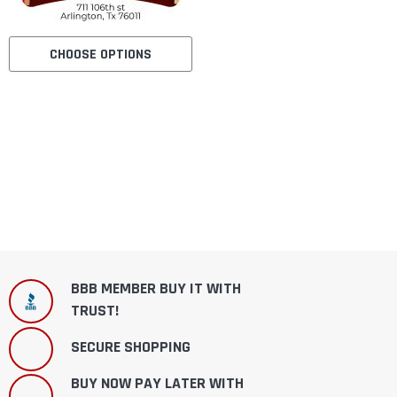
CHOOSE OPTIONS
BBB MEMBER BUY IT WITH
TRUST!
SECURE SHOPPING
BUY NOW PAY LATER WITH