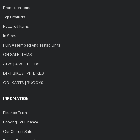
Promotion Items
Top Products
Featured Items
In Stock
Fully Assembled And Tested Units
ON SALE ITEMS
ATVS | 4 WHEELERS
DIRT BIKES | PIT BIKES
GO- KARTS | BUGGYS
INFOMATION
Finance Form
Looking For Finance
Our Current Sale