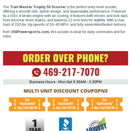
¡
The
Trail Master Trophy 50 Scooter
is the perfect entry-level scooter,
offering a smooth ride, stylish design, and dependable performance. Powered
by a 50cc 4-stroke engine with air cooling, it features both electric and kick start,
front disc/rear drum brakes, and tubeless 12-inch tires for stability. With a max
load of 330 lbs, top speeds of 30–40 MPH, and fully assembled/tested delivery
from
360Powersports.com,
this scooter is ideal for daily commutes and fun
rides.