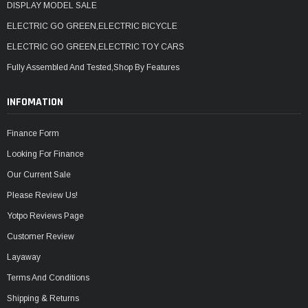
DISPLAY MODEL SALE
ELECTRIC GO GREEN,ELECTRIC BICYCLE
ELECTRIC GO GREEN,ELECTRIC TOY CARS
Fully Assembled And Tested,Shop By Features
INFOMATION
Finance Form
Looking For Finance
Our Current Sale
Please Review Us!
Yotpo Reviews Page
Customer Review
Layaway
Terms And Conditions
Shipping & Returns