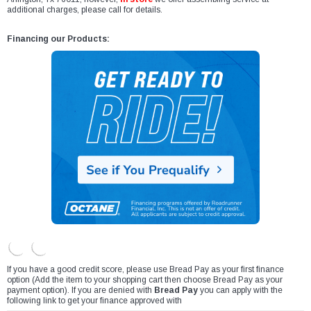
additional charges, please call for details.
Financing our Products:
If you have a good credit score, please use Bread Pay as your first finance
option (Add the item to your shopping cart then choose Bread Pay as your
payment option). If you are denied with
Bread Pay
you can apply with the
following link to get your finance approved with