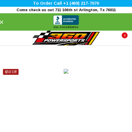
To Order Call +1 (469) 217-7070
Come check us out 711 106th st Arlington, Tx 76011
×
Our Accreditation
0
$50 Off