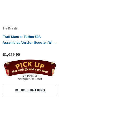
TrailMaster
Trail Master Turino 50A
Assembled Version Scooter, With
Electric and kick start
$1,629.95
CHOOSE OPTIONS