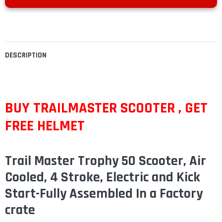
DESCRIPTION
BUY TRAILMASTER SCOOTER , GET
FREE HELMET
Trail Master Trophy 50 Scooter, Air
Cooled, 4 Stroke, Electric and Kick
Start-Fully Assembled In a Factory
crate