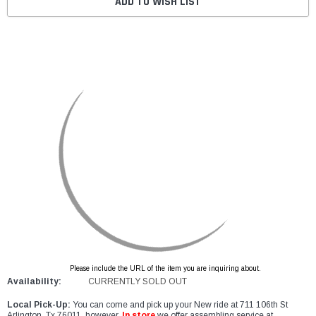
ADD TO WISH LIST
Please include the URL of the item you are inquiring about.
Availability:
CURRENTLY SOLD OUT
Local Pick-Up:
You can come and pick up your New ride at 711 106th St
Arlington, Tx 76011, however,
In store
we offer assembling service at