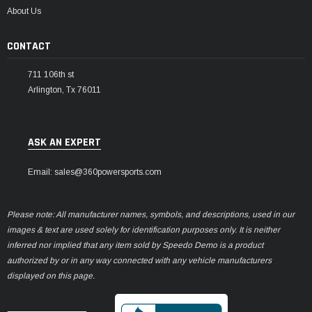
About Us
CONTACT
711 106th st
Arlington, Tx 76011
ASK AN EXPERT
Email: sales@360powersports.com
Please note: All manufacturer names, symbols, and descriptions, used in our
images & text are used solely for identification purposes only. It is neither
inferred nor implied that any item sold by Speedo Demo is a product
authorized by or in any way connected with any vehicle manufacturers
displayed on this page.