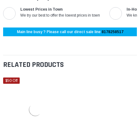
Lowest Prices in Town
In-Hou
We try our best to offer the lowest prices in town
We know
Main line busy ? Please call our direct sale line
8178258517
RELATED PRODUCTS
$50 Off