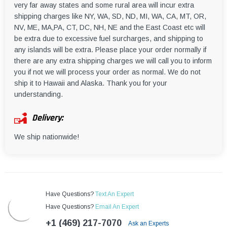
very far away states and some rural area will incur extra
shipping charges like NY, WA, SD, ND, MI, WA, CA, MT, OR,
NV, ME, MA,PA, CT, DC, NH, NE and the East Coast etc will
be extra due to excessive fuel surcharges, and shipping to
any islands will be extra. Please place your order normally if
there are any extra shipping charges we will call you to inform
you if not we will process your order as normal. We do not
ship it to Hawaii and Alaska. Thank you for your
understanding.
Delivery:
We ship nationwide!
Have Questions?
Text An Expert
Have Questions?
Email An Expert
+1 (469) 217-7070
Ask an Experts