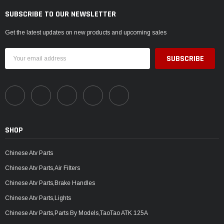
SUBSCRIBE TO OUR NEWSLETTER
Get the latest updates on new products and upcoming sales
Email
Address
SHOP
Chinese Atv Parts
Chinese Atv Parts,Air Filters
Chinese Atv Parts,Brake Handles
Chinese Atv Parts,Lights
Chinese Atv Parts,Parts By Models,TaoTao ATK 125A