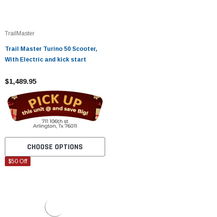
TrailMaster
Trail Master Turino 50 Scooter,
With Electric and kick start
$1,489.95
CHOOSE OPTIONS
$50 Off