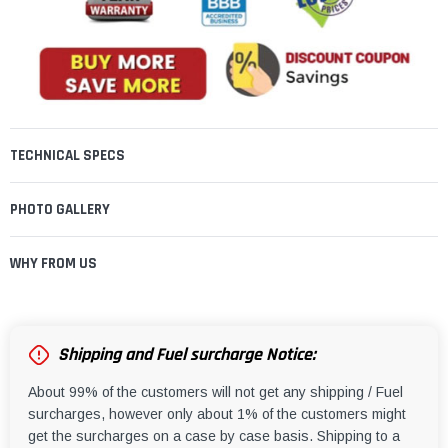
TECHNICAL SPECS
PHOTO GALLERY
WHY FROM US
Shipping and Fuel surcharge Notice:
About 99% of the customers will not get any shipping / Fuel
surcharges, however only about 1% of the customers might
get the surcharges on a case by case basis. Shipping to a