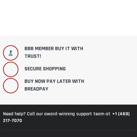
BBB MEMBER BUY IT WITH
TRUST!
SECURE SHOPPING
BUY NOW PAY LATER WITH
BREADPAY
+1 (469)
Need help? Call our award-winning support team at
217-7070