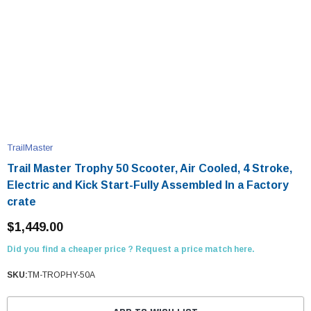
TrailMaster
Trail Master Trophy 50 Scooter, Air Cooled, 4 Stroke,
Electric and Kick Start-Fully Assembled In a Factory
crate
$1,449.00
Did you find a cheaper price ? Request a price match here.
SKU:
TM-TROPHY-50A