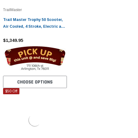
TrailMaster
Trail Master Trophy 50 Scooter,
Air Cooled, 4 Stroke, Electric and
Kick Start
$1,349.95
CHOOSE OPTIONS
$50 Off