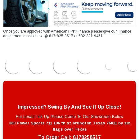
Once you are approved with American First Finance please give our Finance
department a call or text @ 817-825-8517 or 682-331-9451
Impressed? Swing By And See It Up Close!
For Local Pick Up Please Come To Our Showroom Below
360 Power Sports 711 106 th st Arlington Texas 76011 by six
flags over Texas
To Order Call:
8178258517