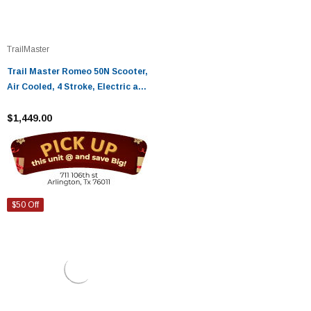
TrailMaster
Trail Master Romeo 50N Scooter,
Air Cooled, 4 Stroke, Electric and
Kick Start
$1,449.00
$50 Off