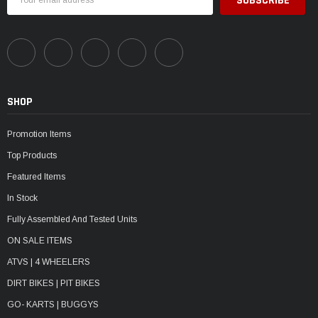
Address
SHOP
Promotion Items
Top Products
Featured Items
In Stock
Fully Assembled And Tested Units
ON SALE ITEMS
ATVS | 4 WHEELERS
DIRT BIKES | PIT BIKES
GO- KARTS | BUGGYS