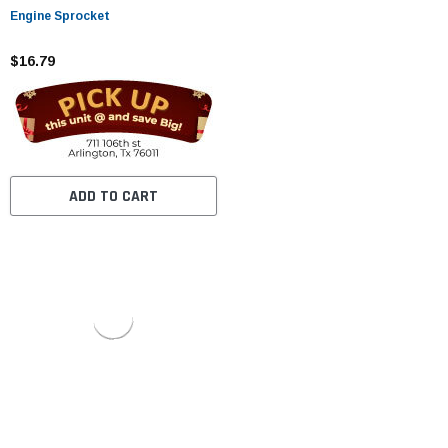
Engine Sprocket
$16.79
ADD TO CART