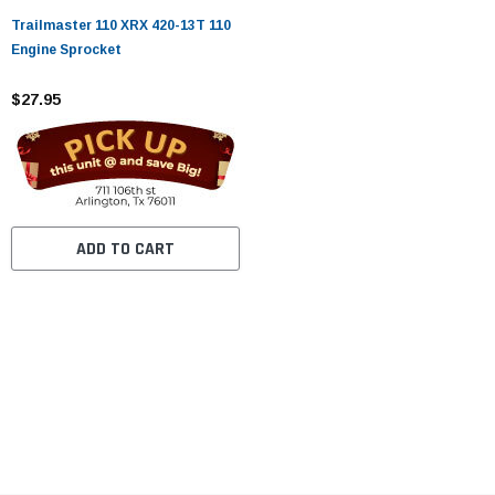
Trailmaster 110 XRX 420-13T 110
Engine Sprocket
$27.95
ADD TO CART