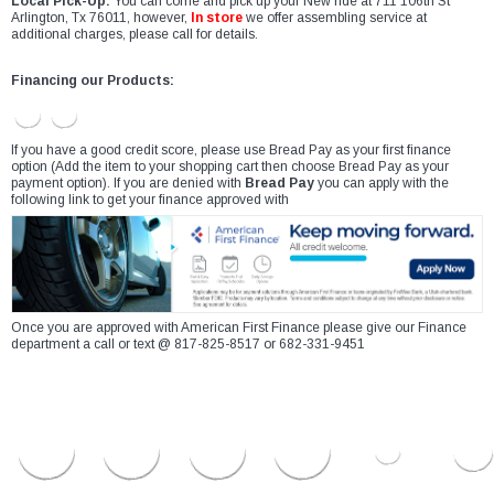
Local Pick-Up:
You can come and pick up your New ride at 711 106th St
Arlington, Tx 76011, however,
In store
we offer assembling service at
additional charges, please call for details.
Financing our Products:
If you have a good credit score, please use Bread Pay as your first finance
option (Add the item to your shopping cart then choose Bread Pay as your
payment option). If you are denied with
Bread Pay
you can apply with the
following link to get your finance approved with
Once you are approved with American First Finance please give our Finance
department a call or text @ 817-825-8517 or 682-331-9451