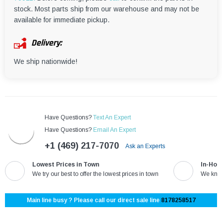
¡
stock. Most parts ship from our warehouse and may not be
available for immediate pickup.
Delivery:
We ship nationwide!
Have Questions?
Text An Expert
Have Questions?
Email An Expert
+1 (469) 217-7070
Ask an Experts
Lowest Prices in Town
In-Hou
We try our best to offer the lowest prices in town
We know
Main line busy ? Please call our direct sale line
8178258517