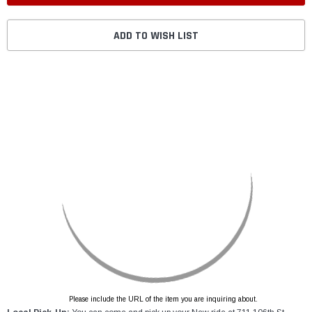
ADD TO WISH LIST
Please include the URL of the item you are inquiring about.