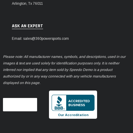
Arlington, Tx 76011
ASK AN EXPERT
Email: sales@360powersports.com
Please note: All manufacturer names, symbols, and descriptions, used in our
images & text are used solely for identification purposes only. It is neither
inferred nor implied that any item sold by Speedo Demo is a product
authorized by or in any way connected with any vehicle manufacturers
displayed on this page.
Our Accreditation