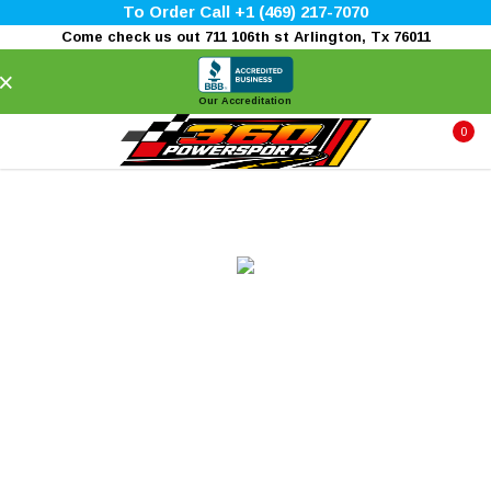
To Order Call +1 (469) 217-7070
Come check us out 711 106th st Arlington, Tx 76011
×
Our Accreditation
0