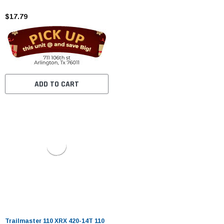
$17.79
ADD TO CART
Trailmaster 110 XRX 420-14T 110