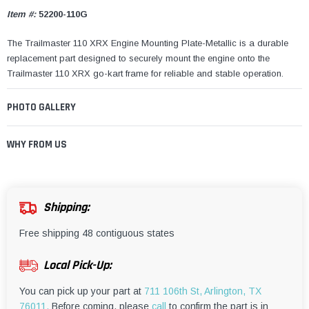
Item #:
52200-110G
The Trailmaster 110 XRX Engine Mounting Plate-Metallic is a durable
replacement part designed to securely mount the engine onto the
Trailmaster 110 XRX go-kart frame for reliable and stable operation.
PHOTO GALLERY
WHY FROM US
Shipping:
Free shipping 48 contiguous states
Local Pick-Up:
You can pick up your part at
711 106th St, Arlington, TX
76011.
Before coming, please
call
to confirm the part is in