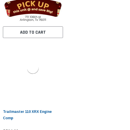
ADD TO CART
Trailmaster 110 XRX Engine
Comp