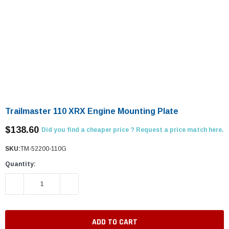
Trailmaster 110 XRX Engine Mounting Plate
$138.60
Did you find a cheaper price ? Request a price match here.
SKU:
TM-52200-110G
Quantity:
DECREASE QUANTITY:
INCREASE QUANTITY: