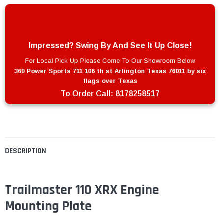
Impressed? Swing By And See It Up Close!
For Local Pick Up Please Come To Our Showroom Below
360 Power Sports 711 106 th st Arlington Texas 76011 by six
flags over Texas
To Order Call:
8178258517
DESCRIPTION
Trailmaster 110 XRX Engine
Mounting Plate