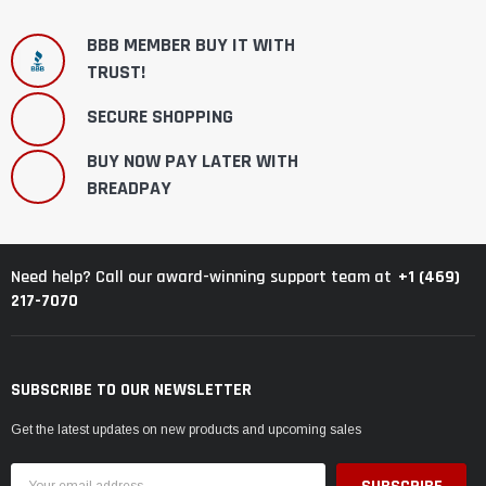
BBB MEMBER BUY IT WITH
TRUST!
SECURE SHOPPING
BUY NOW PAY LATER WITH
BREADPAY
+1 (469)
Need help? Call our award-winning support team at
217-7070
SUBSCRIBE TO OUR NEWSLETTER
Get the latest updates on new products and upcoming sales
Email