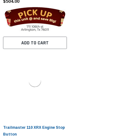
$504.00
ADD TO CART
Trailmaster 110 XRX Engine Stop
Button