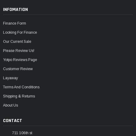
INFOMATION
Finance Form
Looking For Finance
Our Current Sale
Please Review Us!
Yotpo Reviews Page
Customer Review
Layaway
Terms And Conditions
Shipping & Returns
About Us
CONTACT
711 106th st