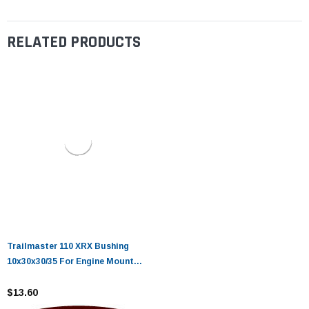
RELATED PRODUCTS
Trailmaster 110 XRX Bushing
10x30x30/35 For Engine Mount
Plate
$13.60