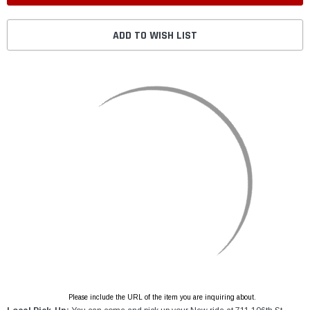
ADD TO WISH LIST
Please include the URL of the item you are inquiring about.