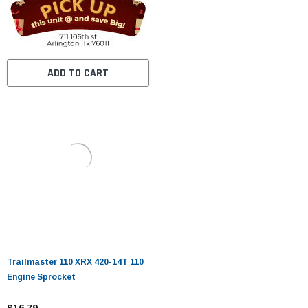
ADD TO CART
Trailmaster 110 XRX 420-14T 110
Engine Sprocket
$16.79