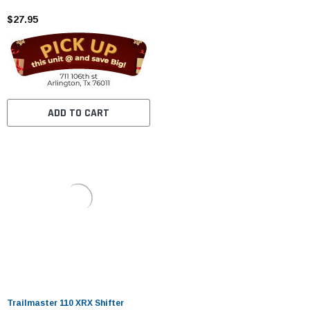
$27.95
ADD TO CART
Trailmaster 110 XRX Shifter