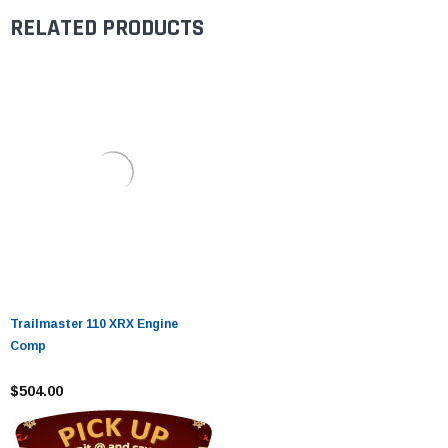
RELATED PRODUCTS
Trailmaster 110 XRX Engine
Comp
$504.00