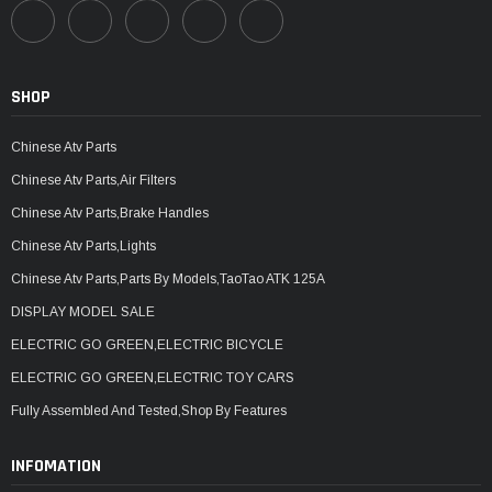
SHOP
Chinese Atv Parts
Chinese Atv Parts,Air Filters
Chinese Atv Parts,Brake Handles
Chinese Atv Parts,Lights
Chinese Atv Parts,Parts By Models,TaoTao ATK 125A
DISPLAY MODEL SALE
ELECTRIC GO GREEN,ELECTRIC BICYCLE
ELECTRIC GO GREEN,ELECTRIC TOY CARS
Fully Assembled And Tested,Shop By Features
INFOMATION