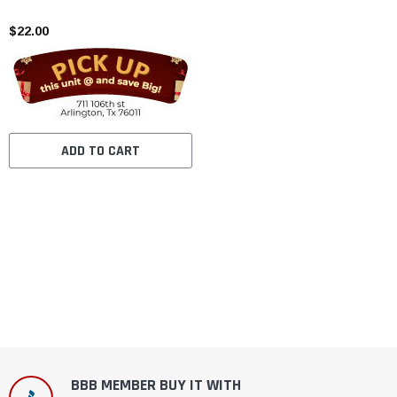
$22.00
ADD TO CART
BBB MEMBER BUY IT WITH