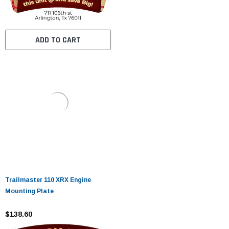
ADD TO CART
Trailmaster 110 XRX Engine
Mounting Plate
$138.60