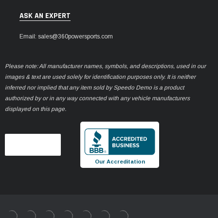
ASK AN EXPERT
Email: sales@360powersports.com
Please note: All manufacturer names, symbols, and descriptions, used in our
images & text are used solely for identification purposes only. It is neither
inferred nor implied that any item sold by Speedo Demo is a product
authorized by or in any way connected with any vehicle manufacturers
displayed on this page.
Our Accreditation