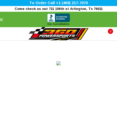
To Order Call +1 (469) 217-7070
Come check us out 711 106th st Arlington, Tx 76011
×
Our Accreditation
0