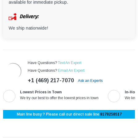
¡
available for immediate pickup.
Delivery:
We ship nationwide!
Have Questions?
Text An Expert
Have Questions?
Email An Expert
+1 (469) 217-7070
Ask an Experts
Lowest Prices in Town
In-Hou
We try our best to offer the lowest prices in town
We know
Main line busy ? Please call our direct sale line
8178258517