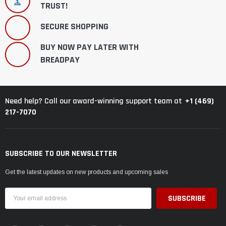
TRUST!
SECURE SHOPPING
BUY NOW PAY LATER WITH
BREADPAY
+1 (469)
Need help? Call our award-winning support team at
217-7070
SUBSCRIBE TO OUR NEWSLETTER
Get the latest updates on new products and upcoming sales
Email
Address