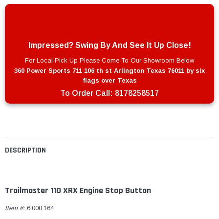
Impressed? Swing By And See It Up Close!
For Local Pick Up Please Come To Our Showroom Below
360 Power Sports 711 106 th st Arlington Texas 76011 by six
flags over Texas
To Order Call:
8178258517
DESCRIPTION
Trailmaster 110 XRX Engine Stop Button
Item #:
6.000.164