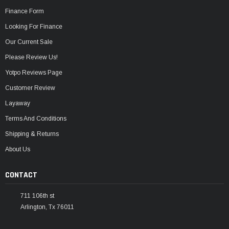
Finance Form
Looking For Finance
Our Current Sale
Please Review Us!
Yotpo Reviews Page
Customer Review
Layaway
Terms And Conditions
Shipping & Returns
About Us
CONTACT
711 106th st
Arlington, Tx 76011