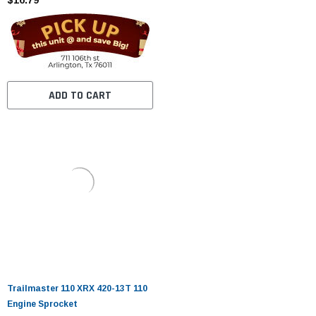
ADD TO CART
Trailmaster 110 XRX 420-13T 110
Engine Sprocket