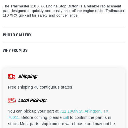
The Trailmaster 110 XRX Engine Stop Button is a reliable replacement
part designed to quickly and easily shut off the engine of the Trailmaster
110 XRX go-kart for safety and convenience.
PHOTO GALLERY
WHY FROM US
Shipping:
Free shipping 48 contiguous states
Local Pick-Up:
You can pick up your part at
711 106th St, Arlington, TX
76011.
Before coming, please
call
to confirm the part is in
stock. Most parts ship from our warehouse and may not be