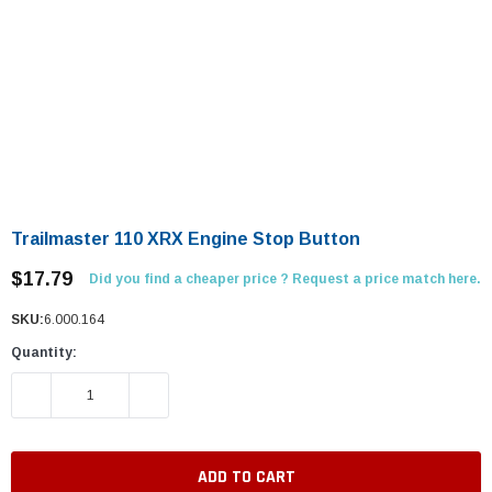
Trailmaster 110 XRX Engine Stop Button
$17.79
Did you find a cheaper price ? Request a price match here.
SKU:
6.000.164
Quantity:
DECREASE QUANTITY:
INCREASE QUANTITY: