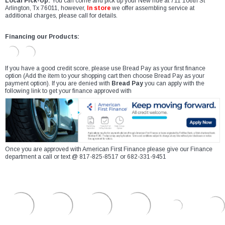
Local Pick-Up:
You can come and pick up your New ride at 711 106th St
Arlington, Tx 76011, however,
In store
we offer assembling service at
additional charges, please call for details.
Financing our Products:
If you have a good credit score, please use Bread Pay as your first finance
option (Add the item to your shopping cart then choose Bread Pay as your
payment option). If you are denied with
Bread Pay
you can apply with the
following link to get your finance approved with
Once you are approved with American First Finance please give our Finance
department a call or text @ 817-825-8517 or 682-331-9451