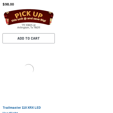
$98.00
ADD TO CART
Trailmaster 110 XRX LED