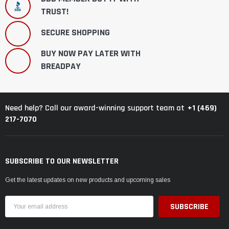
TRUST!
SECURE SHOPPING
BUY NOW PAY LATER WITH
BREADPAY
+1 (469)
Need help? Call our award-winning support team at
217-7070
SUBSCRIBE TO OUR NEWSLETTER
Get the latest updates on new products and upcoming sales
Email
Address