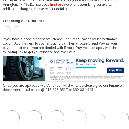
Local Pick-Up:
You can come and pick up your New ride at 711 106th St
Arlington, Tx 76011, however,
In store
we offer assembling service at
additional charges, please call for details.
Financing our Products:
If you have a good credit score, please use Bread Pay as your first finance
option (Add the item to your shopping cart then choose Bread Pay as your
payment option). If you are denied with
Bread Pay
you can apply with the
following link to get your finance approved with
Once you are approved with American First Finance please give our Finance
department a call or text @ 817-825-8517 or 682-331-9451