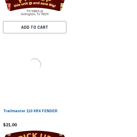
ADD TO CART
Trailmaster 110 XRX FENDER
$21.00