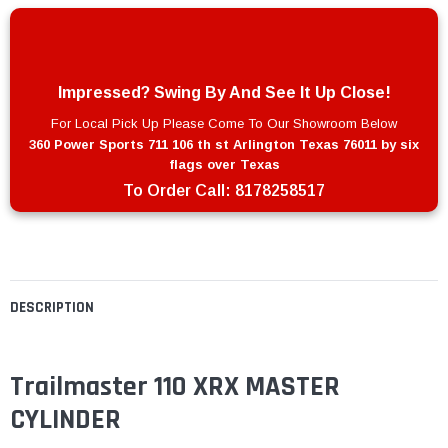
Impressed? Swing By And See It Up Close!
For Local Pick Up Please Come To Our Showroom Below
360 Power Sports 711 106 th st Arlington Texas 76011 by six
flags over Texas
To Order Call:
8178258517
DESCRIPTION
Trailmaster 110 XRX MASTER
CYLINDER