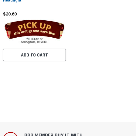
Headlight
$20.60
ADD TO CART
BBB MEMBER BUY IT WITH