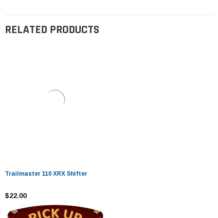
RELATED PRODUCTS
Trailmaster 110 XRX Shifter
$22.00