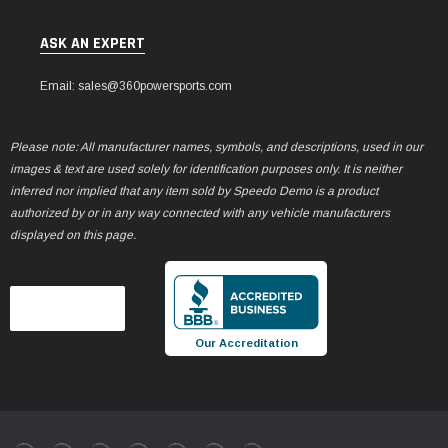
ASK AN EXPERT
Email: sales@360powersports.com
Please note: All manufacturer names, symbols, and descriptions, used in our
images & text are used solely for identification purposes only. It is neither
inferred nor implied that any item sold by Speedo Demo is a product
authorized by or in any way connected with any vehicle manufacturers
displayed on this page.
Our Accreditation