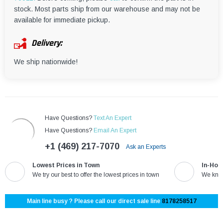
¡
stock. Most parts ship from our warehouse and may not be
available for immediate pickup.
Delivery:
We ship nationwide!
Have Questions?
Text An Expert
Have Questions?
Email An Expert
+1 (469) 217-7070
Ask an Experts
Lowest Prices in Town
In-Hou
We try our best to offer the lowest prices in town
We know
Main line busy ? Please call our direct sale line
8178258517