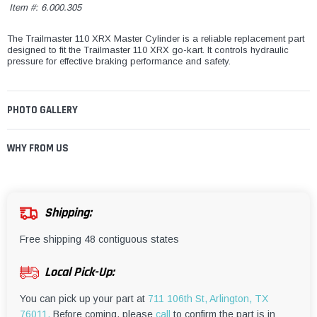
Item #:
6.000.305
The Trailmaster 110 XRX Master Cylinder is a reliable replacement part
designed to fit the Trailmaster 110 XRX go-kart. It controls hydraulic
pressure for effective braking performance and safety.
PHOTO GALLERY
WHY FROM US
Shipping:
Free shipping 48 contiguous states
Local Pick-Up:
You can pick up your part at
711 106th St, Arlington, TX
76011.
Before coming, please
call
to confirm the part is in