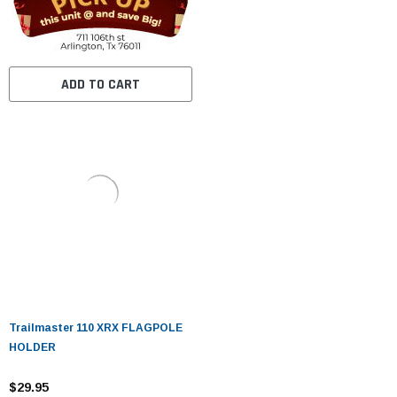
ADD TO CART
Trailmaster 110 XRX FLAGPOLE
HOLDER
$29.95