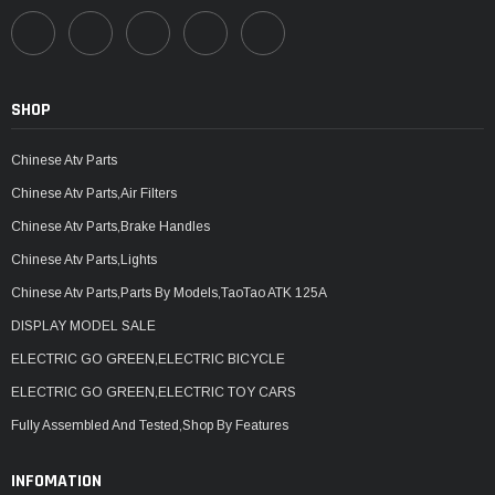
SHOP
Chinese Atv Parts
Chinese Atv Parts,Air Filters
Chinese Atv Parts,Brake Handles
Chinese Atv Parts,Lights
Chinese Atv Parts,Parts By Models,TaoTao ATK 125A
DISPLAY MODEL SALE
ELECTRIC GO GREEN,ELECTRIC BICYCLE
ELECTRIC GO GREEN,ELECTRIC TOY CARS
Fully Assembled And Tested,Shop By Features
INFOMATION