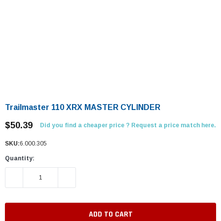
Trailmaster 110 XRX MASTER CYLINDER
$50.39
Did you find a cheaper price ? Request a price match here.
SKU:
6.000.305
Quantity:
DECREASE QUANTITY:
INCREASE QUANTITY: