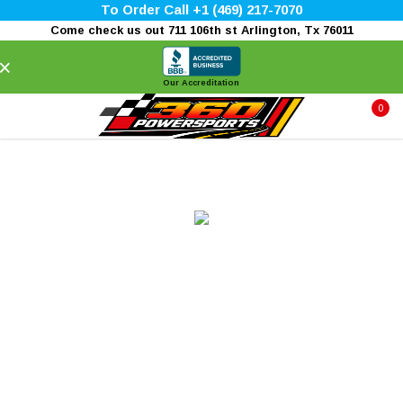
To Order Call +1 (469) 217-7070
Come check us out 711 106th st Arlington, Tx 76011
×
Our Accreditation
0