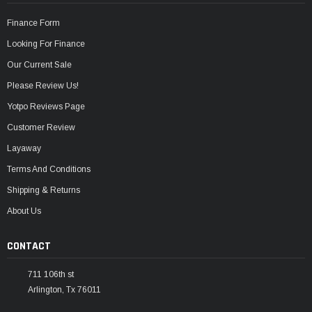
Finance Form
Looking For Finance
Our Current Sale
Please Review Us!
Yotpo Reviews Page
Customer Review
Layaway
Terms And Conditions
Shipping & Returns
About Us
CONTACT
711 106th st
Arlington, Tx 76011