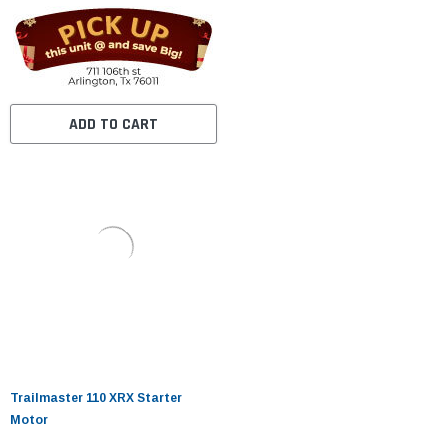
ADD TO CART
Trailmaster 110 XRX Starter
Motor