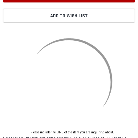
ADD TO WISH LIST
Please include the URL of the item you are inquiring about.