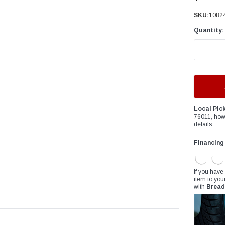
â
SKU:
1082
Quantity:
DECREAS
Local Pic
76011, how
details.
Financing
If you have
item to you
with
Bread