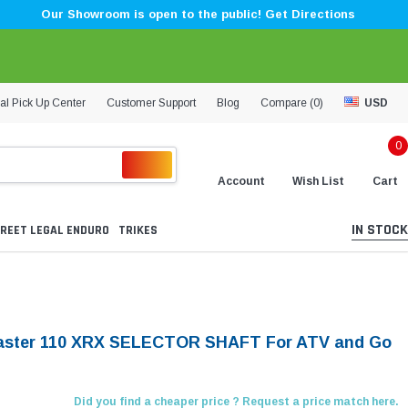
Our Showroom is open to the public! Get Directions
al Pick Up Center
Customer Support
Blog
Compare (
0
)
USD
0
Account
Wish List
Cart
IN STOCK
REET LEGAL ENDURO
TRIKES
aster 110 XRX SELECTOR SHAFT For ATV and Go
Did you find a cheaper price ? Request a price match here.