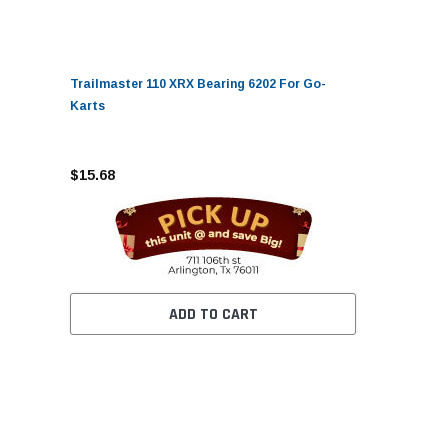
Trailmaster 110 XRX Bearing 6202 For Go-
Karts
$15.68
ADD TO CART