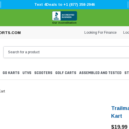
Text 4Deals to +1 (877) 358-2946
Our Accreditation
Looking For Finance
Loc
ORTS.COM
GO KARTS
UTVS
SCOOTERS
GOLF CARTS
ASSEMBLED AND TESTED
ST
art
Trailm
Kart
$19.99