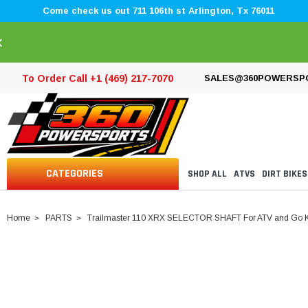
Come check us out 711 106th st Arlington, Tx 76011
×
To Order Call +1 (469) 217-7070
SALES@360POWERSP
CATEGORIES
SHOP ALL
ATVS
DIRT BIKES
Home
PARTS
Trailmaster 110 XRX SELECTOR SHAFT For ATV and Go K