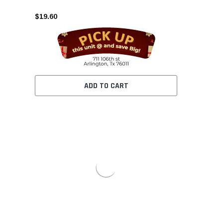
$19.60
ADD TO CART