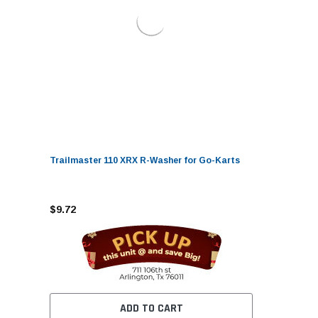
Trailmaster 110 XRX R-Washer for Go-Karts
$9.72
ADD TO CART