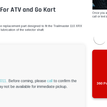
For ATV and Go Kart
Once you a
call or te
le replacement part designed to fit the Trailmaster 110 XRX
ubrication of the selector shaft.
6011.
Before coming, please
call
to confirm the
360 Po
ay not be available for immediate pickup.