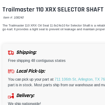
Trailmaster 110 XRX SELECTOR SHAFT 
Item #:
108240
The Trailmaster 110 XRX Oil Seal 11.6x24x10 for Selector Shaft is a reliab
go-kart. It provides a tight seal to prevent oil leakage and maintain proper l
Shipping:
Free shipping 48 contiguous states
Local Pick-Up:
You can pick up your part at
711 106th St, Arlington, TX 7
part is in stock. Most parts ship from our warehouse and m
Delivery:
We ship nationwide!