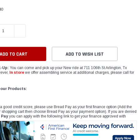
40
E QUANTITY:
INCREASE QUANTITY:
ADD TO WISH LIST
k-Up:
You can come and pick up your New ride at 711 106th St Arlington, Tx
ever,
In store
we offer assembling service at additional charges, please call for
 our Products:
 a good credit score, please use Bread Pay as your first finance option (Add the
r shopping cart then choose Bread Pay as your payment option). If you are denied
 Pay
you can apply with the following link to get your finance approved with