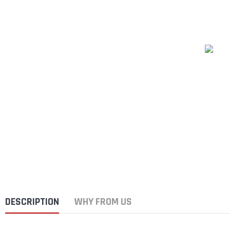
DESCRIPTION
WHY FROM US