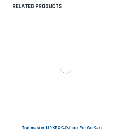
RELATED PRODUCTS
Trailmaster 110 XRX C.D.I box For Go Kart