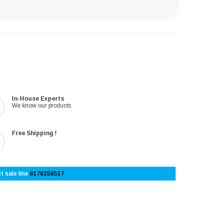
In-House Experts
We know our products
Free Shipping !
t sale line
8178258517