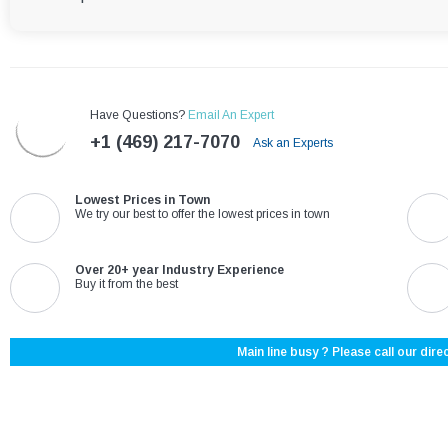
Have Questions?
Email An Expert
+1 (469) 217-7070
Ask an Experts
Lowest Prices in Town
We try our best to offer the lowest prices in town
Over 20+ year Industry Experience
Buy it from the best
Main line busy ? Please call our direc