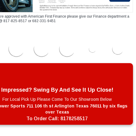
re approved with American First Finance please give our Finance department a
xt @ 817-825-8517 or 682-331-9451
Impressed? Swing By And See It Up Close!
For Local Pick Up Please Come To Our Showroom Below
wer Sports 711 106 th st Arlington Texas 76011 by six flags
over Texas
To Order Call:
8178258517