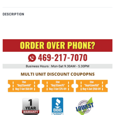
DESCRIPTION