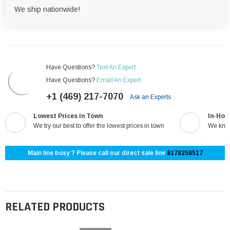
We ship nationwide!
Have Questions?
Text An Expert
Have Questions?
Email An Expert
+1 (469) 217-7070
Ask an Experts
Lowest Prices in Town
In-Hou
We try our best to offer the lowest prices in town
We know
Main line busy ? Please call our direct sale line
8178258517
RELATED PRODUCTS