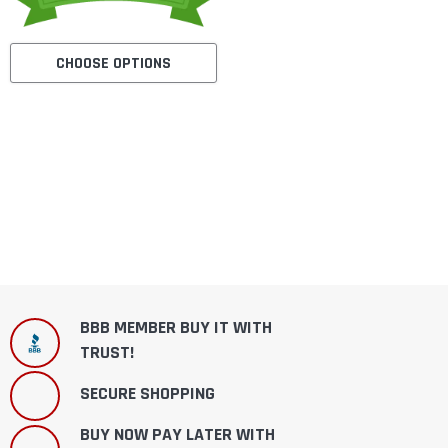
CHOOSE OPTIONS
BBB MEMBER BUY IT WITH
TRUST!
SECURE SHOPPING
BUY NOW PAY LATER WITH