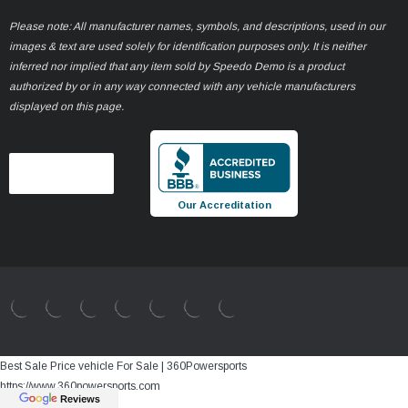
Please note: All manufacturer names, symbols, and descriptions, used in our
images & text are used solely for identification purposes only. It is neither
inferred nor implied that any item sold by Speedo Demo is a product
authorized by or in any way connected with any vehicle manufacturers
displayed on this page.
Our Accreditation
Best Sale Price vehicle For Sale | 360Powersports
https://www.360powersports.com