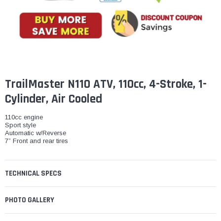
¡
TrailMaster N110 ATV, 110cc, 4-Stroke, 1-
Cylinder, Air Cooled
110cc engine
Sport style
Automatic w/Reverse
7” Front and rear tires
TECHNICAL SPECS
PHOTO GALLERY