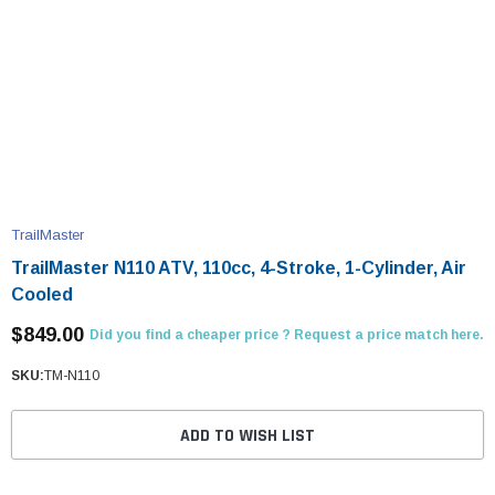
TrailMaster
TrailMaster N110 ATV, 110cc, 4-Stroke, 1-Cylinder, Air
Cooled
$849.00
Did you find a cheaper price ? Request a price match here.
SKU:
TM-N110
ADD TO WISH LIST