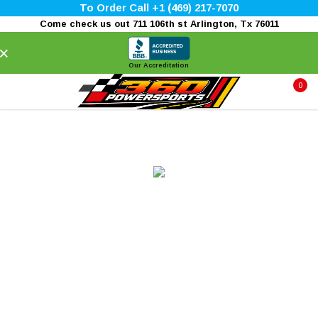
To Order Call +1 (469) 217-7070
Come check us out 711 106th st Arlington, Tx 76011
×
Our Accreditation
0