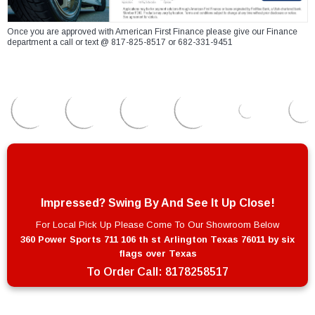
Once you are approved with American First Finance please give our Finance
department a call or text @ 817-825-8517 or 682-331-9451
Impressed? Swing By And See It Up Close!
For Local Pick Up Please Come To Our Showroom Below
360 Power Sports 711 106 th st Arlington Texas 76011 by six
flags over Texas
To Order Call:
8178258517