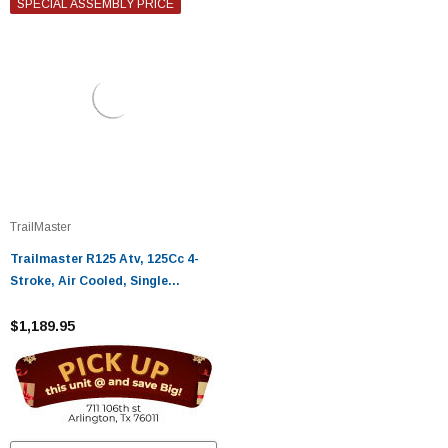
SPECIAL ASSEMBLY PRICE
TrailMaster
Trailmaster R125 Atv, 125Cc 4-
Stroke, Air Cooled, Single
Cylinder
$1,189.95