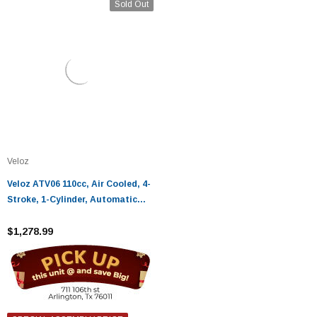
Sold Out
Veloz
Veloz ATV06 110cc, Air Cooled, 4-
Stroke, 1-Cylinder, Automatic
ATV
$1,278.99