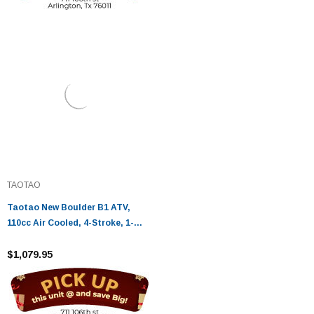
TAOTAO
Taotao New Boulder B1 ATV,
110cc Air Cooled, 4-Stroke, 1-
Cylinder, Automatic
$1,079.95