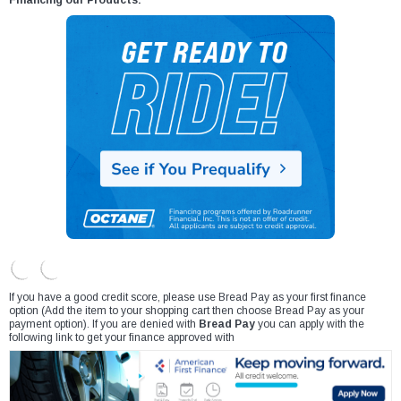
Financing our Products:
If you have a good credit score, please use Bread Pay as your first finance
option (Add the item to your shopping cart then choose Bread Pay as your
payment option). If you are denied with
Bread Pay
you can apply with the
following link to get your finance approved with