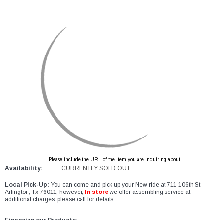
Please include the URL of the item you are inquiring about.
Availability:
CURRENTLY SOLD OUT
Local Pick-Up:
You can come and pick up your New ride at 711 106th St
Arlington, Tx 76011, however,
In store
we offer assembling service at
additional charges, please call for details.