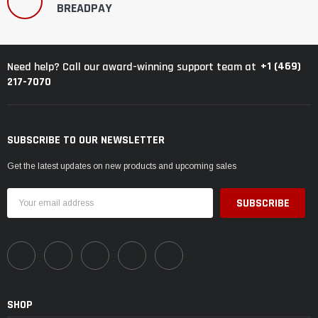
BREADPAY
+1 (469)
Need help? Call our award-winning support team at
217-7070
SUBSCRIBE TO OUR NEWSLETTER
Get the latest updates on new products and upcoming sales
Email
Address
SHOP