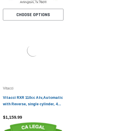
CHOOSE OPTIONS
Vitacci
Vitacci RXR 110cc Atv,Automatic
with Reverse, single cylinder, 4
stroke, air-cooled
$1,159.99