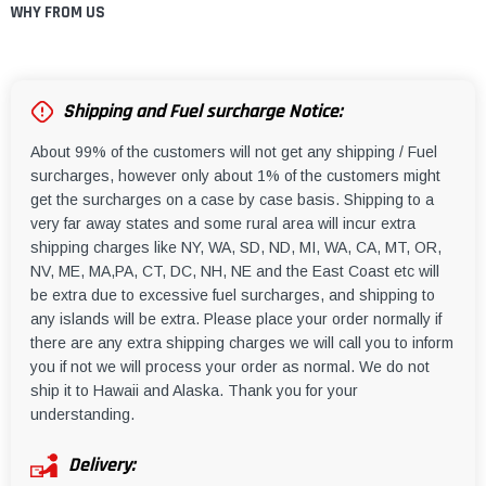
WHY FROM US
Shipping and Fuel surcharge Notice:
About 99% of the customers will not get any shipping / Fuel
surcharges, however only about 1% of the customers might
get the surcharges on a case by case basis. Shipping to a
very far away states and some rural area will incur extra
shipping charges like NY, WA, SD, ND, MI, WA, CA, MT, OR,
NV, ME, MA,PA, CT, DC, NH, NE and the East Coast etc will
be extra due to excessive fuel surcharges, and shipping to
any islands will be extra. Please place your order normally if
there are any extra shipping charges we will call you to inform
you if not we will process your order as normal. We do not
ship it to Hawaii and Alaska. Thank you for your
understanding.
Delivery: