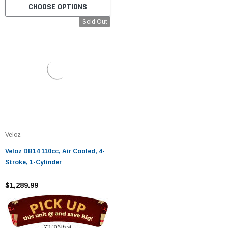
CHOOSE OPTIONS
Sold Out
Veloz
Veloz DB14 110cc, Air Cooled, 4-
Stroke, 1-Cylinder
$1,289.99