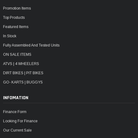
Promotion Items
Top Products
Featured Items
In Stock
Fully Assembled And Tested Units
ON SALE ITEMS
ATVS | 4 WHEELERS
DIRT BIKES | PIT BIKES
GO- KARTS | BUGGYS
INFOMATION
Finance Form
Looking For Finance
Our Current Sale