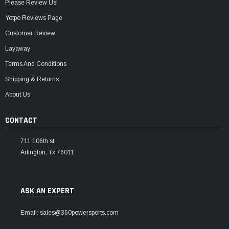
Please Review Us!
Yotpo Reviews Page
Customer Review
Layaway
Terms And Conditions
Shipping & Returns
About Us
CONTACT
711 106th st
Arlington, Tx 76011
ASK AN EXPERT
Email: sales@360powersports.com