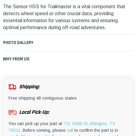
The Sensor HSS for Trailmaster is a vital component that
detects wheel speed or other crucial data, providing
essential information for various systems and ensuring
optimal performance during off-road adventures.
PHOTO GALLERY
WHY FROM US
Shipping:
Free shipping 48 contiguous states
Local Pick-Up:
You can pick up your part at
711 106th St, Arlington, TX
76011.
Before coming, please
call
to confirm the part is in