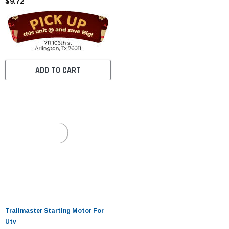
$9.72
ADD TO CART
Trailmaster Starting Motor For
Utv