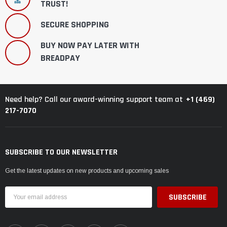
TRUST!
SECURE SHOPPING
BUY NOW PAY LATER WITH
BREADPAY
+1 (469)
Need help? Call our award-winning support team at
217-7070
SUBSCRIBE TO OUR NEWSLETTER
Get the latest updates on new products and upcoming sales
Email
Address