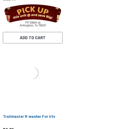
ADD TO CART
Trailmaster R-washer For Utv