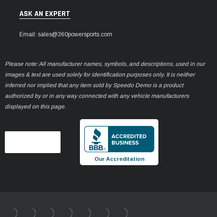
ASK AN EXPERT
Email: sales@360powersports.com
Please note: All manufacturer names, symbols, and descriptions, used in our
images & text are used solely for identification purposes only. It is neither
inferred nor implied that any item sold by Speedo Demo is a product
authorized by or in any way connected with any vehicle manufacturers
displayed on this page.
Our Accreditation