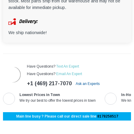
¡
stock. Most parts ship from our warehouse and may not be
available for immediate pickup.
Delivery:
We ship nationwide!
Have Questions?
Text An Expert
Have Questions?
Email An Expert
+1 (469) 217-7070
Ask an Experts
Lowest Prices in Town
In-Hou
We try our best to offer the lowest prices in town
We know
Main line busy ? Please call our direct sale line
8178258517