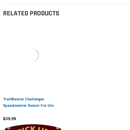
RELATED PRODUCTS
TrailMaster Challenger
Speedometer Sensor For Utv
$39.99