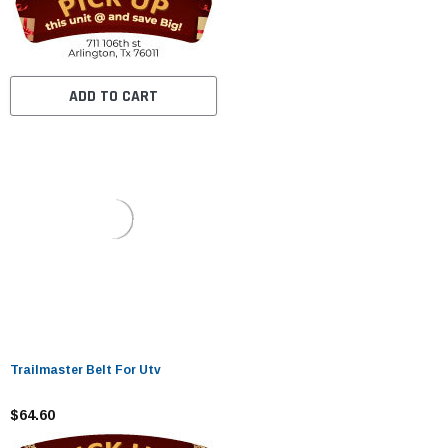
ADD TO CART
Trailmaster Belt For Utv
$64.60