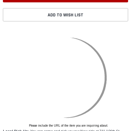
ADD TO WISH LIST
Please include the URL of the item you are inquiring about.