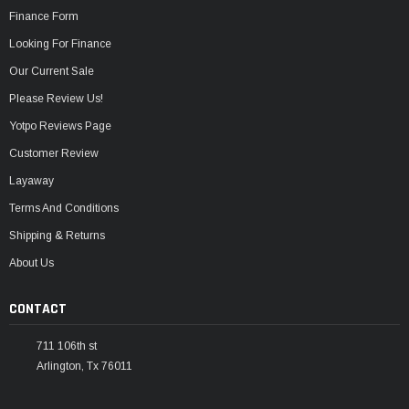
Finance Form
Looking For Finance
Our Current Sale
Please Review Us!
Yotpo Reviews Page
Customer Review
Layaway
Terms And Conditions
Shipping & Returns
About Us
CONTACT
711 106th st
Arlington, Tx 76011