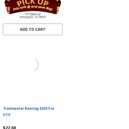
ADD TO CART
Trailmaster Bearing 6202 For
UTV
$22.68