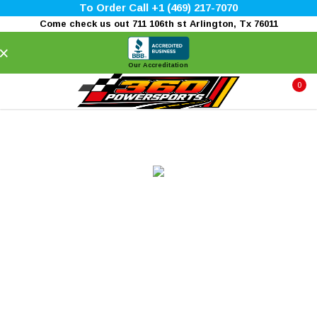
To Order Call +1 (469) 217-7070
Come check us out 711 106th st Arlington, Tx 76011
×
Our Accreditation
0