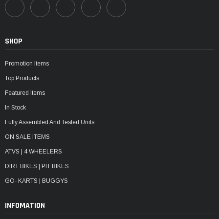
SHOP
Promotion Items
Top Products
Featured Items
In Stock
Fully Assembled And Tested Units
ON SALE ITEMS
ATVS | 4 WHEELERS
DIRT BIKES | PIT BIKES
GO- KARTS | BUGGYS
INFOMATION