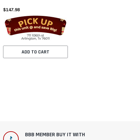
$147.98
ADD TO CART
BBB MEMBER BUY IT WITH