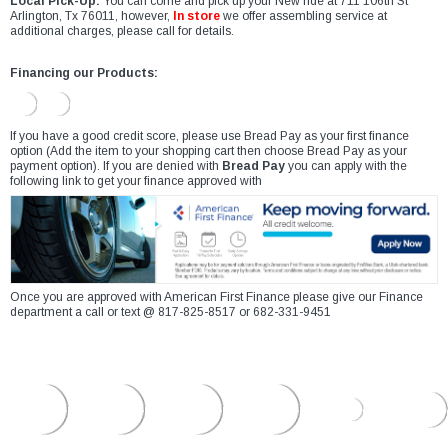
Local Pick-Up:
You can come and pick up your New ride at 711 106th St
Arlington, Tx 76011, however,
In store
we offer assembling service at
additional charges, please call for details.
Financing our Products:
If you have a good credit score, please use Bread Pay as your first finance
option (Add the item to your shopping cart then choose Bread Pay as your
payment option). If you are denied with
Bread Pay
you can apply with the
following link to get your finance approved with
Once you are approved with American First Finance please give our Finance
department a call or text @ 817-825-8517 or 682-331-9451