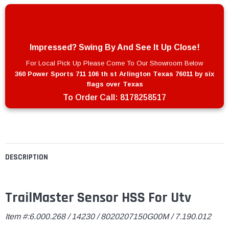
Impressed? Swing By And See It Up Close!
For Local Pick Up Please Come To Our Showroom Below
360 Power Sports 711 106 th st Arlington Texas 76011 by six
flags over Texas
To Order Call:
8178258517
DESCRIPTION
TrailMaster Sensor HSS For Utv
Item #:6.000.268 / 14230 / 8020207150G00M / 7.190.012