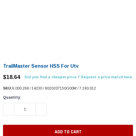
TrailMaster Sensor HSS For Utv
$18.64
Did you find a cheaper price ? Request a price match here.
SKU:
6.000.268 / 14230 / 8020207150G00M / 7.190.012
Quantity:
DECREASE QUANTITY:
INCREASE QUANTITY: