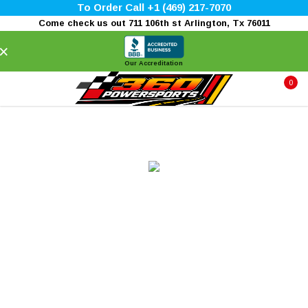
To Order Call +1 (469) 217-7070
Come check us out 711 106th st Arlington, Tx 76011
×
Our Accreditation
0