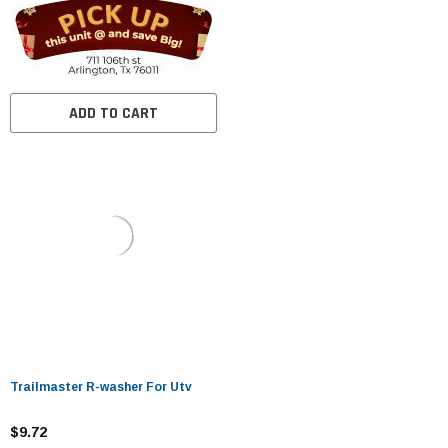
ADD TO CART
Trailmaster R-washer For Utv
$9.72