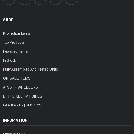
SHOP
Promotion Items
Top Products
Featured Items
In Stock
Fully Assembled And Tested Units
ON SALE ITEMS
ATVS | 4 WHEELERS
DIRT BIKES | PIT BIKES
GO- KARTS | BUGGYS
INFOMATION
Finance Form