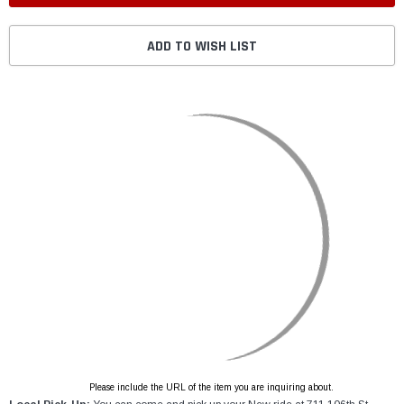
ADD TO WISH LIST
Please include the URL of the item you are inquiring about.