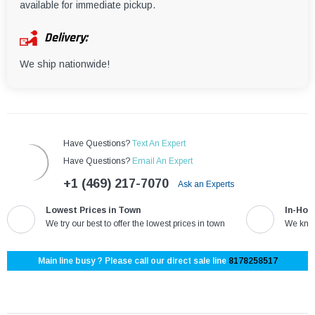
¡
available for immediate pickup.
Delivery:
We ship nationwide!
Have Questions?
Text An Expert
Have Questions?
Email An Expert
+1 (469) 217-7070
Ask an Experts
Lowest Prices in Town
In-Hou
We try our best to offer the lowest prices in town
We know
Main line busy ? Please call our direct sale line
8178258517