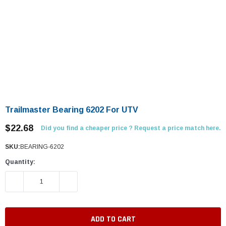
Trailmaster Bearing 6202 For UTV
$22.68
Did you find a cheaper price ? Request a price match here.
SKU:
BEARING-6202
Quantity:
DECREASE QUANTITY:
INCREASE QUANTITY: