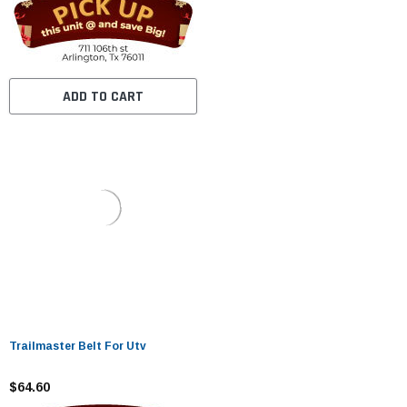
ADD TO CART
Trailmaster Belt For Utv
$64.60