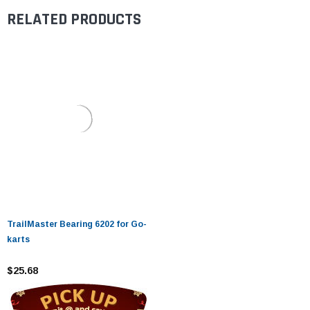
RELATED PRODUCTS
TrailMaster Bearing 6202 for Go-
karts
$25.68