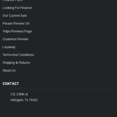
Looking For Finance
Our Current Sale
Please Review Us!
Yotpo Reviews Page
Customer Review
Layaway
Terms And Conditions
Shipping & Returns
About Us
CONTACT
711 106th st
Arlington, Tx 76011