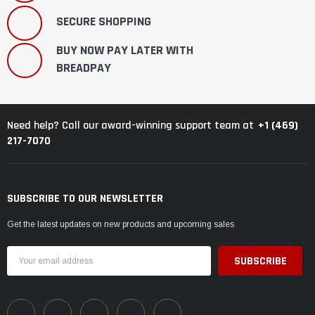
SECURE SHOPPING
BUY NOW PAY LATER WITH
BREADPAY
+1 (469)
Need help? Call our award-winning support team at
217-7070
SUBSCRIBE TO OUR NEWSLETTER
Get the latest updates on new products and upcoming sales
Email
Address