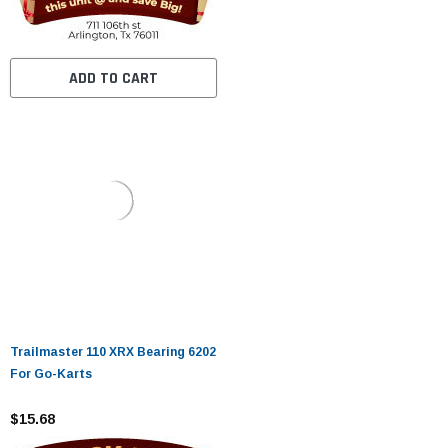
ADD TO CART
Trailmaster 110 XRX Bearing 6202
For Go-Karts
$15.68