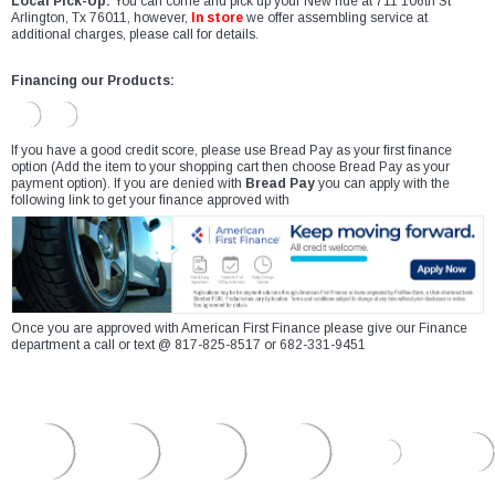
Local Pick-Up:
You can come and pick up your New ride at 711 106th St
Arlington, Tx 76011, however,
In store
we offer assembling service at
additional charges, please call for details.
Financing our Products:
If you have a good credit score, please use Bread Pay as your first finance
option (Add the item to your shopping cart then choose Bread Pay as your
payment option). If you are denied with
Bread Pay
you can apply with the
following link to get your finance approved with
Once you are approved with American First Finance please give our Finance
department a call or text @ 817-825-8517 or 682-331-9451