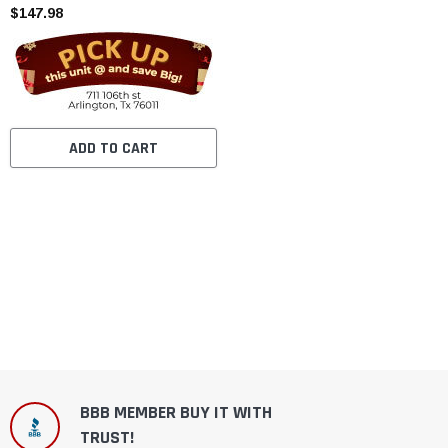
$147.98
ADD TO CART
BBB MEMBER BUY IT WITH
TRUST!