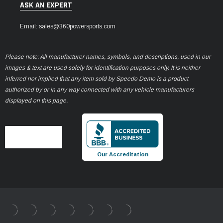
ASK AN EXPERT
Email: sales@360powersports.com
Please note: All manufacturer names, symbols, and descriptions, used in our
images & text are used solely for identification purposes only. It is neither
inferred nor implied that any item sold by Speedo Demo is a product
authorized by or in any way connected with any vehicle manufacturers
displayed on this page.
Our Accreditation