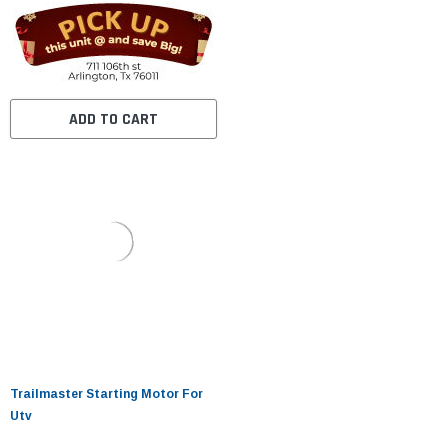
ADD TO CART
Trailmaster Starting Motor For
Utv