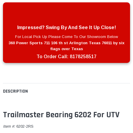
Impressed? Swing By And See It Up Close!
For Local Pick Up Please Come To Our Showroom Below
360 Power Sports 711 106 th st Arlington Texas 76011 by six
flags over Texas
To Order Call:
8178258517
DESCRIPTION
Trailmaster Bearing 6202 For UTV
Item #:
6202-2RS