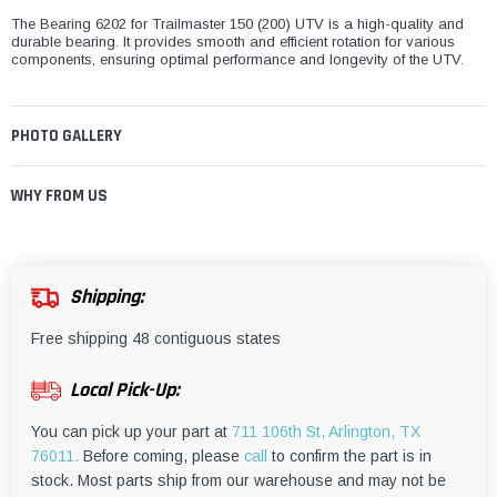
The Bearing 6202 for Trailmaster 150 (200) UTV is a high-quality and
durable bearing. It provides smooth and efficient rotation for various
components, ensuring optimal performance and longevity of the UTV.
PHOTO GALLERY
WHY FROM US
Shipping:
Free shipping 48 contiguous states
Local Pick-Up:
You can pick up your part at
711 106th St, Arlington, TX
76011.
Before coming, please
call
to confirm the part is in
stock. Most parts ship from our warehouse and may not be