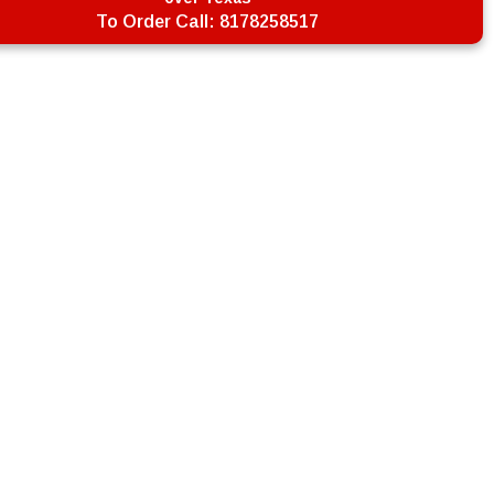
To Order Call:
8178258517