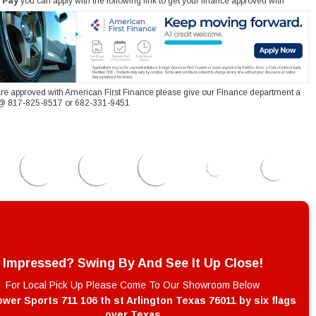
 Pay
you can apply with the following link to get your finance approved with
re approved with American First Finance please give our Finance department a
xt @ 817-825-8517 or 682-331-9451
Impressed? Swing By And See It Up Close!
For Local Pick Up Please Come To Our Showroom Below
wer Sports 711 106 th st Arlington Texas 76011 by six flags
over Texas