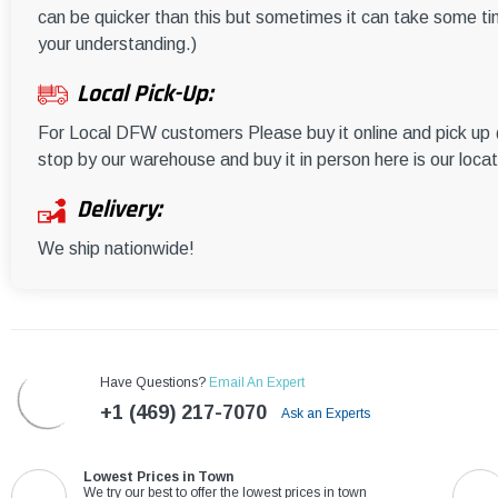
can be quicker than this but sometimes it can take some ti
your understanding.)
Local Pick-Up:
For Local DFW customers Please buy it online and pick u
stop by our warehouse and buy it in person here is our loca
Delivery:
We ship nationwide!
Have Questions?
Email An Expert
+1 (469) 217-7070
Ask an Experts
Lowest Prices in Town
We try our best to offer the lowest prices in town