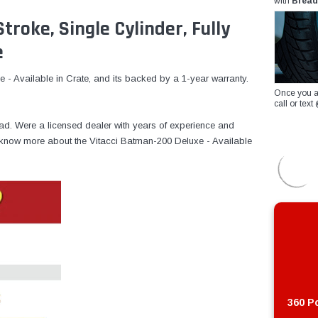
with
Bread
troke, Single Cylinder, Fully
e
- Available in Crate, and its backed by a 1-year warranty.
Once you a
call or te
ad. Were a licensed dealer with years of experience and
to know more about the Vitacci Batman-200 Deluxe - Available
360 Po