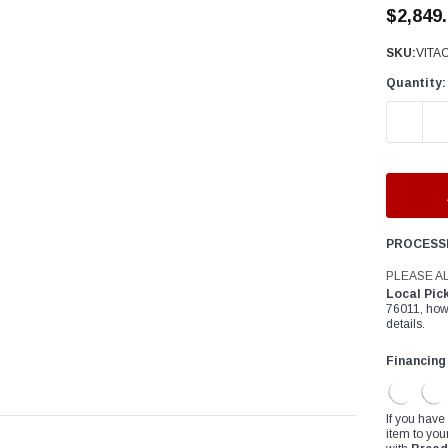
â
$2,849
SKU:
VITA
Quantity:
DECREAS
PROCESS
PLEASE A
Local Pic
76011, how
details.
Financing
If you have
item to you