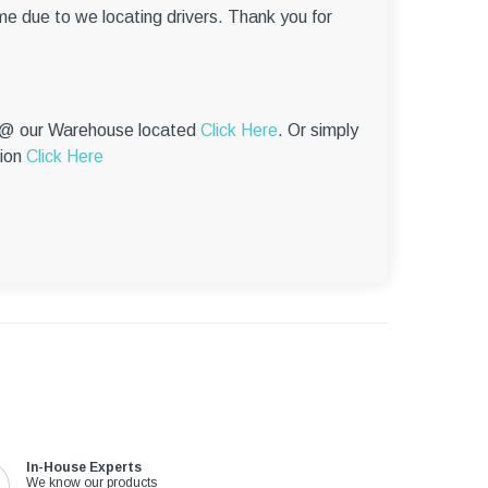
–
me due to we locating drivers. Thank you for
p @ our Warehouse located
Click Here
. Or simply
tion
Click Here
In-House Experts
We know our products