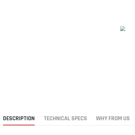
DESCRIPTION
TECHNICAL SPECS
WHY FROM US