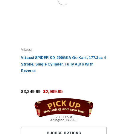
Vitacci
Vitacci SPIDER KD-200GKA Go Kart, 177.3cc 4
Stroke, Single Cylinder, Fully Auto With
Reverse
$3,349.99
$2,999.95
CHOOSE OPTIONS