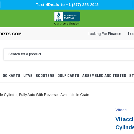
Text 4Deals to +1 (877) 358-2946
Our Accreditation
Looking For Finance
Loc
ORTS.COM
GO KARTS
UTVS
SCOOTERS
GOLF CARTS
ASSEMBLED AND TESTED
ST
 Cylinder, Fully Auto With Reverse - Available in Crate
Vitacci
Vitacc
Cylinde