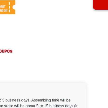
to 5 business days. Assembling time will be
r state will be about 5 to 15 business days (it