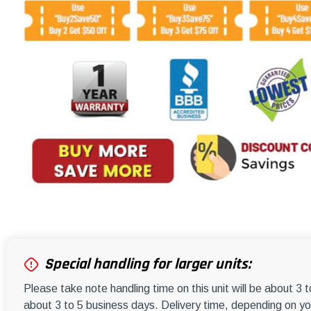
Special handling for larger units:
Please take note handling time on this unit will be about 3 
about 3 to 5 business days. Delivery time, depending on you