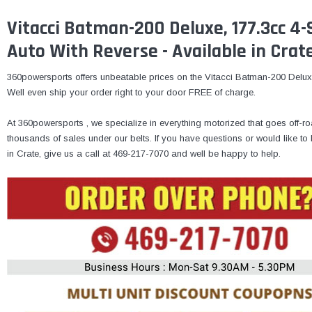
Vitacci Batman-200 Deluxe, 177.3cc 4-S
Auto With Reverse - Available in Crat
360powersports offers unbeatable prices on the Vitacci Batman-200 Deluxe 
Well even ship your order right to your door FREE of charge.
At 360powersports , we specialize in everything motorized that goes off-ro
thousands of sales under our belts. If you have questions or would like 
in Crate, give us a call at 469-217-7070 and well be happy to help.