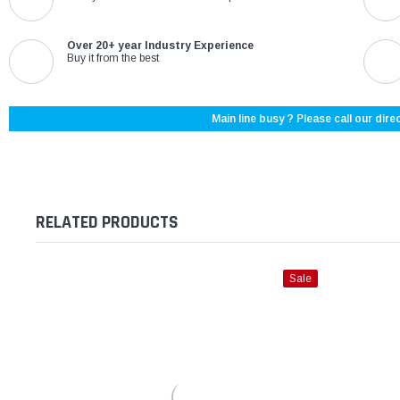
Over 20+ year Industry Experience
Buy it from the best
Main line busy ? Please call our direc
RELATED PRODUCTS
Sale