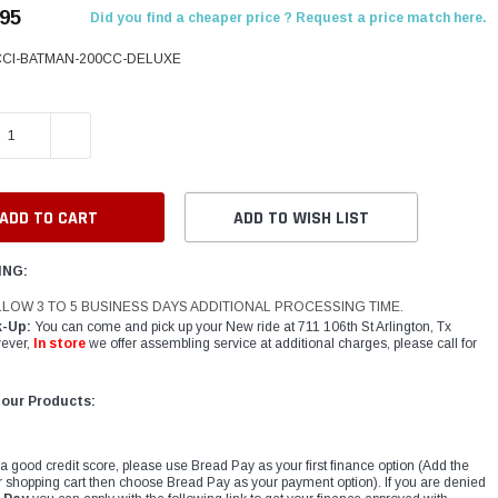
.95
Did you find a cheaper price ? Request a price match here.
CCI-BATMAN-200CC-DELUXE
E QUANTITY:
INCREASE QUANTITY:
ADD TO WISH LIST
ING:
LLOW 3 TO 5 BUSINESS DAYS ADDITIONAL PROCESSING TIME.
k-Up:
You can come and pick up your New ride at 711 106th St Arlington, Tx
ever,
In store
we offer assembling service at additional charges, please call for
 our Products:
 a good credit score, please use Bread Pay as your first finance option (Add the
r shopping cart then choose Bread Pay as your payment option). If you are denied