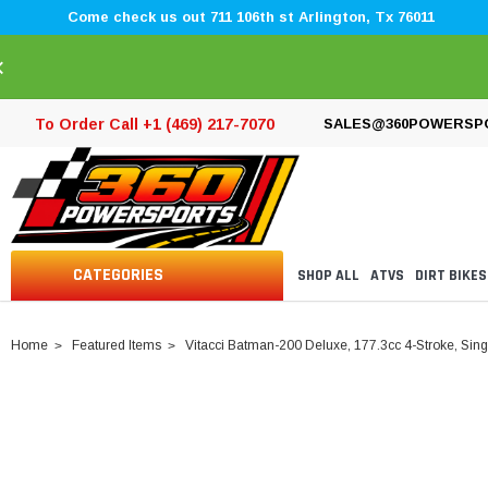
Come check us out 711 106th st Arlington, Tx 76011
×
To Order Call +1 (469) 217-7070
SALES@360POWERSP
CATEGORIES
SHOP ALL
ATVS
DIRT BIKES
Home
Featured Items
Vitacci Batman-200 Deluxe, 177.3cc 4-Stroke, Single