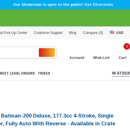
Our Showroom is open to the public! Get Directions
al Pick Up Center
Customer Support
Blog
Compare (
0
)
USD
0
Account
Wish List
Cart
IN STOCK
REET LEGAL ENDURO
TRIKES
i Batman-200 Deluxe, 177.3cc 4-Stroke, Single
r, Fully Auto With Reverse - Available in Crate