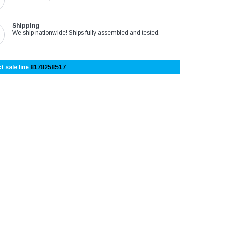
Shipping
We ship nationwide! Ships fully assembled and tested.
t sale line
8178258517