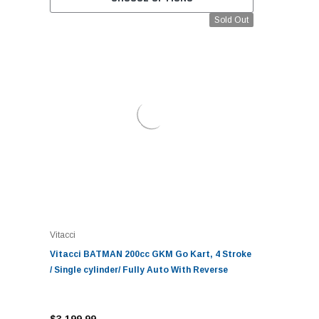
Sold Out
Vitacci
Vitacci BATMAN 200cc GKM Go Kart, 4 Stroke
/ Single cylinder/ Fully Auto With Reverse
$3,199.99