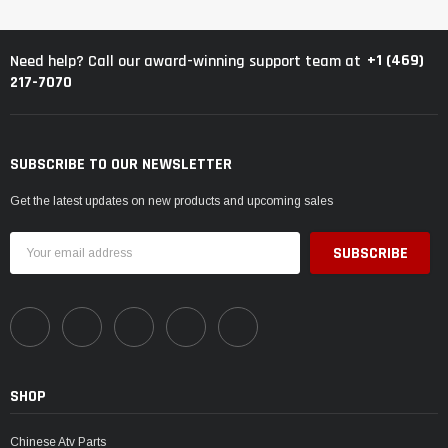
+1 (469)
Need help? Call our award-winning support team at
217-7070
SUBSCRIBE TO OUR NEWSLETTER
Get the latest updates on new products and upcoming sales
Email
Address
SHOP
Chinese Atv Parts