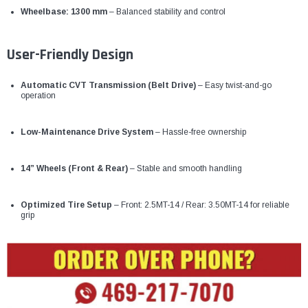
Wheelbase: 1300 mm
– Balanced stability and control
User-Friendly Design
Automatic CVT Transmission (Belt Drive)
– Easy twist-and-go
operation
Low-Maintenance Drive System
– Hassle-free ownership
14” Wheels (Front & Rear)
– Stable and smooth handling
Optimized Tire Setup
– Front: 2.5MT-14 / Rear: 3.50MT-14 for reliable
grip