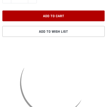
ADD TO WISH LIST