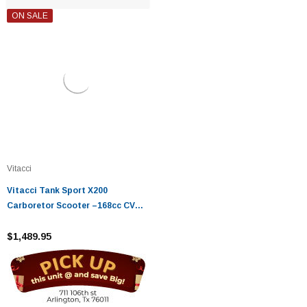
ON SALE
Vitacci
Vitacci Tank Sport X200
Carboretor Scooter –168cc CVT
Automatic, Disc Brakes
$1,489.95