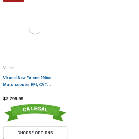
Vitacci
Vitacci New Falcon 200cc
Motorscooter EFI, CVT
Automatic, Disc Brakes
$2,799.99
CHOOSE OPTIONS