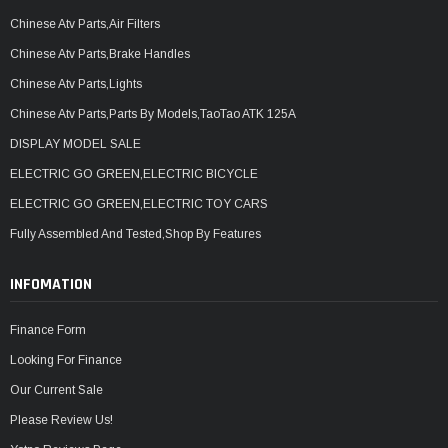
Chinese Atv Parts,Air Filters
Chinese Atv Parts,Brake Handles
Chinese Atv Parts,Lights
Chinese Atv Parts,Parts By Models,TaoTao ATK 125A
DISPLAY MODEL SALE
ELECTRIC GO GREEN,ELECTRIC BICYCLE
ELECTRIC GO GREEN,ELECTRIC TOY CARS
Fully Assembled And Tested,Shop By Features
INFOMATION
Finance Form
Looking For Finance
Our Current Sale
Please Review Us!