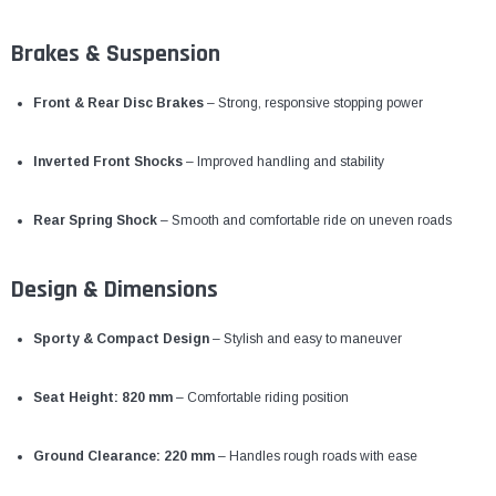
Brakes & Suspension
Front & Rear Disc Brakes
– Strong, responsive stopping power
Inverted Front Shocks
– Improved handling and stability
Rear Spring Shock
– Smooth and comfortable ride on uneven roads
Design & Dimensions
Sporty & Compact Design
– Stylish and easy to maneuver
Seat Height: 820 mm
– Comfortable riding position
Ground Clearance: 220 mm
– Handles rough roads with ease