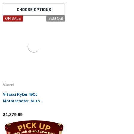
CHOOSE OPTIONS
ON SALE
Sold Out
Vitacci
Vitacci Ryker 49Cc
Motorscooter, Auto
Transmission, Air Cooling
$1,379.99