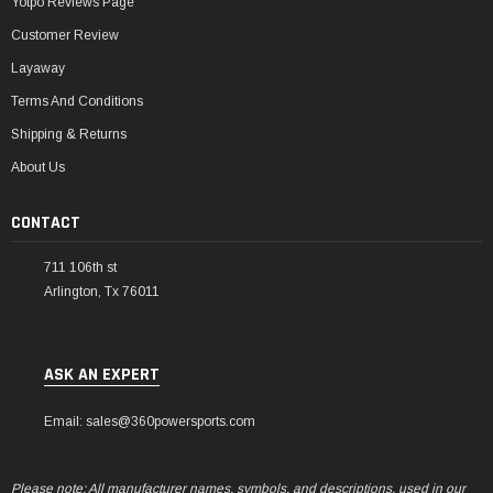
Yotpo Reviews Page
Customer Review
Layaway
Terms And Conditions
Shipping & Returns
About Us
CONTACT
711 106th st
Arlington, Tx 76011
ASK AN EXPERT
Email: sales@360powersports.com
Please note: All manufacturer names, symbols, and descriptions, used in our