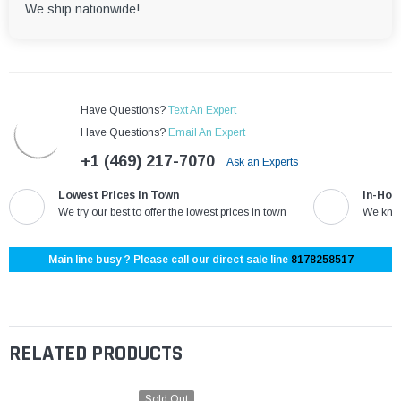
We ship nationwide!
Have Questions?
Text An Expert
Have Questions?
Email An Expert
+1 (469) 217-7070
Ask an Experts
Lowest Prices in Town
In-Hou
We try our best to offer the lowest prices in town
We know
Main line busy ? Please call our direct sale line
8178258517
RELATED PRODUCTS
Sold Out