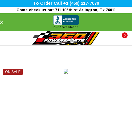
To Order Call +1 (469) 217-7070
Come check us out 711 106th st Arlington, Tx 76011
×
Our Accreditation
0
ON SALE