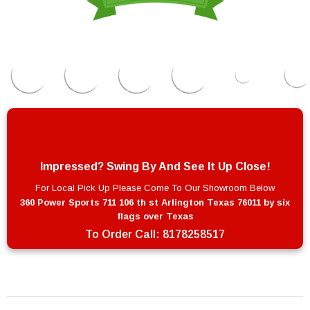
Impressed? Swing By And See It Up Close!
For Local Pick Up Please Come To Our Showroom Below
360 Power Sports 711 106 th st Arlington Texas 76011 by six
flags over Texas
To Order Call:
8178258517