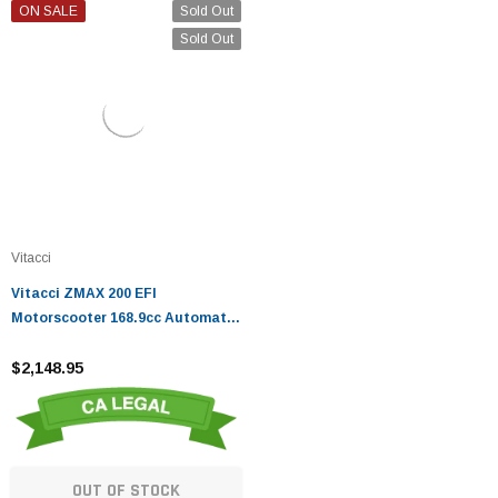
ON SALE
Sold Out
Sold Out
Vitacci
Vitacci ZMAX 200 EFI
Motorscooter 168.9cc Automatic
Maxi Scooter - Fully Assembled
And Tested
$2,148.95
OUT OF STOCK