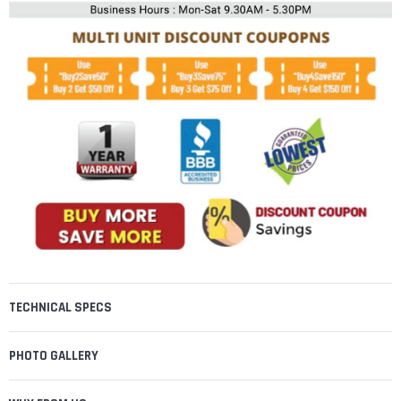
TECHNICAL SPECS
PHOTO GALLERY