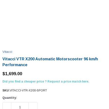
Vitacci
Vitacci VTR X200 Automatic Motorscooter 96 km/h
Performance
$1,699.00
Did you find a cheaper price ? Request a price match here.
SKU:
VITACCI-VTR-X200-SPORT
Quantity:
DECREASE QUANTITY:
INCREASE QUANTITY: