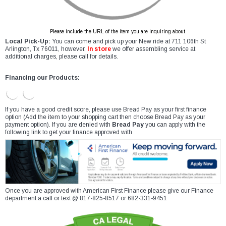
Please include the URL of the item you are inquiring about.
Local Pick-Up:
You can come and pick up your New ride at 711 106th St
Arlington, Tx 76011, however,
In store
we offer assembling service at
additional charges, please call for details.
Financing our Products:
If you have a good credit score, please use Bread Pay as your first finance
option (Add the item to your shopping cart then choose Bread Pay as your
payment option). If you are denied with
Bread Pay
you can apply with the
following link to get your finance approved with
Once you are approved with American First Finance please give our Finance
department a call or text @ 817-825-8517 or 682-331-9451