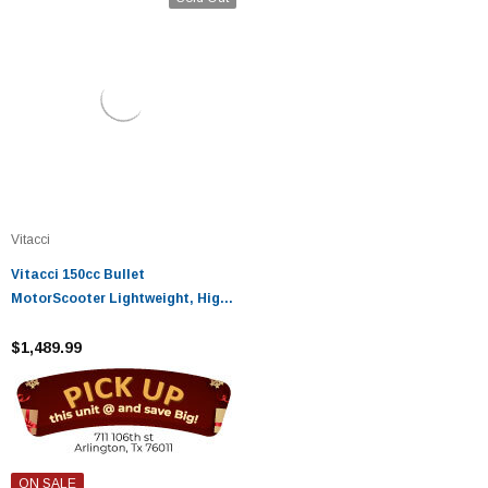
Vitacci
Vitacci 150cc Bullet
MotorScooter Lightweight, High-
Performance Ride
$1,489.99
ON SALE