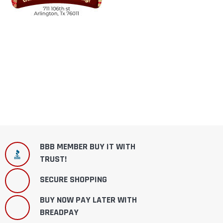
BBB MEMBER BUY IT WITH
TRUST!
SECURE SHOPPING
BUY NOW PAY LATER WITH
BREADPAY