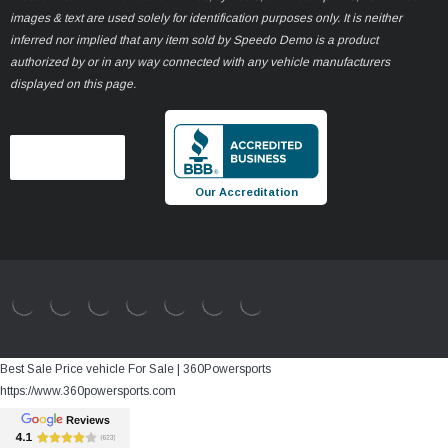
images & text are used solely for identification purposes only. It is neither
inferred nor implied that any item sold by Speedo Demo is a product
authorized by or in any way connected with any vehicle manufacturers
displayed on this page.
Our Accreditation
Best Sale Price vehicle For Sale | 360Powersports
https://www.360powersports.com