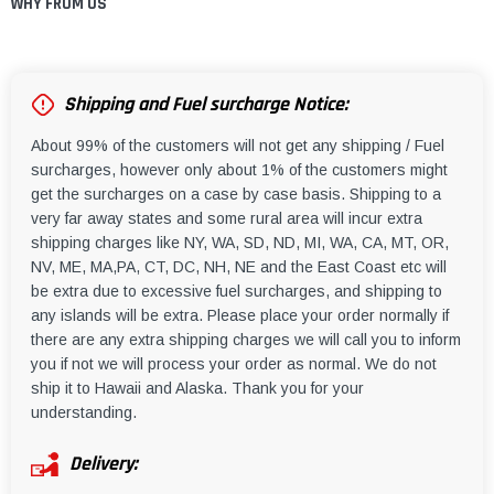
WHY FROM US
Shipping and Fuel surcharge Notice:
About 99% of the customers will not get any shipping / Fuel
surcharges, however only about 1% of the customers might
get the surcharges on a case by case basis. Shipping to a
very far away states and some rural area will incur extra
shipping charges like NY, WA, SD, ND, MI, WA, CA, MT, OR,
NV, ME, MA,PA, CT, DC, NH, NE and the East Coast etc will
be extra due to excessive fuel surcharges, and shipping to
any islands will be extra. Please place your order normally if
there are any extra shipping charges we will call you to inform
you if not we will process your order as normal. We do not
ship it to Hawaii and Alaska. Thank you for your
understanding.
Delivery: