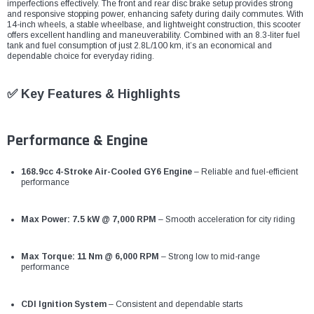
¡
imperfections effectively. The front and rear disc brake setup provides strong
and responsive stopping power, enhancing safety during daily commutes. With
14-inch wheels, a stable wheelbase, and lightweight construction, this scooter
offers excellent handling and maneuverability. Combined with an 8.3-liter fuel
tank and fuel consumption of just 2.8L/100 km, it’s an economical and
dependable choice for everyday riding.
✅ Key Features & Highlights
Performance & Engine
168.9cc 4-Stroke Air-Cooled GY6 Engine
– Reliable and fuel-efficient
performance
Max Power: 7.5 kW @ 7,000 RPM
– Smooth acceleration for city riding
Max Torque: 11 Nm @ 6,000 RPM
– Strong low to mid-range
performance
CDI Ignition System
– Consistent and dependable starts