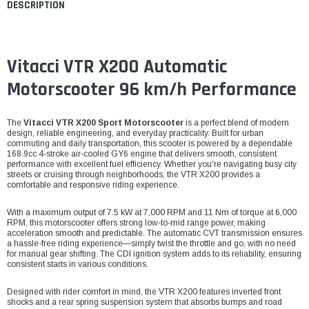
DESCRIPTION
Vitacci VTR X200 Automatic
Motorscooter 96 km/h Performance
The
Vitacci VTR X200 Sport Motorscooter
is a perfect blend of modern
design, reliable engineering, and everyday practicality. Built for urban
commuting and daily transportation, this scooter is powered by a dependable
168.9cc 4-stroke air-cooled GY6 engine that delivers smooth, consistent
performance with excellent fuel efficiency. Whether you're navigating busy city
streets or cruising through neighborhoods, the VTR X200 provides a
comfortable and responsive riding experience.
With a maximum output of 7.5 kW at 7,000 RPM and 11 Nm of torque at 6,000
RPM, this motorscooter offers strong low-to-mid range power, making
acceleration smooth and predictable. The automatic CVT transmission ensures
a hassle-free riding experience—simply twist the throttle and go, with no need
for manual gear shifting. The CDI ignition system adds to its reliability, ensuring
consistent starts in various conditions.
Designed with rider comfort in mind, the VTR X200 features inverted front
shocks and a rear spring suspension system that absorbs bumps and road