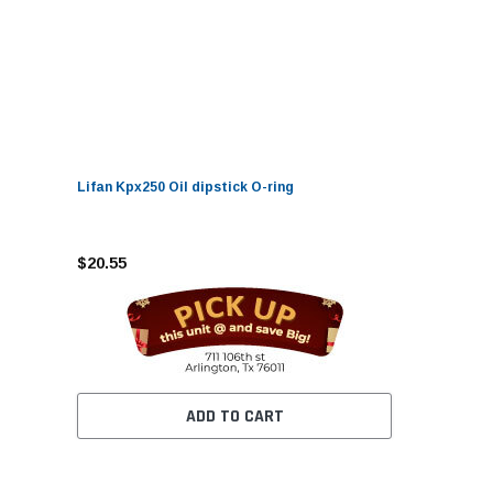
Lifan Kpx250 Oil dipstick O-ring
$20.55
ADD TO CART