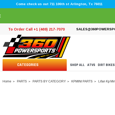
Come check us out 711 106th st Arlington, Tx 76011
×
To Order Call +1 (469) 217-7070
SALES@360POWERSP
CATEGORIES
SHOP ALL
ATVS
DIRT BIKES
Home
PARTS
PARTS BY CATEGORY
KPMINI PARTS
Lifan Kp Min