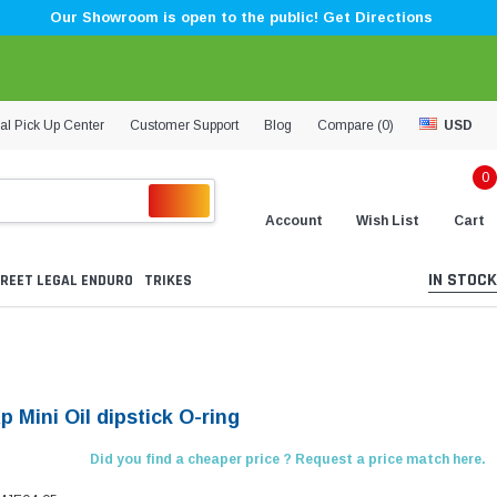
Our Showroom is open to the public! Get Directions
al Pick Up Center
Customer Support
Blog
Compare (
0
)
USD
0
Account
Wish List
Cart
IN STOCK
REET LEGAL ENDURO
TRIKES
p Mini Oil dipstick O-ring
Did you find a cheaper price ? Request a price match here.