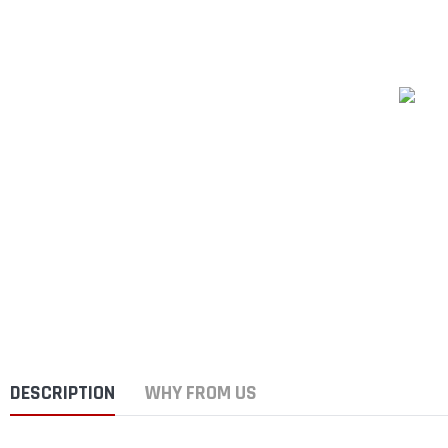
DESCRIPTION
WHY FROM US