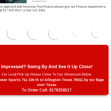
re approved with American First Finance please give our Finance department a
xt @ 817-825-8517 or 682-331-9451
Impressed? Swing By And See It Up Close!
For Local Pick Up Please Come To Our Showroom Below
wer Sports 711 106 th st Arlington Texas 76011 by six flags
over Texas
To Order Call:
8178258517