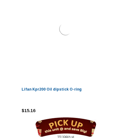
Lifan Kpr200 Oil dipstick O-ring
$15.16