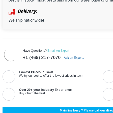
part is in stock. Most parts ship from our warehouse and m
Delivery:
We ship nationwide!
Have Questions?
Email An Expert
+1 (469) 217-7070
Ask an Experts
Lowest Prices in Town
We try our best to offer the lowest prices in town
Over 20+ year Industry Experience
Buy it from the best
Main line busy ? Please call our direc