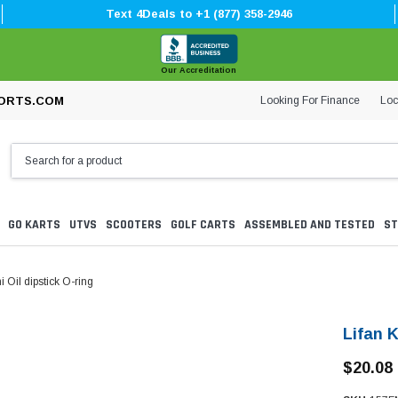
Text 4Deals to +1 (877) 358-2946
Our Accreditation
Looking For Finance
Loc
ORTS.COM
GO KARTS
UTVS
SCOOTERS
GOLF CARTS
ASSEMBLED AND TESTED
ST
i Oil dipstick O-ring
Lifan K
$20.08