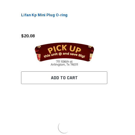
Lifan Kp Mini Plug O-ring
$20.08
ADD TO CART