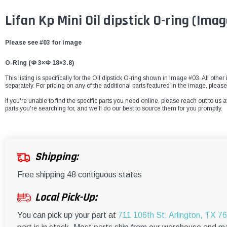
Lifan Kp Mini Oil dipstick O-ring
(Imag
Please see #03 for image
O-Ring (Φ 3×Φ 18×3.8)
This listing is specifically for the Oil dipstick O-ring shown in Image #03. All othe
separately. For pricing on any of the additional parts featured in the image, please
If you're unable to find the specific parts you need online, please reach out to us a
parts you're searching for, and we'll do our best to source them for you promptly.
Shipping:
Free shipping 48 contiguous states
Local Pick-Up:
You can pick up your part at
711 106th St, Arlington, TX 7