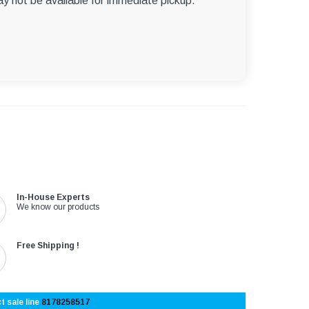
ay not be available for immediate pickup.
In-House Experts
We know our products
Free Shipping !
t sale line
8178258517