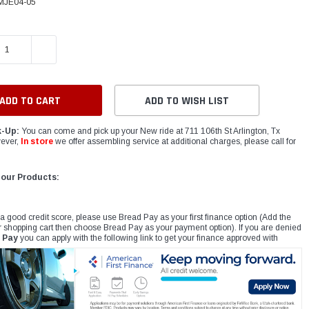
MJE04-05
E QUANTITY:
INCREASE QUANTITY:
ADD TO WISH LIST
k-Up:
You can come and pick up your New ride at 711 106th St Arlington, Tx
ever,
In store
we offer assembling service at additional charges, please call for
 our Products:
 a good credit score, please use Bread Pay as your first finance option (Add the
r shopping cart then choose Bread Pay as your payment option). If you are denied
 Pay
you can apply with the following link to get your finance approved with