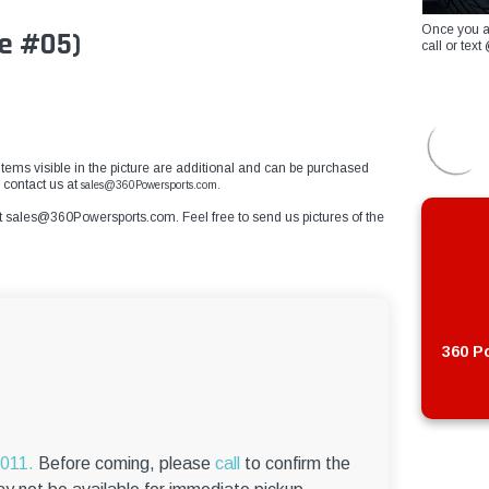
Once you a
e #05)
call or te
r items visible in the picture are additional and can be purchased
 contact us at
sales@360Powersports.com.
t
sales@360Powersports.com
. Feel free to send us pictures of the
360 Po
6011.
Before coming, please
call
to confirm the