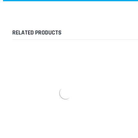
RELATED PRODUCTS