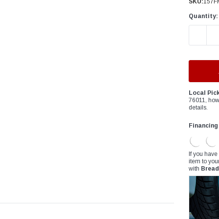
â
SKU:
157F
Quantity:
DECREAS
Local Pic
76011, how
details.
Financing
If you have
item to you
with
Bread