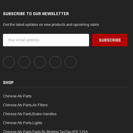
SUBSCRIBE TO OUR NEWSLETTER
Get the latest updates on new products and upcoming sales
Email
Address
SHOP
Chinese Atv Parts
Chinese Atv Parts,Air Filters
Chinese Atv Parts,Brake Handles
Chinese Atv Parts,Lights
Chinese Atv Parts,Parts By Models,TaoTao ATK 125A