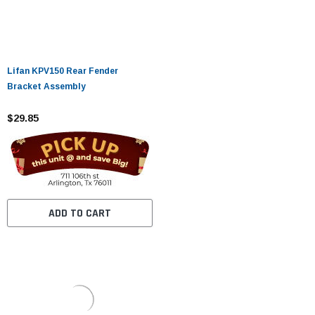
Lifan KPV150 Rear Fender
Bracket Assembly
$29.85
ADD TO CART