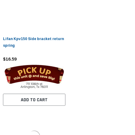
Lifan Kpv150 Side bracket return
spring
$16.59
ADD TO CART