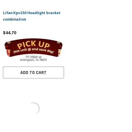
Lifan Kpv150 Headlight bracket
combination
$44.70
ADD TO CART