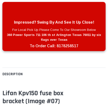
Impressed? Swing By And See It Up Close!
For Local Pick Up Please Come To Our Showroom Below
360 Power Sports 711 106 th st Arlington Texas 76011 by six
flags over Texas
To Order Call:
8178258517
DESCRIPTION
Lifan Kpv150 fuse box
bracket (Image #07)