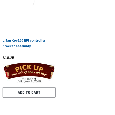
Lifan Kpv150 EFI controller
bracket assembly
$18.25
ADD TO CART