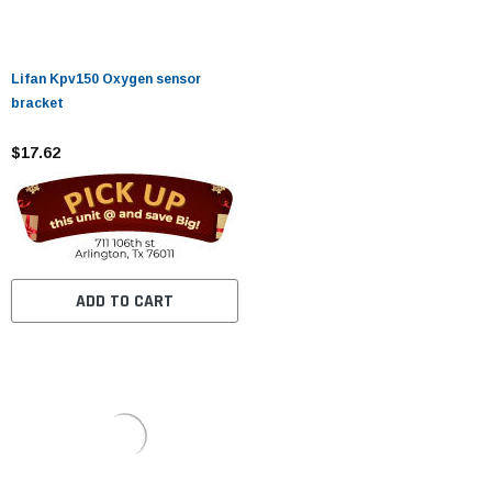
Lifan Kpv150 Oxygen sensor
bracket
$17.62
ADD TO CART