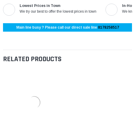
Lowest Prices in Town
In-Hou
We try our best to offer the lowest prices in town
We know
Main line busy ? Please call our direct sale line
8178258517
RELATED PRODUCTS