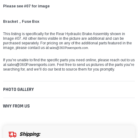
Please see #07 for image
Bracket，Fuse Box
This listing is specifically for the Rear Hydraulic Brake Assembly shown in
Image #07. All other items visible in the picture are additional and can be
purchased separately. For pricing on any of the additional parts featured in the
image, please contact us at
sales@360Powersports.com
.
If you're unable to find the specific parts you need online, please reach out to us
at
sales@360Powersports.com
. Feel free to send us pictures of the parts you're
searching for, and we'll do our best to source them for you promptly.
PHOTO GALLERY
WHY FROM US
Shipping: