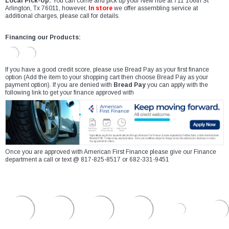
Local Pick-Up:
You can come and pick up your New ride at 711 106th St
Arlington, Tx 76011, however,
In store
we offer assembling service at
additional charges, please call for details.
Financing our Products:
If you have a good credit score, please use Bread Pay as your first finance
option (Add the item to your shopping cart then choose Bread Pay as your
payment option). If you are denied with
Bread Pay
you can apply with the
following link to get your finance approved with
Once you are approved with American First Finance please give our Finance
department a call or text @ 817-825-8517 or 682-331-9451