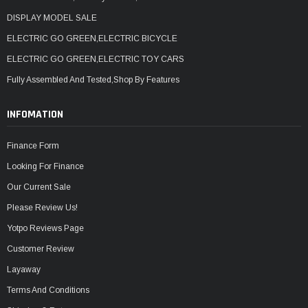
DISPLAY MODEL SALE
ELECTRIC GO GREEN,ELECTRIC BICYCLE
ELECTRIC GO GREEN,ELECTRIC TOY CARS
Fully Assembled And Tested,Shop By Features
INFOMATION
Finance Form
Looking For Finance
Our Current Sale
Please Review Us!
Yotpo Reviews Page
Customer Review
Layaway
Terms And Conditions