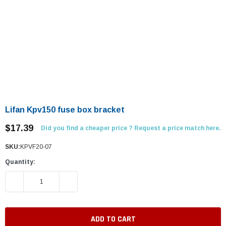
Lifan Kpv150 fuse box bracket
$17.39
Did you find a cheaper price ? Request a price match here.
SKU:
KPVF20-07
Quantity:
DECREASE QUANTITY:
INCREASE QUANTITY: