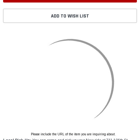
ADD TO WISH LIST
Please include the URL of the item you are inquiring about.