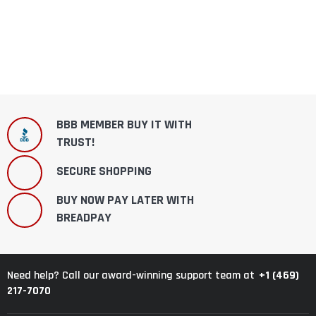
BBB MEMBER BUY IT WITH
TRUST!
SECURE SHOPPING
BUY NOW PAY LATER WITH
BREADPAY
+1 (469)
Need help? Call our award-winning support team at
217-7070