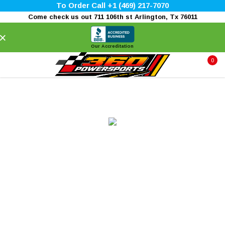
To Order Call +1 (469) 217-7070
Come check us out 711 106th st Arlington, Tx 76011
×
Our Accreditation
0