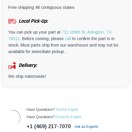
¡
Free shipping 48 contiguous states
Local Pick-Up:
You can pick up your part at
711 106th St, Arlington, TX
76011.
Before coming, please
call
to confirm the part is in
stock. Most parts ship from our warehouse and may not be
available for immediate pickup.
Delivery:
We ship nationwide!
Have Questions?
Text An Expert
Have Questions?
Email An Expert
+1 (469) 217-7070
Ask an Experts