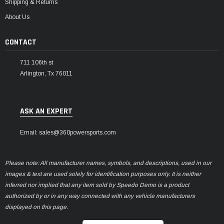
Shipping & Returns
About Us
CONTACT
711 106th st
Arlington, Tx 76011
ASK AN EXPERT
Email: sales@360powersports.com
Please note: All manufacturer names, symbols, and descriptions, used in our
images & text are used solely for identification purposes only. It is neither
inferred nor implied that any item sold by Speedo Demo is a product
authorized by or in any way connected with any vehicle manufacturers
displayed on this page.