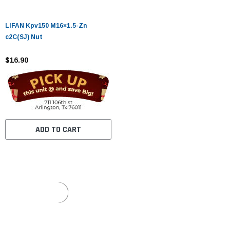
LIFAN Kpv150 M16×1.5-Zn
c2C(SJ) Nut
$16.90
ADD TO CART