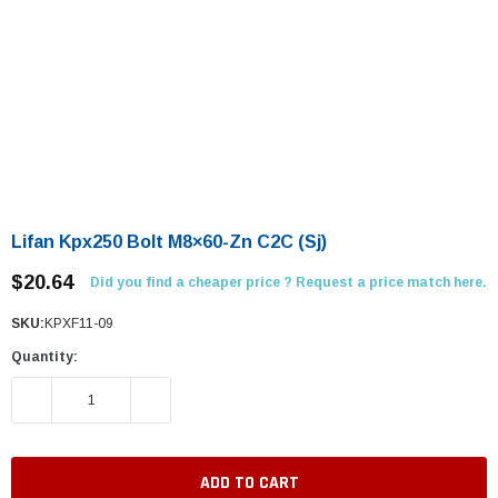
Lifan Kpx250 Bolt M8×60-Zn C2C (Sj)
$20.64
Did you find a cheaper price ? Request a price match here.
SKU:
KPXF11-09
Quantity:
DECREASE QUANTITY:
INCREASE QUANTITY: