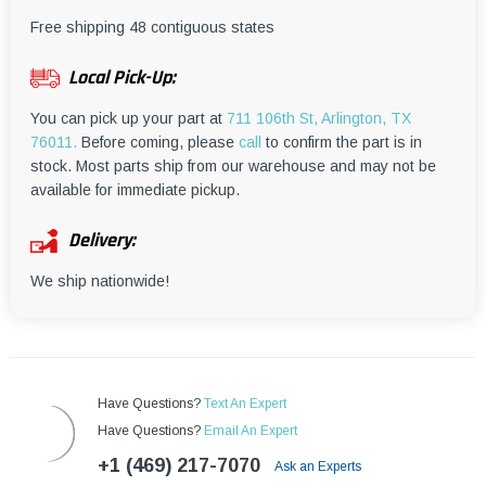
¡
Free shipping 48 contiguous states
Local Pick-Up:
You can pick up your part at
711 106th St, Arlington, TX
76011.
Before coming, please
call
to confirm the part is in
stock. Most parts ship from our warehouse and may not be
available for immediate pickup.
Delivery:
We ship nationwide!
Have Questions?
Text An Expert
Have Questions?
Email An Expert
+1 (469) 217-7070
Ask an Experts