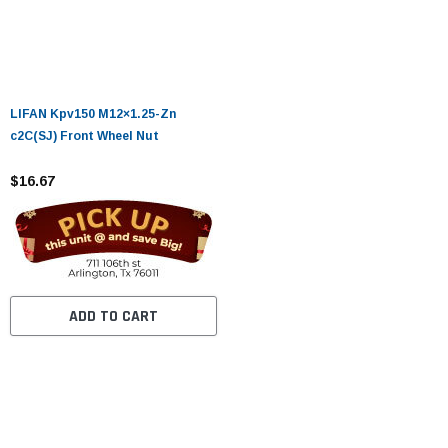
LIFAN Kpv150 M12×1.25-Zn
c2C(SJ) Front Wheel Nut
$16.67
ADD TO CART