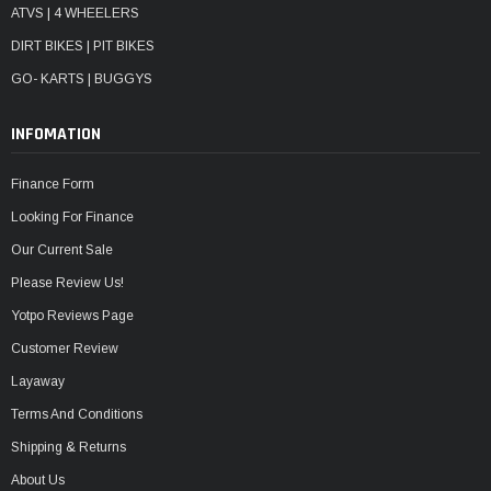
ATVS | 4 WHEELERS
DIRT BIKES | PIT BIKES
GO- KARTS | BUGGYS
INFOMATION
Finance Form
Looking For Finance
Our Current Sale
Please Review Us!
Yotpo Reviews Page
Customer Review
Layaway
Terms And Conditions
Shipping & Returns
About Us