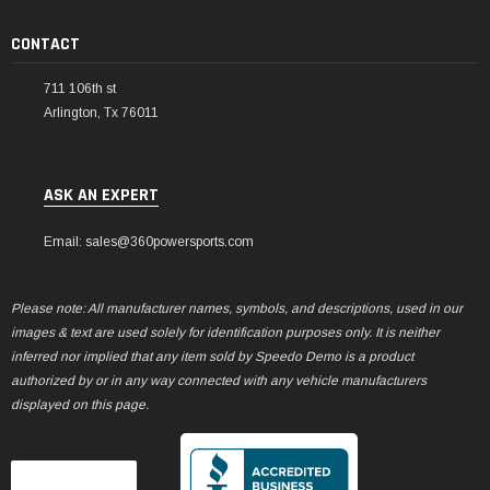
CONTACT
711 106th st
Arlington, Tx 76011
ASK AN EXPERT
Email: sales@360powersports.com
Please note: All manufacturer names, symbols, and descriptions, used in our
images & text are used solely for identification purposes only. It is neither
inferred nor implied that any item sold by Speedo Demo is a product
authorized by or in any way connected with any vehicle manufacturers
displayed on this page.