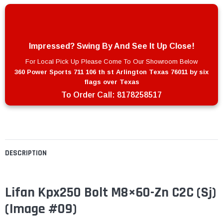
Impressed? Swing By And See It Up Close!
For Local Pick Up Please Come To Our Showroom Below
360 Power Sports 711 106 th st Arlington Texas 76011 by six
flags over Texas
To Order Call:
8178258517
DESCRIPTION
Lifan Kpx250 Bolt M8×60-Zn C2C (Sj)
(Image #09)