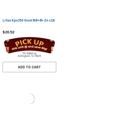
Lifan Kpx250 Stud M8×45-Zn c1B
$20.52
ADD TO CART