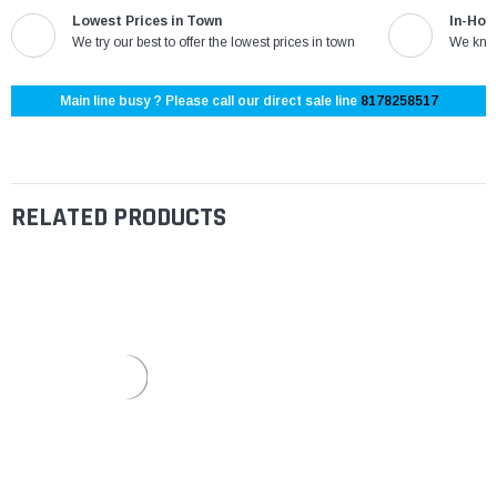
Lowest Prices in Town
In-Hou
We try our best to offer the lowest prices in town
We know
Main line busy ? Please call our direct sale line
8178258517
RELATED PRODUCTS