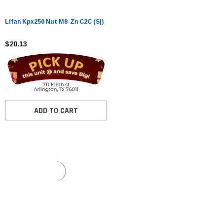
Lifan Kpx250 Nut M8-Zn C2C (Sj)
$20.13
ADD TO CART