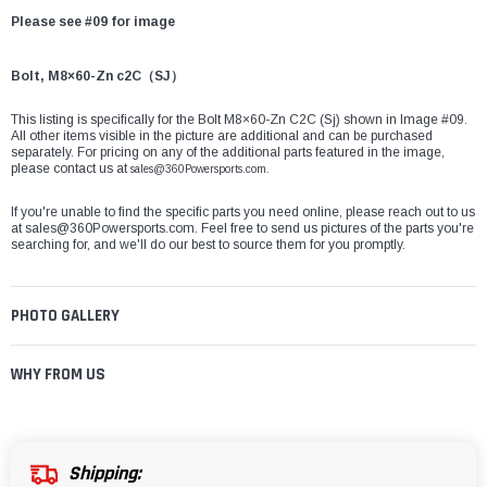
Please see #09 for image
Bolt, M8×60-Zn c2C（SJ）
This listing is specifically for the Bolt M8×60-Zn C2C (Sj) shown in Image #09.
All other items visible in the picture are additional and can be purchased
separately. For pricing on any of the additional parts featured in the image,
please contact us at
sales@360Powersports.com.
If you're unable to find the specific parts you need online, please reach out to us
at
sales@360Powersports.com
. Feel free to send us pictures of the parts you're
searching for, and we'll do our best to source them for you promptly.
PHOTO GALLERY
WHY FROM US
Shipping: