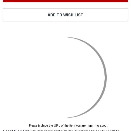
ADD TO WISH LIST
Please include the URL of the item you are inquiring about.