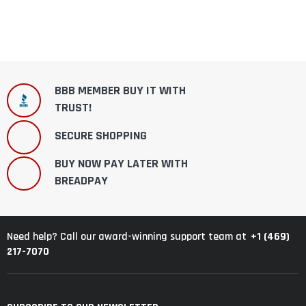
BBB MEMBER BUY IT WITH
TRUST!
SECURE SHOPPING
BUY NOW PAY LATER WITH
BREADPAY
+1 (469)
Need help? Call our award-winning support team at
217-7070