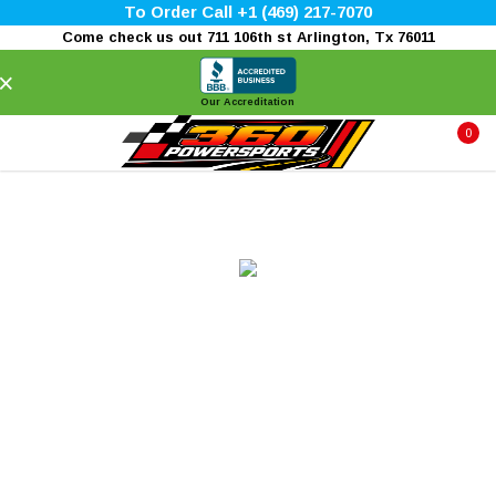
To Order Call +1 (469) 217-7070
Come check us out 711 106th st Arlington, Tx 76011
×
Our Accreditation
0