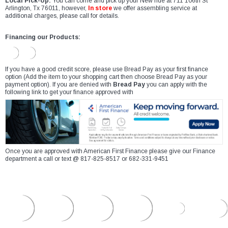
Local Pick-Up:
You can come and pick up your New ride at 711 106th St
Arlington, Tx 76011, however,
In store
we offer assembling service at
additional charges, please call for details.
Financing our Products:
If you have a good credit score, please use Bread Pay as your first finance
option (Add the item to your shopping cart then choose Bread Pay as your
payment option). If you are denied with
Bread Pay
you can apply with the
following link to get your finance approved with
Once you are approved with American First Finance please give our Finance
department a call or text @ 817-825-8517 or 682-331-9451