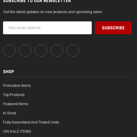
SUBSCRIBE TO OUR NEWSLETTER
Get the latest updates on new products and upcoming sales
Email
Address
SHOP
Promotion Items
Top Products
Featured Items
In Stock
Fully Assembled And Tested Units
ON SALE ITEMS