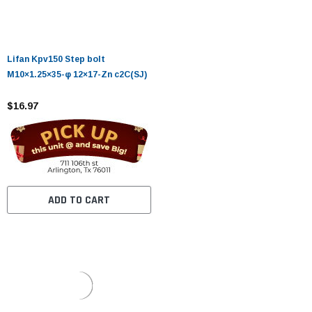
Lifan Kpv150 Step bolt
M10×1.25×35-φ 12×17-Zn c2C(SJ)
$16.97
ADD TO CART