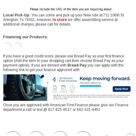
Please include the URL of the item you are inquiring about.
Local Pick-Up:
You can come and pick up your New ride at 711 106th St
Arlington, Tx 76011, however,
In store
we offer assembling service at
additional charges, please call for details.
Financing our Products:
If you have a good credit score, please use Bread Pay as your first finance
option (Add the item to your shopping cart then choose Bread Pay as your
payment option). If you are denied with
Bread Pay
you can apply with the
following link to get your finance approved with
Once you are approved with American First Finance please give our Finance
department a call or text @ 817-825-8517 or 682-331-9451