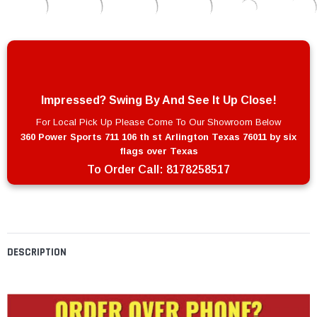
Impressed? Swing By And See It Up Close!
For Local Pick Up Please Come To Our Showroom Below
360 Power Sports 711 106 th st Arlington Texas 76011 by six
flags over Texas
To Order Call:
8178258517
DESCRIPTION