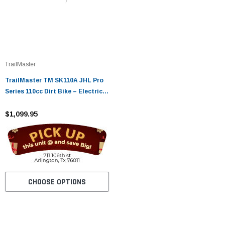
TrailMaster
TrailMaster TM SK110A JHL Pro
Series 110cc Dirt Bike – Electric
Start, Fully Automatic
$1,099.95
CHOOSE OPTIONS