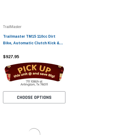
TrailMaster
Trailmaster TM15 110cc Dirt
Bike, Automatic Clutch Kick &
Electric Start
$927.95
CHOOSE OPTIONS