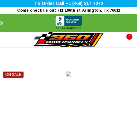
To Order Call +1 (469) 217-7070
Come check us out 711 106th st Arlington, Tx 76011
×
Our Accreditation
0
ON SALE