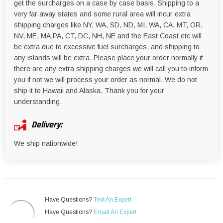
get the surcharges on a case by case basis. Shipping to a
very far away states and some rural area will incur extra
shipping charges like NY, WA, SD, ND, MI, WA, CA, MT, OR,
NV, ME, MA,PA, CT, DC, NH, NE and the East Coast etc will
be extra due to excessive fuel surcharges, and shipping to
any islands will be extra. Please place your order normally if
there are any extra shipping charges we will call you to inform
you if not we will process your order as normal. We do not
ship it to Hawaii and Alaska. Thank you for your
understanding.
Delivery:
We ship nationwide!
Have Questions?
Text An Expert
Have Questions?
Email An Expert