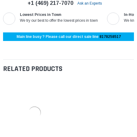
+1 (469) 217-7070
Ask an Experts
Lowest Prices in Town
In-Hou
We try our best to offer the lowest prices in town
We know
Main line busy ? Please call our direct sale line
8178258517
RELATED PRODUCTS