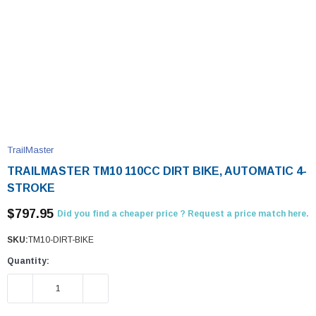
TrailMaster
TRAILMASTER TM10 110CC DIRT BIKE, AUTOMATIC 4-
STROKE
$797.95
Did you find a cheaper price ? Request a price match here.
SKU:
TM10-DIRT-BIKE
Quantity:
DECREASE QUANTITY:
INCREASE QUANTITY: