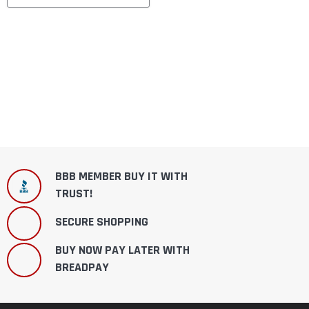
BBB MEMBER BUY IT WITH
TRUST!
SECURE SHOPPING
BUY NOW PAY LATER WITH
BREADPAY