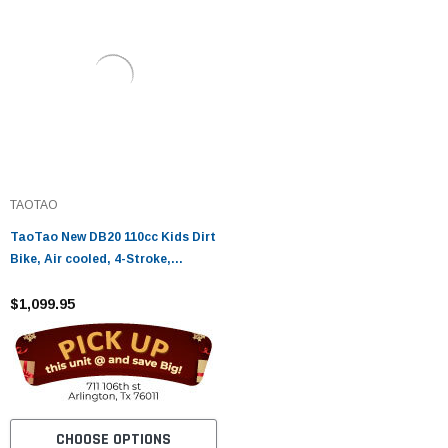
TAOTAO
TaoTao New DB20 110cc Kids Dirt
Bike, Air cooled, 4-Stroke,
Single-Cylinder, Automatic
$1,099.95
CHOOSE OPTIONS