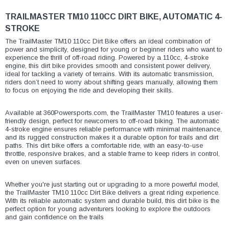
¡
TRAILMASTER TM10 110CC DIRT BIKE, AUTOMATIC 4-
STROKE
The TrailMaster TM10 110cc Dirt Bike offers an ideal combination of
power and simplicity, designed for young or beginner riders who want to
experience the thrill of off-road riding. Powered by a 110cc, 4-stroke
engine, this dirt bike provides smooth and consistent power delivery,
ideal for tackling a variety of terrains. With its automatic transmission,
riders don’t need to worry about shifting gears manually, allowing them
to focus on enjoying the ride and developing their skills.
Available at 360Powersports.com, the TrailMaster TM10 features a user-
friendly design, perfect for newcomers to off-road biking. The automatic
4-stroke engine ensures reliable performance with minimal maintenance,
and its rugged construction makes it a durable option for trails and dirt
paths. This dirt bike offers a comfortable ride, with an easy-to-use
throttle, responsive brakes, and a stable frame to keep riders in control,
even on uneven surfaces.
Whether you're just starting out or upgrading to a more powerful model,
the TrailMaster TM10 110cc Dirt Bike delivers a great riding experience.
With its reliable automatic system and durable build, this dirt bike is the
perfect option for young adventurers looking to explore the outdoors
and gain confidence on the trails