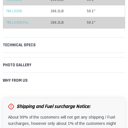
TM LX300
266.2LB
59.1''
37
TM LX300 Pro
266.2LB
59.1''
37
TECHNICAL SPECS
PHOTO GALLERY
WHY FROM US
Shipping and Fuel surcharge Notice:
About 99% of the customers will not get any shipping / Fuel
surcharges, however only about 1% of the customers might