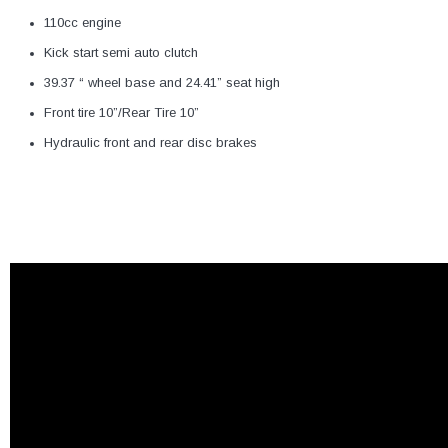
110cc engine
Kick start semi auto clutch
39.37 “ wheel base and 24.41” seat high
Front tire 10”/Rear Tire 10”
Hydraulic front and rear disc brakes