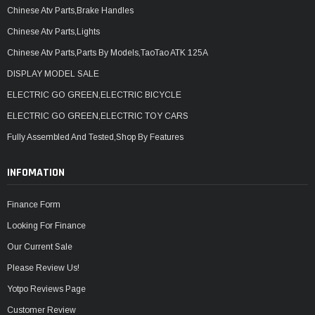
Chinese Atv Parts,Brake Handles
Chinese Atv Parts,Lights
Chinese Atv Parts,Parts By Models,TaoTao ATK 125A
DISPLAY MODEL SALE
ELECTRIC GO GREEN,ELECTRIC BICYCLE
ELECTRIC GO GREEN,ELECTRIC TOY CARS
Fully Assembled And Tested,Shop By Features
INFOMATION
Finance Form
Looking For Finance
Our Current Sale
Please Review Us!
Yotpo Reviews Page
Customer Review