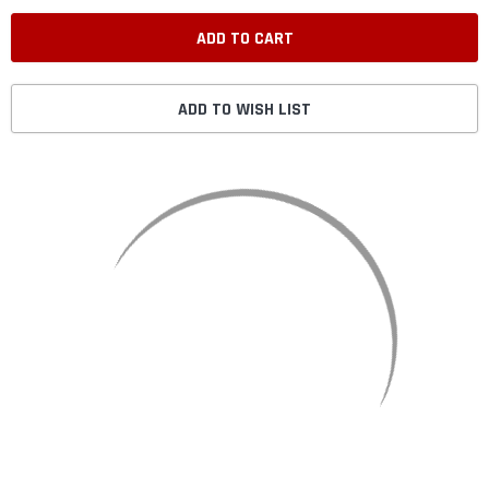
ADD TO WISH LIST