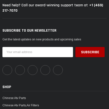
+1 (469)
Need help? Call our award-winning support team at
217-7070
SUBSCRIBE TO OUR NEWSLETTER
Get the latest updates on new products and upcoming sales
Email
Address
SHOP
Chinese Atv Parts
Chinese Atv Parts,Air Filters