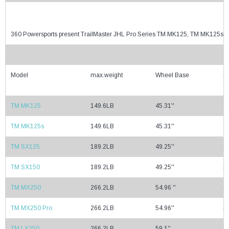
360 Powersports present TrailMaster JHL Pro Series TM MK125, TM MK125
Model
max.weight
Wheel Base
Se
TM MK125
149.6LB
45.31''
29
TM MK125s
149.6LB
45.31''
29
TM SX125
189.2LB
49.25''
32
TM SX150
189.2LB
49.25''
32
TM MX250
266.2LB
54.96 ''
35
TM MX250 Pro
266.2LB
54.96''
35
TM LX250
266.2LB
59.1''
37