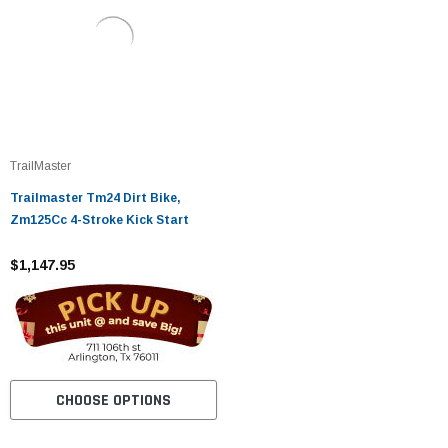
TrailMaster
Trailmaster Tm24 Dirt Bike,
Zm125Cc 4-Stroke Kick Start
$1,147.95
CHOOSE OPTIONS