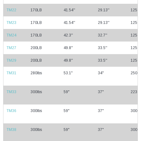
TM22
170LB
41.54''
29.13''
125cc
TM23
170LB
41.54''
29.13''
125cc
TM24
170LB
42.3''
32.7''
125cc
TM27
200LB
49.8''
33.5''
125cc
TM29
200LB
49.8''
33.5''
125cc
TM31
280lbs
53.1"
34"
250cc
TM33
300lbs
59"
37"
223cc
TM36
300lbs
59"
37"
300cc
TM38
300lbs
59"
37"
300cc