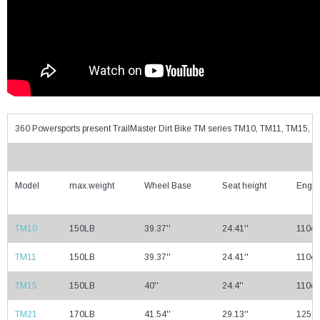
360 Powersports present TrailMaster Dirt Bike TM series TM10, TM11, TM15
Model
max.weight
Wheel Base
Seat height
Engin
TM10
150LB
39.37''
24.41''
110cc
TM11
150LB
39.37''
24.41''
110cc
TM15
150LB
40''
24.4''
110cc
TM21
170LB
41.54''
29.13''
125cc