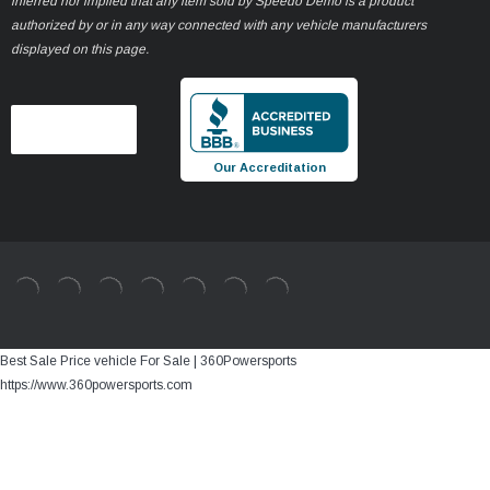
inferred nor implied that any item sold by Speedo Demo is a product
authorized by or in any way connected with any vehicle manufacturers
displayed on this page.
Our Accreditation
Best Sale Price vehicle For Sale | 360Powersports
https://www.360powersports.com