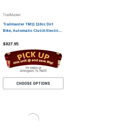
TrailMaster
Trailmaster TM11 110cc Dirt
Bike, Automatic Clutch Electric
Start
$827.95
CHOOSE OPTIONS