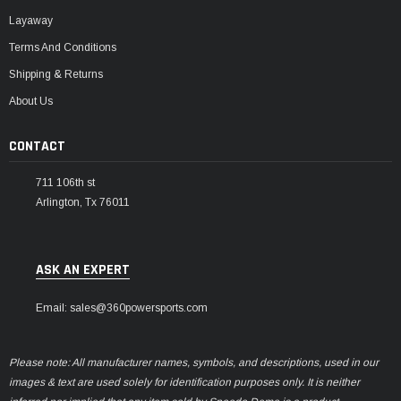
Layaway
Terms And Conditions
Shipping & Returns
About Us
CONTACT
711 106th st
Arlington, Tx 76011
ASK AN EXPERT
Email: sales@360powersports.com
Please note: All manufacturer names, symbols, and descriptions, used in our
images & text are used solely for identification purposes only. It is neither