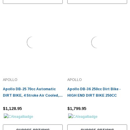
APOLLO
APOLLO
Apollo DB-25 70cc Automatic
Apollo DB-36 250cc Dirt Bike -
DIRT BIKE, 4 Stroke Air Cooled,
HIGH END DIRT BIKE 250CC
Single Cylinder w/ Training wheels
- Fully Assembled and Tested
$1,128.95
$1,799.95