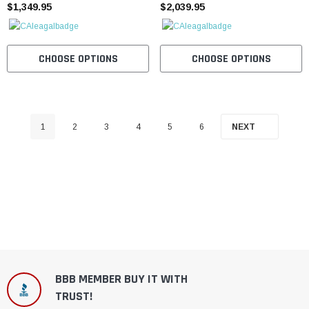
$1,349.95
$2,039.95
CHOOSE OPTIONS
CHOOSE OPTIONS
1
2
3
4
5
6
NEXT
BBB MEMBER BUY IT WITH
TRUST!