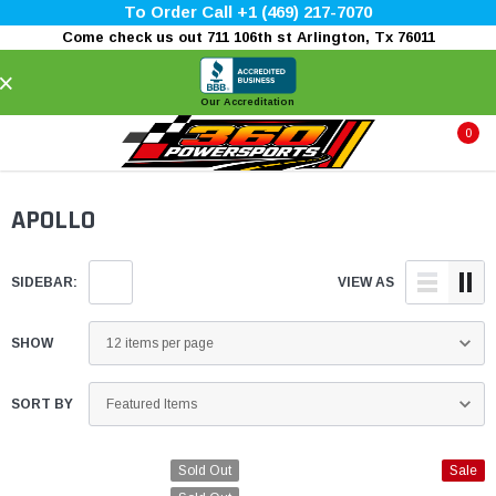
To Order Call +1 (469) 217-7070
Come check us out 711 106th st Arlington, Tx 76011
×
Our Accreditation
0
APOLLO
SIDEBAR:
VIEW AS
SHOW
SORT BY
Sold Out
Sale