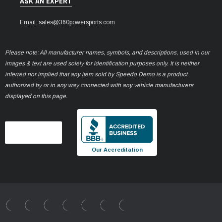
ASK AN EXPERT
Email: sales@360powersports.com
Please note: All manufacturer names, symbols, and descriptions, used in our
images & text are used solely for identification purposes only. It is neither
inferred nor implied that any item sold by Speedo Demo is a product
authorized by or in any way connected with any vehicle manufacturers
displayed on this page.
Our Accreditation