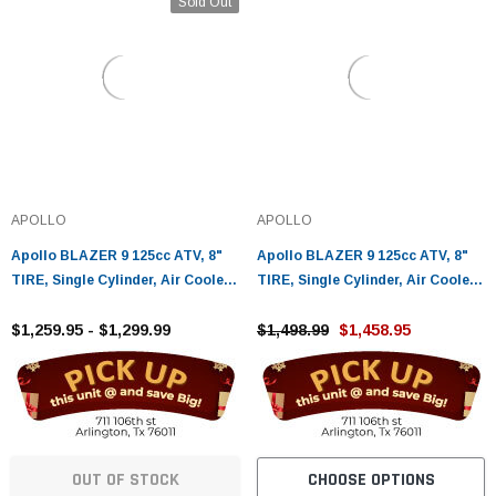
Sold Out
APOLLO
APOLLO
Apollo BLAZER 9 125cc ATV, 8"
Apollo BLAZER 9 125cc ATV, 8"
TIRE, Single Cylinder, Air Cooled,
TIRE, Single Cylinder, Air Cooled,
4 Stroke
4 Stroke - Fully Assembled and
$1,259.95 - $1,299.99
Tested
$1,498.99
$1,458.95
OUT OF STOCK
CHOOSE OPTIONS