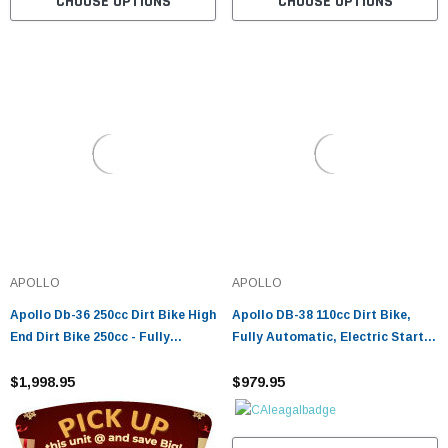
CHOOSE OPTIONS
CHOOSE OPTIONS
APOLLO
APOLLO
Apollo Db-36 250cc Dirt Bike High
Apollo DB-38 110cc Dirt Bike,
End Dirt Bike 250cc - Fully
Fully Automatic, Electric Start,
Assembled And Tested
Air-Cooled
$1,998.95
$979.95