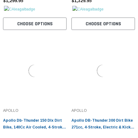
¡
$1,299.95
$1,329.95
CHOOSE OPTIONS
CHOOSE OPTIONS
APOLLO
APOLLO
Apollo Db-Thunder 150 Dlx Dirt
Apollo DB-Thunder 300 Dirt Bike
Bike, 140Cc Air Cooled, 4-Stroke,
271cc, 4-Stroke, Electric & Kick
Single-Cylinder
Start, Off-Road Ready