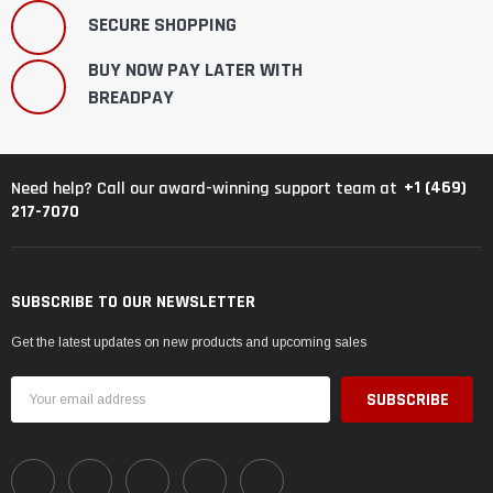
SECURE SHOPPING
BUY NOW PAY LATER WITH
BREADPAY
+1 (469)
Need help? Call our award-winning support team at
217-7070
SUBSCRIBE TO OUR NEWSLETTER
Get the latest updates on new products and upcoming sales
Email
Address