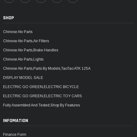
SHOP
Chinese Atv Parts
Chinese Atv Parts,Air Filters
Chinese Atv Parts,Brake Handles
Chinese Atv Parts,Lights
Chinese Atv Parts,Parts By Models,TaoTao ATK 125A
DISPLAY MODEL SALE
ELECTRIC GO GREEN,ELECTRIC BICYCLE
ELECTRIC GO GREEN,ELECTRIC TOY CARS
Fully Assembled And Tested,Shop By Features
INFOMATION
Finance Form