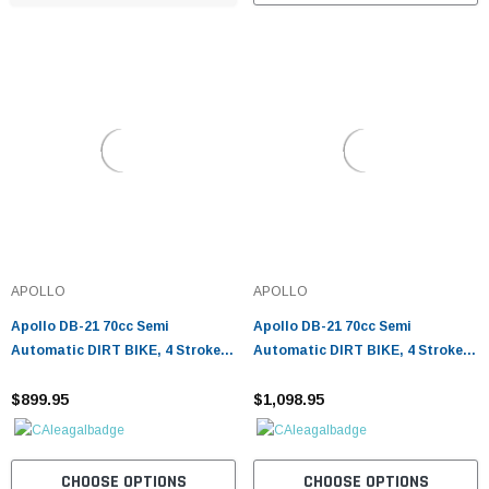
APOLLO
APOLLO
Apollo DB-21 70cc Semi
Apollo DB-21 70cc Semi
Automatic DIRT BIKE, 4 Stroke
Automatic DIRT BIKE, 4 Stroke
Air Cooled
Air Cooled w/ Training wheels -
$899.95
Fully Assembled and Tested
$1,098.95
CHOOSE OPTIONS
CHOOSE OPTIONS