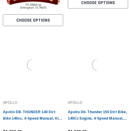
CHOOSE OPTIONS
CHOOSE OPTIONS
APOLLO
APOLLO
Apollo DB-THUNDER 140 Dirt
Apollo Db-Thunder 150 Dirt Bike,
Bike 140cc, 4-Speed Manual, Kick
140Cc Engine, 4-Speed Manual,
Start, Hydraulic Disc Brakes
Single-Cylinder, Air Cooled