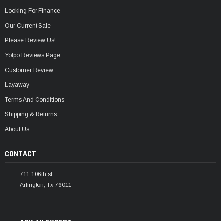
Looking For Finance
Our Current Sale
Please Review Us!
Yotpo Reviews Page
Customer Review
Layaway
Terms And Conditions
Shipping & Returns
About Us
CONTACT
711 106th st
Arlington, Tx 76011