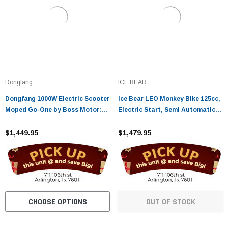
Dongfang
ICE BEAR
Dongfang 1000W Electric Scooter
Ice Bear LEO Monkey Bike 125cc,
Moped Go-One by Boss Motor:
Electric Start, Semi Automatic
Automatic, 3-Speed Selection,
PBZ125-3
Street Legal
$1,449.95
$1,479.95
CHOOSE OPTIONS
OUT OF STOCK