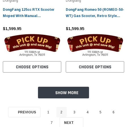
Dongfang
Dongfang
DongFang 125cc RTX Scooter
DongFang Romeo 50 (ROMEO-50-
Moped With Manual
WT) Gas Scooter, Retro Style
Transmission, Classic Scooter
Body, Slick Design, Fully
Style
$1,599.95
Automatic
$1,599.95
CHOOSE OPTIONS
CHOOSE OPTIONS
SHOW MORE
PREVIOUS
1
2
3
4
5
6
7
NEXT