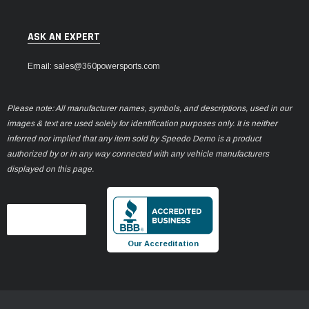
ASK AN EXPERT
Email: sales@360powersports.com
Please note: All manufacturer names, symbols, and descriptions, used in our
images & text are used solely for identification purposes only. It is neither
inferred nor implied that any item sold by Speedo Demo is a product
authorized by or in any way connected with any vehicle manufacturers
displayed on this page.
Our Accreditation