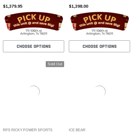
$1,379.95
$1,398.00
CHOOSE OPTIONS
CHOOSE OPTIONS
Sold Out
RPS RICKY POWER SPORTS
ICE BEAR