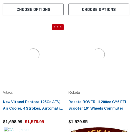
CHOOSE OPTIONS
CHOOSE OPTIONS
Sale
Vitacci
Roketa
New Vitacci Pentora 125Cc ATV,
Roketa ROVER III 200cc GY6 EFI
Air Cooler, 4 Strokes, Automatic
Scooter 10” Wheels Commuter
With Reverse - Fully Assembled
and Tested
$1,698.99
$1,578.95
$1,579.95