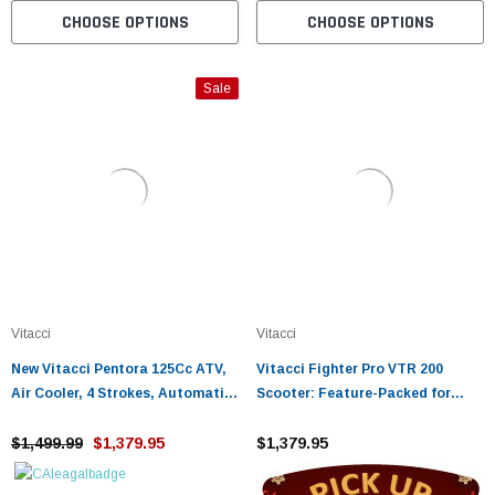
CHOOSE OPTIONS
CHOOSE OPTIONS
Sale
Vitacci
Vitacci
New Vitacci Pentora 125Cc ATV,
Vitacci Fighter Pro VTR 200
Air Cooler, 4 Strokes, Automatic
Scooter: Feature-Packed for
With Reverse
Urban Riders
$1,499.99
$1,379.95
$1,379.95