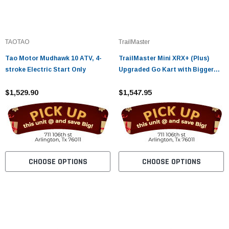
TAOTAO
TrailMaster
Tao Motor Mudhawk 10 ATV, 4-
TrailMaster Mini XRX+ (Plus)
stroke Electric Start Only
Upgraded Go Kart with Bigger
Tires, Frame, Wider Seat
$1,529.90
$1,547.95
CHOOSE OPTIONS
CHOOSE OPTIONS