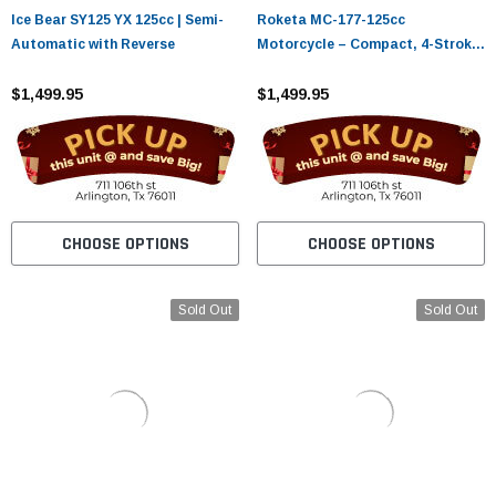
Ice Bear SY125 YX 125cc | Semi-
Roketa MC-177-125cc
Automatic with Reverse
Motorcycle – Compact, 4-Stroke
Street Bike with Electric Start
$1,499.95
$1,499.95
CHOOSE OPTIONS
CHOOSE OPTIONS
Sold Out
Sold Out