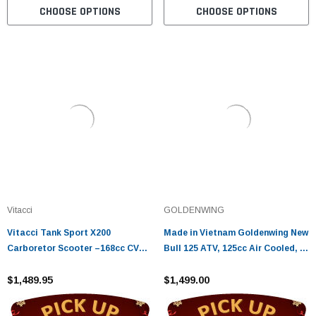
CHOOSE OPTIONS
CHOOSE OPTIONS
Vitacci
GOLDENWING
Vitacci Tank Sport X200
Made in Vietnam Goldenwing New
Carboretor Scooter –168cc CVT
Bull 125 ATV, 125cc Air Cooled, 4-
Automatic, Disc Brakes
Stroke, 1-Cylinder, Automatic
$1,489.95
$1,499.00