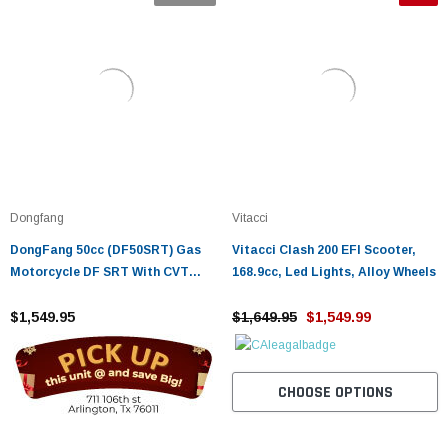
Dongfang
Vitacci
DongFang 50cc (DF50SRT) Gas
Vitacci Clash 200 EFI Scooter,
Motorcycle DF SRT With CVT
168.9cc, Led Lights, Alloy Wheels
Auto Transmission, Aluminum
Wheels
$1,549.95
$1,649.95
$1,549.99
CHOOSE OPTIONS