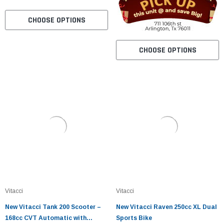
CHOOSE OPTIONS
CHOOSE OPTIONS
Vitacci
Vitacci
New Vitacci Tank 200 Scooter –
New Vitacci Raven 250cc XL Dual
168cc CVT Automatic with
Sports Bike