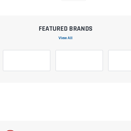
FEATURED BRANDS
View All