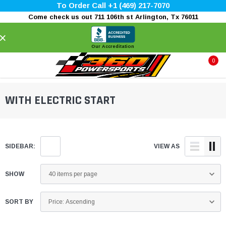
To Order Call +1 (469) 217-7070
Come check us out 711 106th st Arlington, Tx 76011
×
Our Accreditation
0
WITH ELECTRIC START
SIDEBAR:
VIEW AS
SHOW
SORT BY