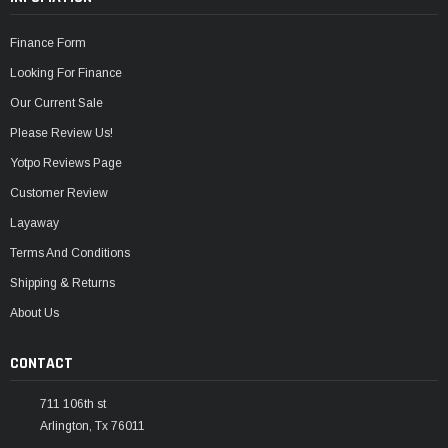
Finance Form
Looking For Finance
Our Current Sale
Please Review Us!
Yotpo Reviews Page
Customer Review
Layaway
Terms And Conditions
Shipping & Returns
About Us
CONTACT
711 106th st
Arlington, Tx 76011