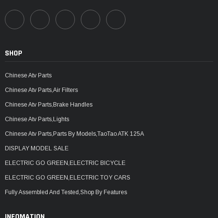
SHOP
Chinese Atv Parts
Chinese Atv Parts,Air Filters
Chinese Atv Parts,Brake Handles
Chinese Atv Parts,Lights
Chinese Atv Parts,Parts By Models,TaoTao ATK 125A
DISPLAY MODEL SALE
ELECTRIC GO GREEN,ELECTRIC BICYCLE
ELECTRIC GO GREEN,ELECTRIC TOY CARS
Fully Assembled And Tested,Shop By Features
INFOMATION