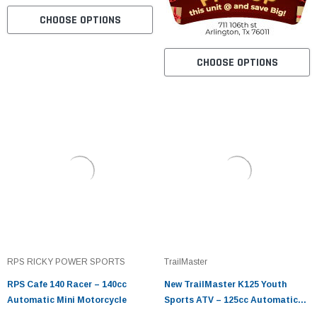
CHOOSE OPTIONS
CHOOSE OPTIONS
RPS RICKY POWER SPORTS
TrailMaster
RPS Cafe 140 Racer – 140cc
New TrailMaster K125 Youth
Automatic Mini Motorcycle
Sports ATV – 125cc Automatic
with Reverse