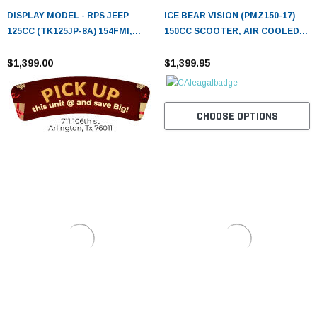
DISPLAY MODEL - RPS JEEP
ICE BEAR VISION (PMZ150-17)
125CC (TK125JP-8A) 154FMI,
150CC SCOOTER, AIR COOLED,
XINYUAN 3-SPEED WITH
AUTOMATIC, ELECTRIC AND
REVERSE
$1,399.00
KICK START
$1,399.95
CHOOSE OPTIONS