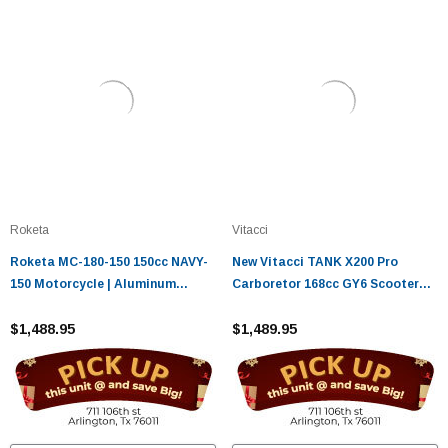
Roketa
Vitacci
Roketa MC-180-150 150cc NAVY-
New Vitacci TANK X200 Pro
150 Motorcycle | Aluminum
Carboretor 168cc GY6 Scooter
Wheels | Hydraulic Suspension
with Bluetooth & Rear Basket
$1,488.95
$1,489.95