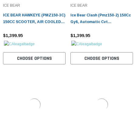
¡
ICE BEAR
ICE BEAR
ICE BEAR HAWKEYE (PMZ150-3C)
Ice Bear Clash (Pmz150-2) 150Cc
150CC SCOOTER, AIR COOLED,
Gy6, Automatic Cvt
AUTOMATIC, ELECTRIC AND
Transmission, 90X90-12 Front,
KICK START
$1,399.95
3.5X10 Rear Tire, Led Accent
$1,399.95
Lighting
CHOOSE OPTIONS
CHOOSE OPTIONS