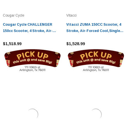
Cougar Cycle
Vitacci
Cougar Cycle CHALLENGER
Vitacci ZUMA 150CC Scooter, 4
150cc Scooter, 4 Stroke, Air-
Stroke, Air-Forced Cool,Single
Forced Cool,Single Cylinder -
Cylinder
Fully Assembled And Tested
$1,518.99
$1,528.99