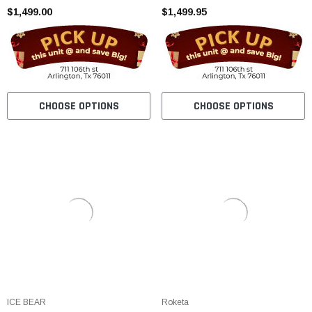
$1,499.00
$1,499.95
CHOOSE OPTIONS
CHOOSE OPTIONS
ICE BEAR
Roketa