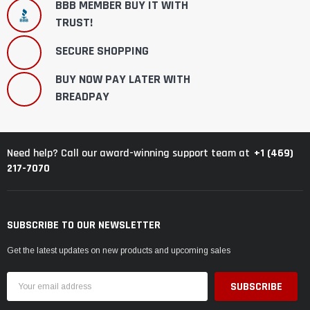
BBB MEMBER BUY IT WITH
TRUST!
SECURE SHOPPING
BUY NOW PAY LATER WITH
BREADPAY
+1 (469)
Need help? Call our award-winning support team at
217-7070
SUBSCRIBE TO OUR NEWSLETTER
Get the latest updates on new products and upcoming sales
Email
Address