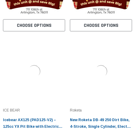
CHOOSE OPTIONS
CHOOSE OPTIONS
ICE BEAR
Roketa
Icebear AX125 (PAD125-V2) –
New Roketa DB-49 250 Dirt Bike,
125cc YX Pit Bike with Electric
4-Stroke, Single Cylinder, Electric
Start & Oil Cooler
and kick