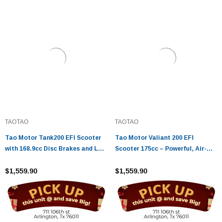
TAOTAO
TAOTAO
Tao Motor Tank200 EFI Scooter
Tao Motor Valiant 200 EFI
with 168.9cc Disc Brakes and LED
Scooter 175cc – Powerful, Air-
Lights
Cooled Urban Ride
$1,559.90
$1,559.90