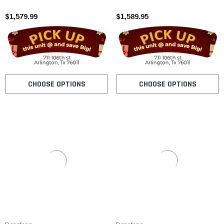
Carburetor
$1,579.99
$1,589.95
CHOOSE OPTIONS
CHOOSE OPTIONS