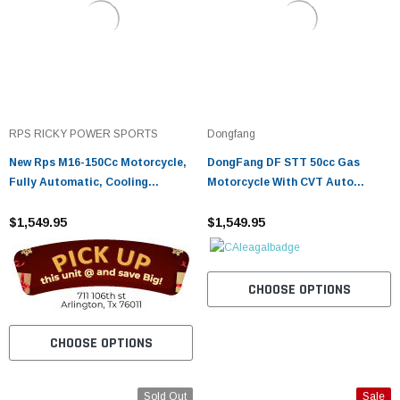
RPS RICKY POWER SPORTS
Dongfang
New Rps M16-150Cc Motorcycle,
DongFang DF STT 50cc Gas
Fully Automatic, Cooling
Motorcycle With CVT Auto
System, Air Cooled
Tranny,Aluminum Wheels
$1,549.95
$1,549.95
CHOOSE OPTIONS
CHOOSE OPTIONS
Sold Out
Sale