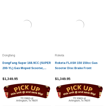
Dongfang
Roketa
DongFang Super 168.9CC (SUPER
Roketa FLASH 150 150cc Gas
200-YL) Gas Moped Scooter,
Scooter Disc Brake Front
Automatic CVT Big Power
Engine, Sporty Style
$1,349.95
$1,349.95