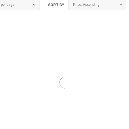
SORT BY