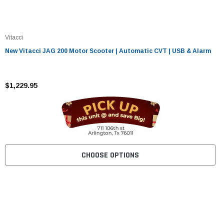
Vitacci
New Vitacci JAG 200 Motor Scooter | Automatic CVT | USB & Alarm
$1,229.95
CHOOSE OPTIONS