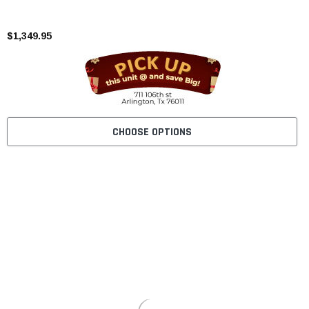
$1,349.95
CHOOSE OPTIONS