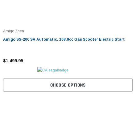
Amigo Znen
Amigo SS-200 SA Automatic, 168.9cc Gas Scooter Electric Start
$1,499.95
CHOOSE OPTIONS