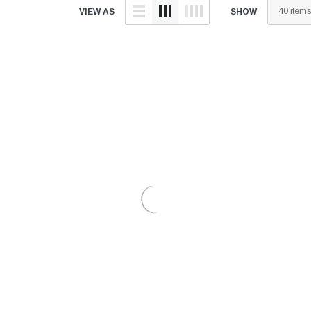
â
VIEW AS
SHOW