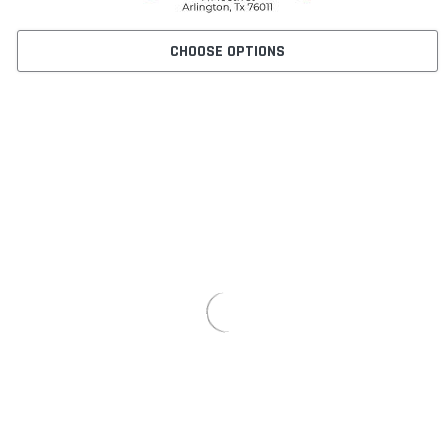
CHOOSE OPTIONS