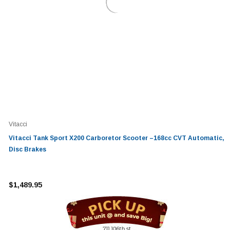
Vitacci
Vitacci Tank Sport X200 Carboretor Scooter –168cc CVT Automatic,
Disc Brakes
$1,489.95