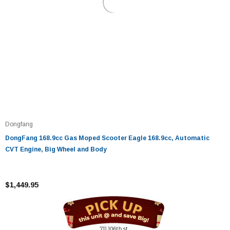
Dongfang
DongFang 168.9cc Gas Moped Scooter Eagle 168.9cc, Automatic
CVT Engine, Big Wheel and Body
$1,449.95