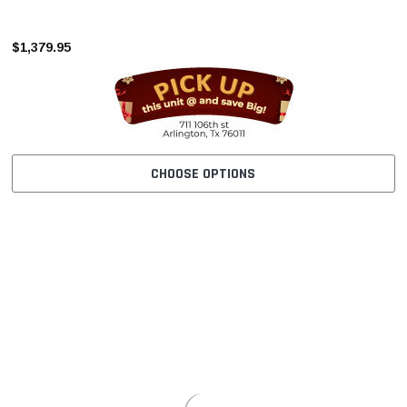
–
$1,379.95
CHOOSE OPTIONS