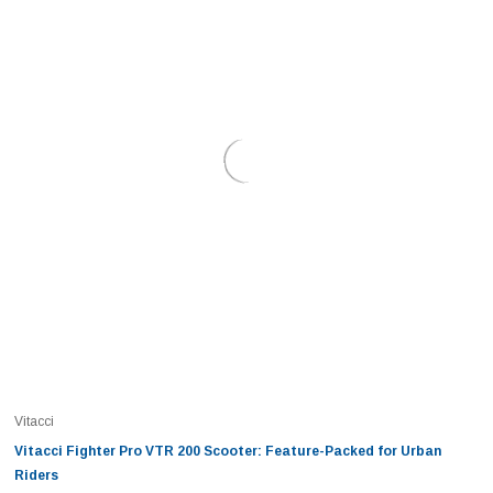
Vitacci
Vitacci Fighter Pro VTR 200 Scooter: Feature-Packed for Urban
Riders