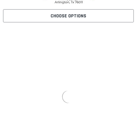
CHOOSE OPTIONS