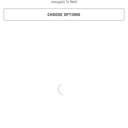
CHOOSE OPTIONS