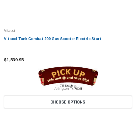
Vitacci
Vitacci Tank Combat 200 Gas Scooter Electric Start
$1,539.95
CHOOSE OPTIONS