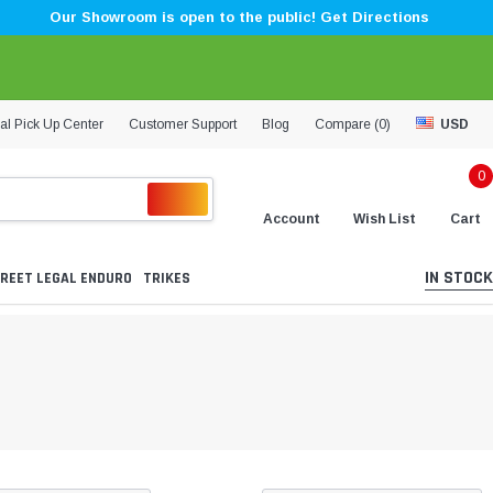
Our Showroom is open to the public! Get Directions
al Pick Up Center
Customer Support
Blog
Compare (
0
)
USD
0
Account
Wish List
Cart
IN STOCK
REET LEGAL ENDURO
TRIKES