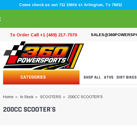
Come check us out 711 106th st Arlington, Tx 76011
×
To Order Call +1 (469) 217-7070
SALES@360POWERSP
CATEGORIES
SHOP ALL
ATVS
DIRT BIKES
Home
In Stock
SCOOTERS
200CC SCOOTER'S
200CC SCOOTER'S