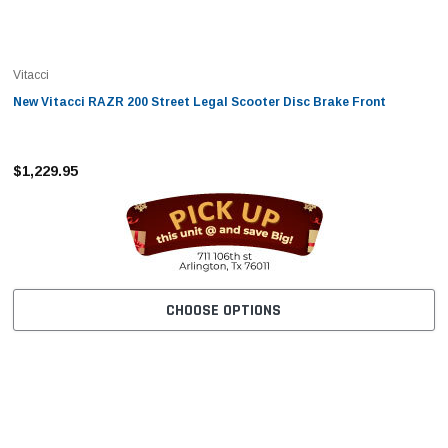
Vitacci
New Vitacci RAZR 200 Street Legal Scooter Disc Brake Front
$1,229.95
CHOOSE OPTIONS