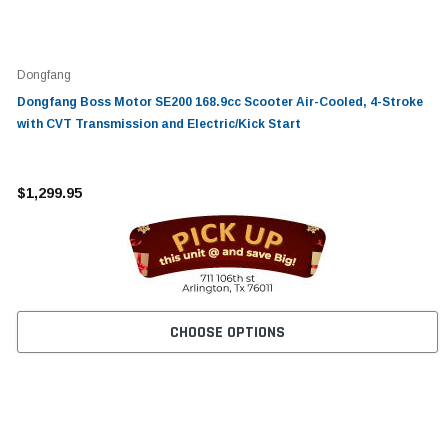
Dongfang
Dongfang Boss Motor SE200 168.9cc Scooter Air-Cooled, 4-Stroke
with CVT Transmission and Electric/Kick Start
$1,299.95
CHOOSE OPTIONS