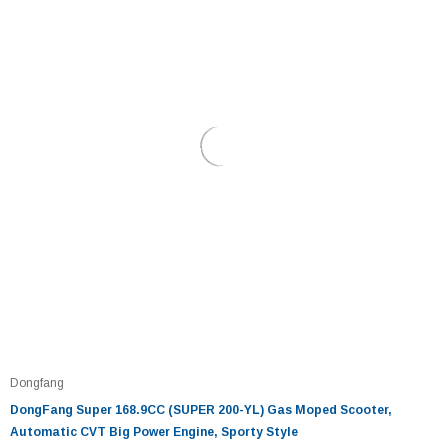
Dongfang
DongFang Super 168.9CC (SUPER 200-YL) Gas Moped Scooter,
Automatic CVT Big Power Engine, Sporty Style