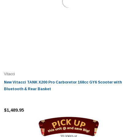
Vitacci
New Vitacci TANK X200 Pro Carboretor 168cc GY6 Scooter with
Bluetooth & Rear Basket
$1,489.95