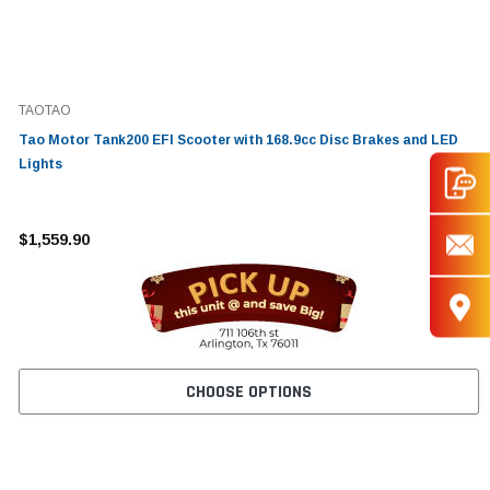
TAOTAO
Tao Motor Tank200 EFI Scooter with 168.9cc Disc Brakes and LED
Lights
$1,559.90
CHOOSE OPTIONS