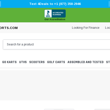
Text 4Deals to +1 (877) 358-2946
Our Accreditation
Looking For Finance
Loc
ORTS.COM
GO KARTS
UTVS
SCOOTERS
GOLF CARTS
ASSEMBLED AND TESTED
ST