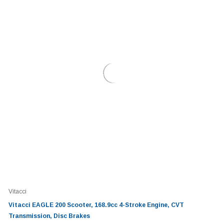
Vitacci
Vitacci EAGLE 200 Scooter, 168.9cc 4-Stroke Engine, CVT
Transmission, Disc Brakes