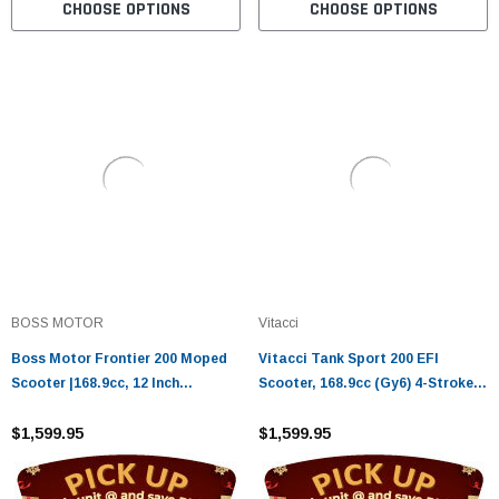
CHOOSE OPTIONS
CHOOSE OPTIONS
BOSS MOTOR
Vitacci
Boss Motor Frontier 200 Moped
Vitacci Tank Sport 200 EFI
Scooter |168.9cc, 12 Inch
Scooter, 168.9cc (Gy6) 4-Stroke,
Aluminium Rim With Meaty Tire,
Air Cooled, Alloy Rim
Automatic CVT
$1,599.95
$1,599.95