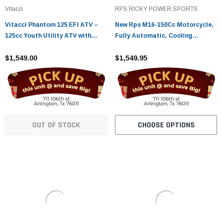
¡
Vitacci
RPS RICKY POWER SPORTS
Vitacci Phantom 125 EFI ATV –
New Rps M16-150Cc Motorcycle,
125cc Youth Utility ATV with
Fully Automatic, Cooling
Electric Start
System, Air Cooled
$1,549.00
$1,549.95
OUT OF STOCK
CHOOSE OPTIONS