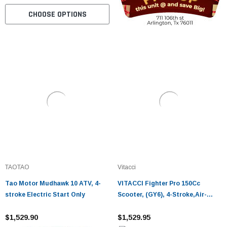
CHOOSE OPTIONS
TAOTAO
Vitacci
Tao Motor Mudhawk 10 ATV, 4-
VITACCI Fighter Pro 150Cc
stroke Electric Start Only
Scooter, (GY6), 4-Stroke,Air-
Cooled
$1,529.90
$1,529.95