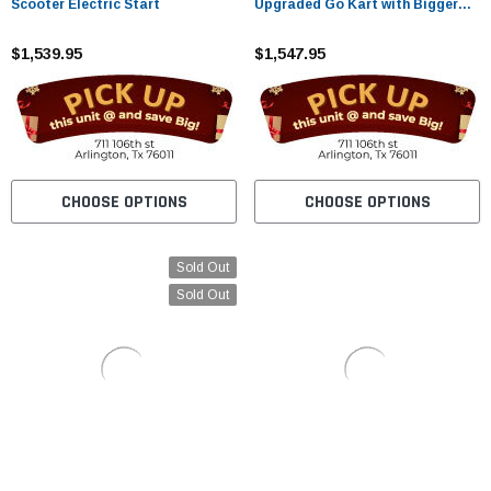
Scooter Electric Start
Upgraded Go Kart with Bigger
Tires, Frame, Wider Seat
$1,539.95
$1,547.95
CHOOSE OPTIONS
CHOOSE OPTIONS
Sold Out
Sold Out