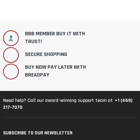
BBB MEMBER BUY IT WITH
TRUST!
SECURE SHOPPING
BUY NOW PAY LATER WITH
BREADPAY
+1 (469)
Need help? Call our award-winning support team at
217-7070
SUBSCRIBE TO OUR NEWSLETTER