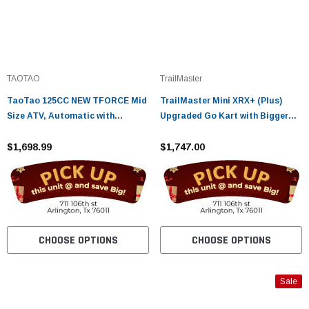
TAOTAO
TrailMaster
TaoTao 125CC NEW TFORCE Mid
TrailMaster Mini XRX+ (Plus)
Size ATV, Automatic with
Upgraded Go Kart with Bigger
Reverse, Air Cooled, 4-Stroke, 1-
Tires, Frame, Wider Seat Fully
Cylinder - Fully Assembled and
$1,698.99
Assembled and Tested
$1,747.00
Tested
CHOOSE OPTIONS
CHOOSE OPTIONS
Sale