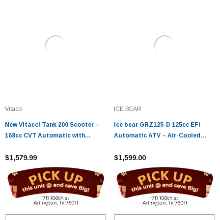
Vitacci
ICE BEAR
New Vitacci Tank 200 Scooter –
Ice bear GRZ125-D 125cc EFI
168cc CVT Automatic with
Automatic ATV – Air-Cooled
Carburetor
Utility Four Wheeler
$1,579.99
$1,599.00