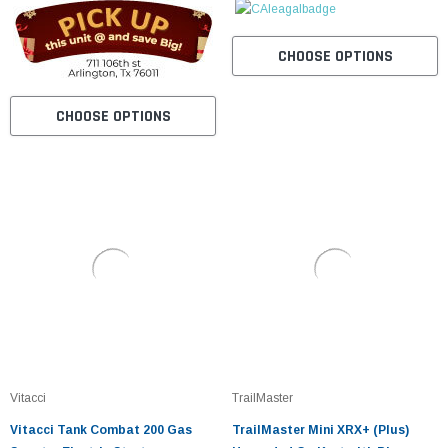
CHOOSE OPTIONS
CHOOSE OPTIONS
Vitacci
TrailMaster
Vitacci Tank Combat 200 Gas
TrailMaster Mini XRX+ (Plus)