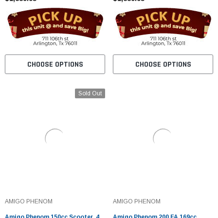
CHOOSE OPTIONS
CHOOSE OPTIONS
Sold Out
AMIGO PHENOM
AMIGO PHENOM
Amigo Phenom 150cc Scooter, 4
Amigo Phenom 200 FA 169cc