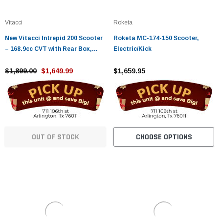
Vitacci
Roketa
New Vitacci Intrepid 200 Scooter
Roketa MC-174-150 Scooter,
– 168.9cc CVT with Rear Box,
Electric/Kick
Smart Key
$1,899.00
$1,649.99
$1,659.95
OUT OF STOCK
CHOOSE OPTIONS