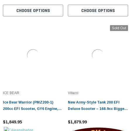
CHOOSE OPTIONS
CHOOSE OPTIONS
Sold Out
ICE BEAR
Vitacci
Ice Bear Warrior (PMZ200-1)
New Army-Style Tank 200 EFI
200cc EFI Scooter, GY6 Engine,
Deluxe Scooter – 168.9cc Bigger
13" Alloy Rims, Dual Sport Tires,
Tires & Bluetooth
LED Lights, Trunk
$1,849.95
$1,879.99