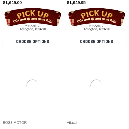
$1,649.00
$1,649.95
CHOOSE OPTIONS
CHOOSE OPTIONS
BOSS MOTOR
Vitacci