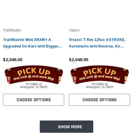
TrailMaster
Vitacci
TrailMaster Mini XRX/R+ A
Vitacci T-Rex 125cc 4 STROKE,
Upgraded Go Kart with Bigger
Automatic with Reverse, Air
Tires, Frame, Wider Seat
Cooled
$2,046.00
$2,048.95
CHOOSE OPTIONS
CHOOSE OPTIONS
SHOW MORE