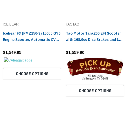
ICE BEAR
TAOTAO
Icebear F3 (PMZ150-3) 150cc GY6
Tao Motor Tank200 EFI Scooter
Engine Scooter, Automatic CVT
with 168.9cc Disc Brakes and LED
Transmission, Hydraulic Disc
Lights
Brakes, LED Lights
$1,549.95
$1,559.90
CHOOSE OPTIONS
CHOOSE OPTIONS