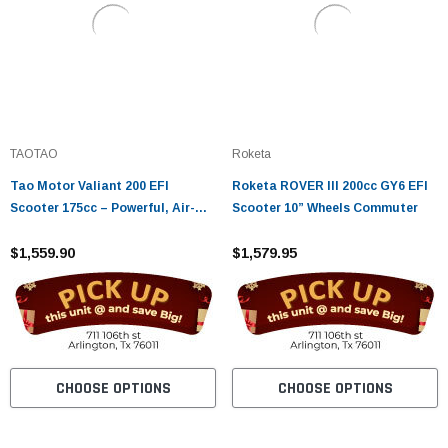
TAOTAO
Roketa
Tao Motor Valiant 200 EFI
Roketa ROVER III 200cc GY6 EFI
Scooter 175cc – Powerful, Air-
Scooter 10” Wheels Commuter
Cooled Urban Ride
$1,559.90
$1,579.95
CHOOSE OPTIONS
CHOOSE OPTIONS