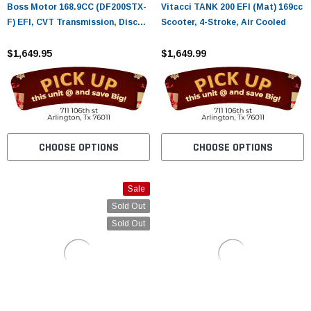
Boss Motor 168.9CC (DF200STX-
Vitacci TANK 200 EFI (Mat) 169cc
F) EFI, CVT Transmission, Disc
Scooter, 4-Stroke, Air Cooled
Brakes, Speaker
$1,649.95
$1,649.99
CHOOSE OPTIONS
CHOOSE OPTIONS
Sale
Sold Out
Sold Out