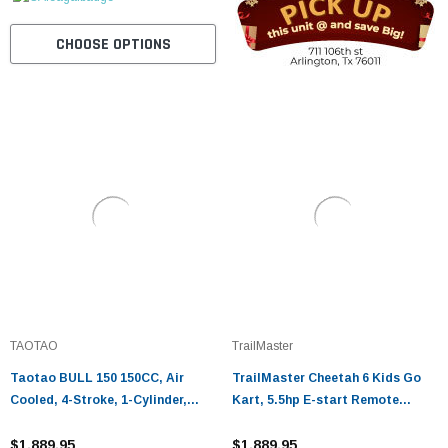
CHOOSE OPTIONS
TAOTAO
TrailMaster
Taotao BULL 150 150CC, Air
TrailMaster Cheetah 6 Kids Go
Cooled, 4-Stroke, 1-Cylinder,
Kart, 5.5hp E-start Remote
Automatic
Start/Kill with Reverse
$1,889.95
$1,889.95