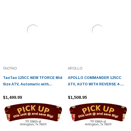
TAOTAO
APOLLO
TaoTao 125CC NEW TFORCE Mid
APOLLO COMMANDER 125CC
Size ATV, Automatic with
ATV, AUTO WITH REVERSE 4-
Reverse, Air Cooled, 4-Stroke, 1-
STROKE, SINGLE CYLINDER,
Cylinder
$1,499.99
OHC - FULLY ASSEMBLED AND
$1,508.95
TESTED