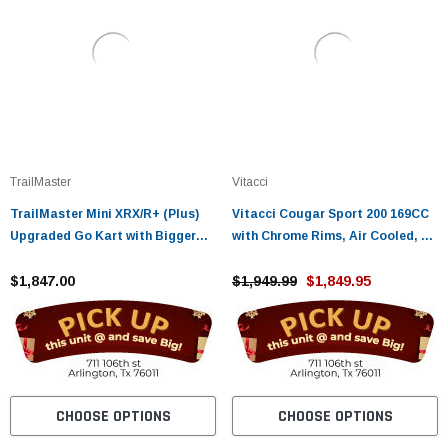
TrailMaster
Vitacci
TrailMaster Mini XRX/R+ (Plus)
Vitacci Cougar Sport 200 169CC
Upgraded Go Kart with Bigger
with Chrome Rims, Air Cooled, 4-
Tires, Frame, Wider Seat
Stroke, Cylinder, Automatic
$1,847.00
$1,949.99
$1,849.95
CHOOSE OPTIONS
CHOOSE OPTIONS