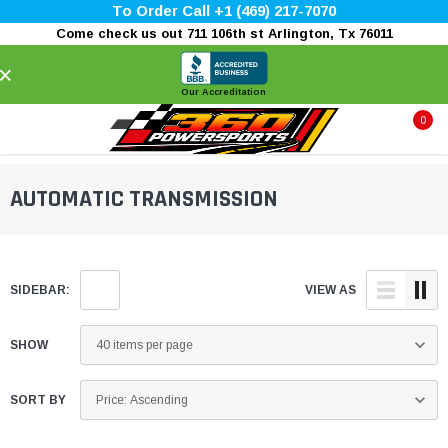
To Order Call +1 (469) 217-7070
Come check us out 711 106th st Arlington, Tx 76011
×
Our Accreditation
0
AUTOMATIC TRANSMISSION
SIDEBAR:
VIEW AS
SHOW
SORT BY