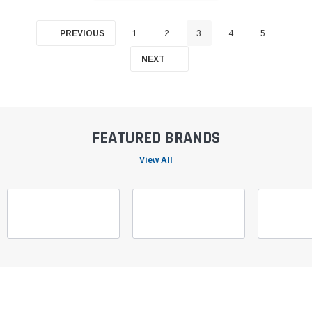
PREVIOUS
1
2
3
4
5
NEXT
FEATURED BRANDS
View All