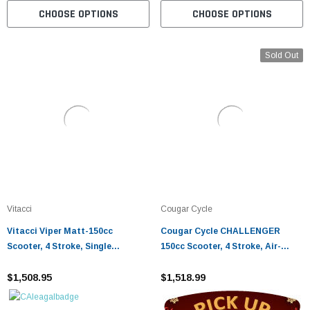
CHOOSE OPTIONS
CHOOSE OPTIONS
Sold Out
Vitacci
Cougar Cycle
Vitacci Viper Matt-150cc
Cougar Cycle CHALLENGER
Scooter, 4 Stroke, Single
150cc Scooter, 4 Stroke, Air-
Cylinder, Air-Cooled - Fully
Forced Cool,Single Cylinder -
Assembled And Tested
$1,508.95
Fully Assembled And Tested
$1,518.99