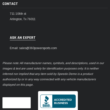
CONTACT
711 106th st
Arlington, Tx 76011
ASK AN EXPERT
Email: sales@360powersports.com
Please note: All manufacturer names, symbols, and descriptions, used in our
images & text are used solely for identification purposes only. It is neither
inferred nor implied that any item sold by Speedo Demo is a product
authorized by or in any way connected with any vehicle manufacturers
displayed on this page.