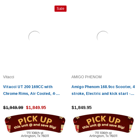
Sale
Vitacci
AMIGO PHENOM
Vitacci UT 200 169CC with
Amigo Phenom 168.9cc Scooter, 4
Chrome Rims, Air Cooled, 4-
stroke, Electric and kick start -
Stroke, Cylinder, Automatic
Fully Assembled And Tested
$1,949.99
$1,849.95
$1,849.95