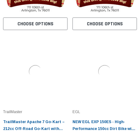
CHOOSE OPTIONS
CHOOSE OPTIONS
TrailMaster
EGL
TrailMaster Apache 7 Go-Kart –
NEW EGL EXP 150ES - High-
212cc Off-Road Go-Kart with
Performance 150cc Dirt Bike with
CVT & Dual Wheel Drive
Electric & Kick Start