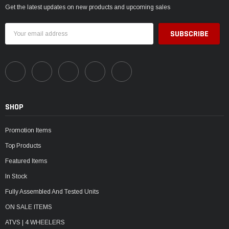
Get the latest updates on new products and upcoming sales
Email
Address
SHOP
Promotion Items
Top Products
Featured Items
In Stock
Fully Assembled And Tested Units
ON SALE ITEMS
ATVS | 4 WHEELERS