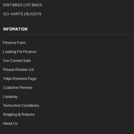
DIRT BIKES | PIT BIKES
GO- KARTS | BUGGYS
INFOMATION
Finance Form
Looking For Finance
Our Current Sale
Please Review Us!
Yotpo Reviews Page
Customer Review
Layaway
Terms And Conditions
Shipping & Returns
About Us