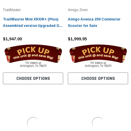
TrailMaster
Amigo Znen
TrailMaster Mini XRX/R+ (Plus)
Amigo Avenza 200 Commuter
Assembled version Upgraded Go
Scooter for Sale
Kart with Bigger Tires, Frame,
Wider Seat
$1,947.00
$1,999.95
CHOOSE OPTIONS
CHOOSE OPTIONS