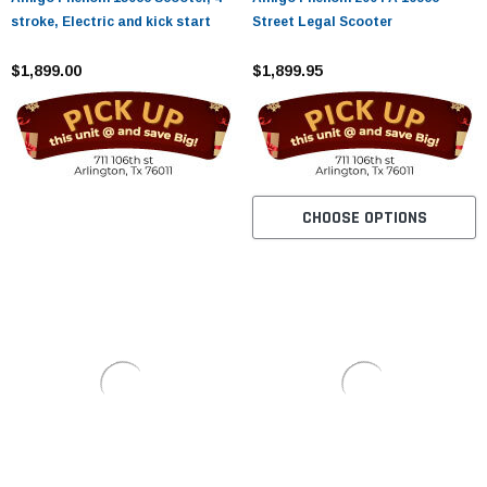
stroke, Electric and kick start
Street Legal Scooter
$1,899.00
$1,899.95
CHOOSE OPTIONS